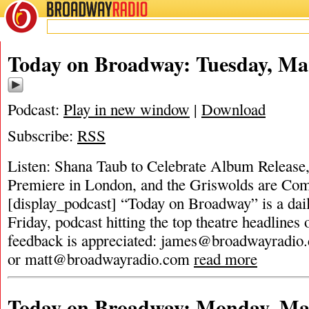
BROADWAY
RADIO
Today on Broadway: Tuesday, Ma
Podcast:
Play in new window
|
Download
Subscribe:
RSS
Listen: Shana Taub to Celebrate Album Release
Premiere in London, and the Griswolds are Com
[display_podcast] “Today on Broadway” is a dai
Friday, podcast hitting the top theatre headlines 
feedback is appreciated:
james@broadwayradio
or
matt@broadwayradio.com
read more
Today on Broadway: Monday, Mar