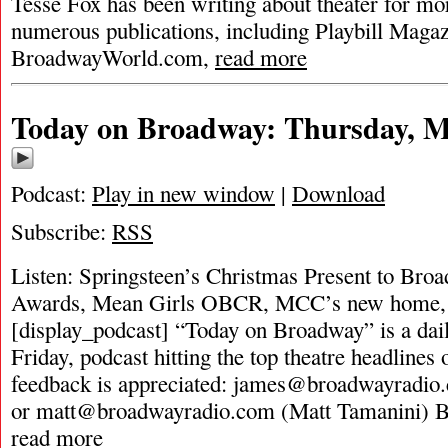
Tesse Fox has been writing about theater for mor
numerous publications, including Playbill Magaz
BroadwayWorld.com,
read more
Today on Broadway: Thursday, M
Podcast:
Play in new window
|
Download
Subscribe:
RSS
Listen: Springsteen’s Christmas Present to Bro
Awards, Mean Girls OBCR, MCC’s new home,
[display_podcast] “Today on Broadway” is a dai
Friday, podcast hitting the top theatre headlines 
feedback is appreciated:
james@broadwayradio
or
matt@broadwayradio.com
(Matt Tamanini) 
read more