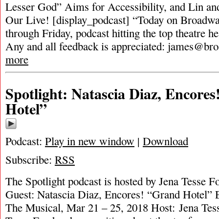
Lesser God” Aims for Accessibility, and Lin an
Our Live! [display_podcast] “Today on Broadwa
through Friday, podcast hitting the top theatre he
Any and all feedback is appreciated:
james@bro
more
Spotlight: Natascia Diaz, Encore
Hotel”
Podcast:
Play in new window
|
Download
Subscribe:
RSS
The Spotlight podcast is hosted by Jena Tesse F
Guest: Natascia Diaz, Encores! “Grand Hotel” 
The Musical, Mar 21 – 25, 2018 Host: Jena Tess