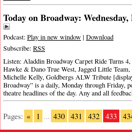
Today on Broadway: Wednesday, 
Podcast:
Play in new window
|
Download
Subscribe:
RSS
Listen: Aladdin Broadway Carpet Ride Turns 4, 
Hawke & Dano True West, Jagged Little Team
Michelle Kelly, Goldbergs ALW Tribute [displa
Broadway” is a daily, Monday through Friday, pod
theatre headlines of the day. Any and all feedba
Pages:
«
1
...
430
431
432
433
43