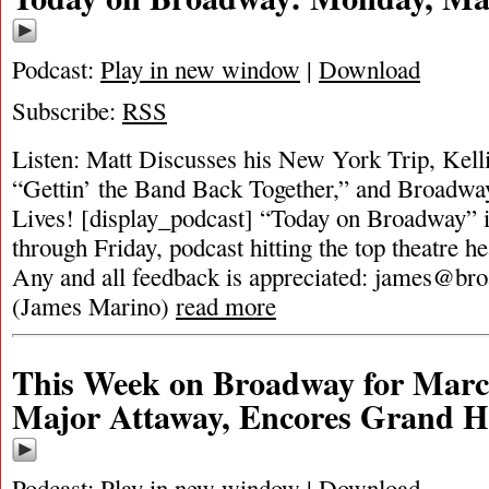
Podcast:
Play in new window
|
Download
Subscribe:
RSS
Listen: Matt Discusses his New York Trip, Kelli
“Gettin’ the Band Back Together,” and Broadwa
Lives! [display_podcast] “Today on Broadway” i
through Friday, podcast hitting the top theatre he
Any and all feedback is appreciated:
james@bro
(James Marino)
read more
This Week on Broadway for Marc
Major Attaway, Encores Grand H
Podcast:
Play in new window
|
Download