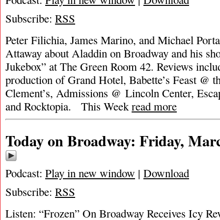
Subscribe:
RSS
Peter Filichia, James Marino, and Michael Porta
Attaway about Aladdin on Broadway and his sh
Jukebox” at The Green Room 42. Reviews inclu
production of Grand Hotel, Babette’s Feast @ th
Clement’s, Admissions @ Lincoln Center, Escape
and Rocktopia. This Week
read more
Today on Broadway: Friday, Marc
Podcast:
Play in new window
|
Download
Subscribe:
RSS
Listen: “Frozen” On Broadway Receives Icy Rev