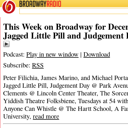
BROADWAY
RADIO
This Week on Broadway for Decem
Jagged Little Pill and Judgement
Podcast:
Play in new window
|
Download
Subscribe:
RSS
Peter Filichia, James Marino, and Michael Portan
Jagged Little Pill, Judgement Day @ Park Aven
Clements @ Lincoln Center Theater, The Sorce
Yiddish Theatre Folksbiene, Tuesdays at 54 wit
Anyone Can Whistle @ The Hartt School, A Fa
University,
read more