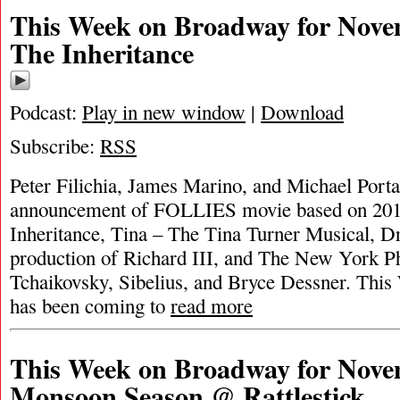
This Week on Broadway for Nove
The Inheritance
Podcast:
Play in new window
|
Download
Subscribe:
RSS
Peter Filichia, James Marino, and Michael Portan
announcement of FOLLIES movie based on 201
Inheritance, Tina – The Tina Turner Musical, 
production of Richard III, and The New York P
Tchaikovsky, Sibelius, and Bryce Dessner. Thi
has been coming to
read more
This Week on Broadway for Nove
Monsoon Season @ Rattlestick