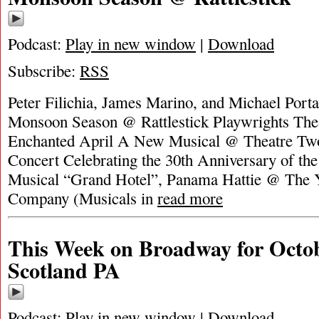
Podcast:
Play in new window
|
Download
Subscribe:
RSS
Peter Filichia, James Marino, and Michael Portan
Monsoon Season @ Rattlestick Playwrights Theat
Enchanted April A New Musical @ Theatre Tw
Concert Celebrating the 30th Anniversary of th
Musical “Grand Hotel”, Panama Hattie @ The 
Company (Musicals in
read more
This Week on Broadway for Octob
Scotland PA
Podcast:
Play in new window
|
Download