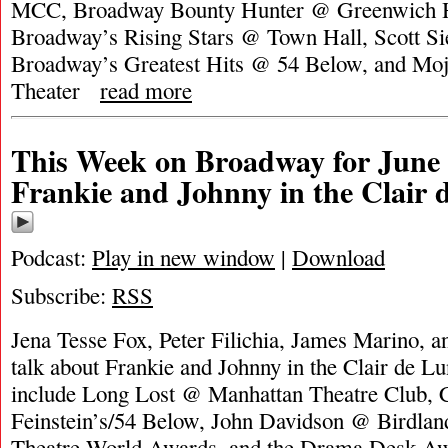
MCC, Broadway Bounty Hunter @ Greenwich H
Broadway’s Rising Stars @ Town Hall, Scott Sie
Broadway’s Greatest Hits @ 54 Below, and Mo
Theater
read more
This Week on Broadway for June 
Frankie and Johnny in the Clair 
Podcast:
Play in new window
|
Download
Subscribe:
RSS
Jena Tesse Fox, Peter Filichia, James Marino, a
talk about Frankie and Johnny in the Clair de L
include Long Lost @ Manhattan Theatre Club, 
Feinstein’s/54 Below, John Davidson @ Birdland
Theatre World Awards, and the Drama Desk 