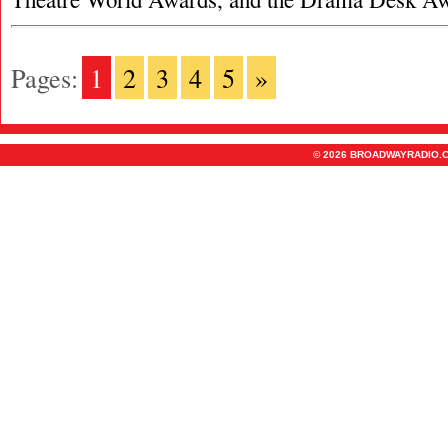
Pages:
1
2
3
4
5
»
© 2026 BROADWAYRADIO.