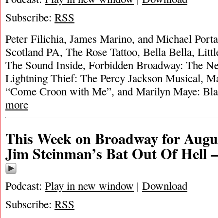
Subscribe:
RSS
Peter Filichia, James Marino, and Michael Portan
Scotland PA, The Rose Tattoo, Bella Bella, Litt
The Sound Inside, Forbidden Broadway: The Ne
Lightning Thief: The Percy Jackson Musical, 
“Come Croon with Me”, and Marilyn Maye: B
more
This Week on Broadway for Augus
Jim Steinman’s Bat Out Of Hell 
Podcast:
Play in new window
|
Download
Subscribe:
RSS