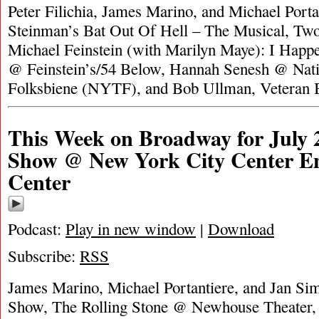
Peter Filichia, James Marino, and Michael Porta
Steinman’s Bat Out Of Hell – The Musical, T
Michael Feinstein (with Marilyn Maye): I Happ
@ Feinstein’s/54 Below, Hannah Senesh @ Nati
Folksbiene (NYTF), and Bob Ullman, Veteran
This Week on Broadway for July 
Show @ New York City Center En
Center
Podcast:
Play in new window
|
Download
Subscribe:
RSS
James Marino, Michael Portantiere, and Jan Si
Show, The Rolling Stone @ Newhouse Theater