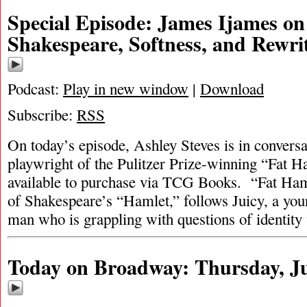
Special Episode: James Ijames on
Shakespeare, Softness, and Rewri
Podcast:
Play in new window
|
Download
Subscribe:
RSS
On today’s episode, Ashley Steves is in convers
playwright of the Pulitzer Prize-winning “Fat 
available to purchase via TCG Books. “Fat Ham,
of Shakespeare’s “Hamlet,” follows Juicy, a you
man who is grappling with questions of identit
Today on Broadway: Thursday, Ju