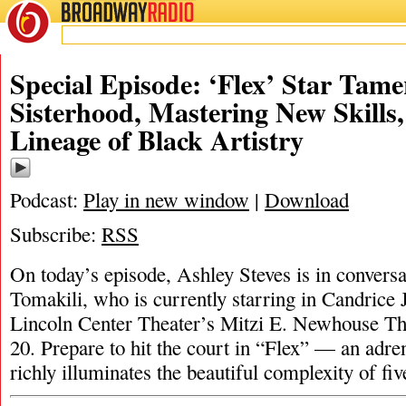
BROADWAY
RADIO
Special Episode: ‘Flex’ Star Tam
Sisterhood, Mastering New Skills,
Lineage of Black Artistry
Podcast:
Play in new window
|
Download
Subscribe:
RSS
On today’s episode, Ashley Steves is in convers
Tomakili, who is currently starring in Candrice 
Lincoln Center Theater’s Mitzi E. Newhouse Th
20. Prepare to hit the court in “Flex” — an adre
richly illuminates the beautiful complexity of 