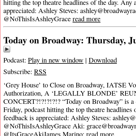
hitting the top theatre headlines of the day. Any 
appreciated: Ashley Steves:
ashley@broadwayra
@NoThisIsAshleyGrace
read more
Today on Broadway: Thursday, Ju
Podcast:
Play in new window
|
Download
Subscribe:
RSS
‘Grey House’ to Close on Broadway, IATSE Vot
Authorization, A ‘LEGALLY BLONDE’ RE
CONCERT?!?!?!?!? “Today on Broadway” is a d
Friday, podcast hitting the top theatre headlines 
feedback is appreciated: Ashley Steves:
ashley@
@NoThisIsAshleyGrace Aki:
grace@broadwayr
@ItsGraceAkiJames Marino:
read more