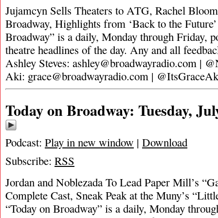
Jujamcyn Sells Theaters to ATG, Rachel Bloom
Broadway, Highlights from ‘Back to the Future
Broadway” is a daily, Monday through Friday, pod
theatre headlines of the day. Any and all feedbac
Ashley Steves:
ashley@broadwayradio.com
| @N
Aki:
grace@broadwayradio.com
| @ItsGraceA
Today on Broadway: Tuesday, Jul
Podcast:
Play in new window
|
Download
Subscribe:
RSS
Jordan and Noblezada To Lead Paper Mill’s “G
Complete Cast, Sneak Peak at the Muny’s “Littl
“Today on Broadway” is a daily, Monday through