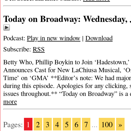
Today on Broadway: Wednesday, J
Podcast:
Play in new window
|
Download
Subscribe:
RSS
Betty Who, Phillip Boykin to Join ‘Hadestown,’
Announces Cast for New LaChiusa Musical, ‘
Time’ on ‘GMA’ **Editor’s note: We had major 
during this episode. Apologies for any clicking, 
issues throughout.** “Today on Broadway” is a
more
Pages:
1
2
3
4
5
6
7
...
100
»