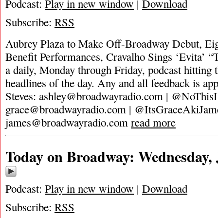
Podcast:
Play in new window
|
Download
Subscribe:
RSS
Aubrey Plaza to Make Off-Broadway Debut, Eig
Benefit Performances, Cravalho Sings ‘Evita’ 
a daily, Monday through Friday, podcast hitting t
headlines of the day. Any and all feedback is ap
Steves:
ashley@broadwayradio.com
| @NoThisI
grace@broadwayradio.com
| @ItsGraceAkiJam
james@broadwayradio.com
read more
Today on Broadway: Wednesday, J
Podcast:
Play in new window
|
Download
Subscribe:
RSS