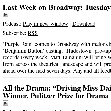
Last Week on Broadway: Tuesday,
Podcast:
Play in new window
|
Download
Subscribe:
RSS
‘Purple Rain’ comes to Broadway with major cha
‘Benjamin Button’ casting, ‘Hadestown’ pro-tap
records Every week, Matt Tamanini will bring y
from across the theatrical landscape and will pr
ahead over the next seven days. Any and all fee
All the Drama: “Driving Miss Dai
Winner, Pulitzer Prize for Drama