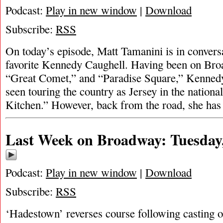
Podcast:
Play in new window
|
Download
Subscribe:
RSS
On today’s episode, Matt Tamanini is in conver
favorite Kennedy Caughell. Having been on Broa
“Great Comet,” and “Paradise Square,” Kenned
seen touring the country as Jersey in the national
Kitchen.” However, back from the road, she ha
Last Week on Broadway: Tuesday,
Podcast:
Play in new window
|
Download
Subscribe:
RSS
‘Hadestown’ reverses course following casting 