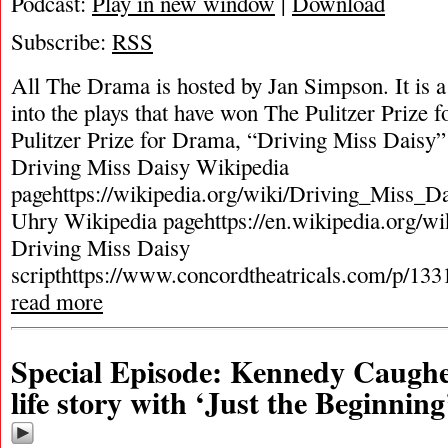
Podcast:
Play in new window
|
Download
Subscribe:
RSS
All The Drama is hosted by Jan Simpson. It is a 
into the plays that have won The Pulitzer Prize
Pulitzer Prize for Drama, “Driving Miss Daisy
Driving Miss Daisy Wikipedia
pagehttps://wikipedia.org/wiki/Driving_Miss_Da
Uhry Wikipedia pagehttps://en.wikipedia.org/w
Driving Miss Daisy
scripthttps://www.concordtheatricals.com/p/133
read more
Special Episode: Kennedy Caughell
life story with ‘Just the Beginning