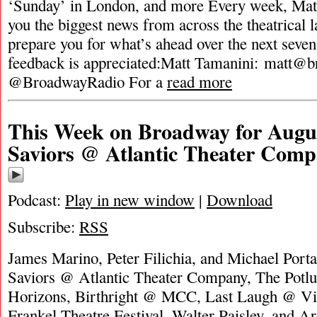
‘Sunday’ in London, and more Every week, Matt
you the biggest news from across the theatrical 
prepare you for what’s ahead over the next seven
feedback is appreciated:Matt Tamanini:
matt@b
@BroadwayRadio For a
read more
This Week on Broadway for Augus
Saviors @ Atlantic Theater Com
Podcast:
Play in new window
|
Download
Subscribe:
RSS
James Marino, Peter Filichia, and Michael Porta
Saviors @ Atlantic Theater Company, The Potl
Horizons, Birthright @ MCC, Last Laugh @ Vi
Frankel Theatre Festival, Walter Paisley, and 