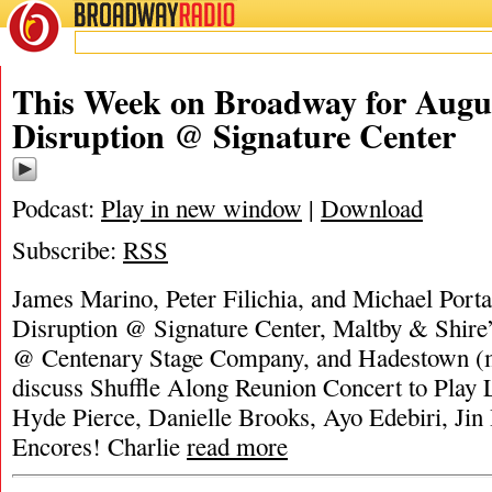
BROADWAY
RADIO
This Week on Broadway for Augus
Disruption @ Signature Center
Podcast:
Play in new window
|
Download
Subscribe:
RSS
James Marino, Peter Filichia, and Michael Porta
Disruption @ Signature Center, Maltby & Shire
@ Centenary Stage Company, and Hadestown (m
discuss Shuffle Along Reunion Concert to Play 
Hyde Pierce, Danielle Brooks, Ayo Edebiri, Jin 
Encores! Charlie
read more