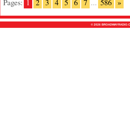
Pages:
1
2
3
4
5
6
7
...
586
»
© 2026 BROADWAYRADIO.