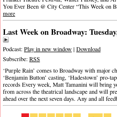
You Ever Been @ City Center “This Week on 
more
Last Week on Broadway: Tuesday,
Podcast:
Play in new window
|
Download
Subscribe:
RSS
‘Purple Rain’ comes to Broadway with major cha
‘Benjamin Button’ casting, ‘Hadestown’ pro-tap
records Every week, Matt Tamanini will bring y
from across the theatrical landscape and will pr
ahead over the next seven days. Any and all fee