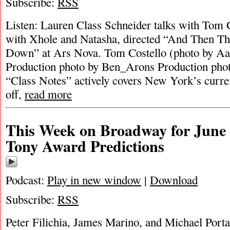
Subscribe:
RSS
Listen: Lauren Class Schneider talks with Tom 
with Xhole and Natasha, directed “And Then T
Down” at Ars Nova. Tom Costello (photo by Aa
Production photo by Ben_Arons Production ph
“Class Notes” actively covers New York’s curren
off,
read more
This Week on Broadway for June 
Tony Award Predictions
Podcast:
Play in new window
|
Download
Subscribe:
RSS
Peter Filichia, James Marino, and Michael Portan