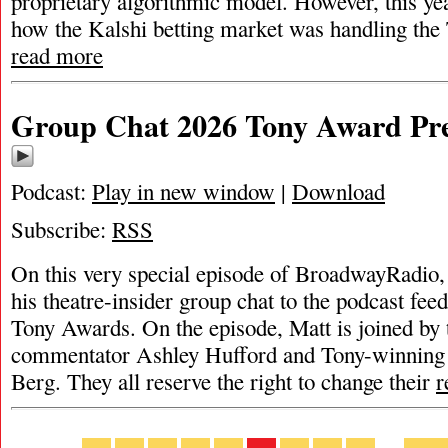
proprietary algorithmic model. However, this ye
how the Kalshi betting market was handling th
read more
Group Chat 2026 Tony Award Pre
Podcast:
Play in new window
|
Download
Subscribe:
RSS
On this very special episode of BroadwayRadio,
his theatre-insider group chat to the podcast feed
Tony Awards. On the episode, Matt is joined by 
commentator Ashley Hufford and Tony-winning 
Berg. They all reserve the right to change their
r