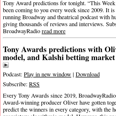
Tony Award predictions for tonight. “This Wee
been coming to you every week since 2009. It is
running Broadway and theatrical podcast with h
giving thousands of reviews and interviews. Sub
BroadwayRadio
read more
Tony Awards predictions with Oli
model, and Kalshi betting market
Podcast:
Play in new window
|
Download
Subscribe:
RSS
Every Tony Awards since 2019, BroadwayRadio
Award-winning producer Oliver have gotten toge
predict the winners in every category, with the h