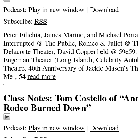
Podcast:
Play in new window
|
Download
Subscribe:
RSS
Peter Filichia, James Marino, and Michael Portan
Interrupted @ The Public, Romeo & Juliet @ Th
Delacorte Theater, David Copperfield @ 59e59
Engeman Theater (Long Island), Celebrity Aut
Theatre, 40th Anniversary of Jackie Mason’s T
Me!, 54
read more
Class Notes: Tom Costello of “A
Rodeo Burned Down”
Podcast:
Play in new window
|
Download