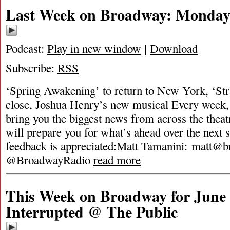
Last Week on Broadway: Monday,
Podcast:
Play in new window
|
Download
Subscribe:
RSS
‘Spring Awakening’ to return to New York, ‘Str
close, Joshua Henry’s new musical Every week,
bring you the biggest news from across the theat
will prepare you for what’s ahead over the next 
feedback is appreciated:Matt Tamanini:
matt@b
@BroadwayRadio
read more
This Week on Broadway for June 1
Interrupted @ The Public