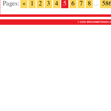
Pages:
«
1
2
3
4
5
6
7
8
...
58
© 2026 BROADWAYRADIO.