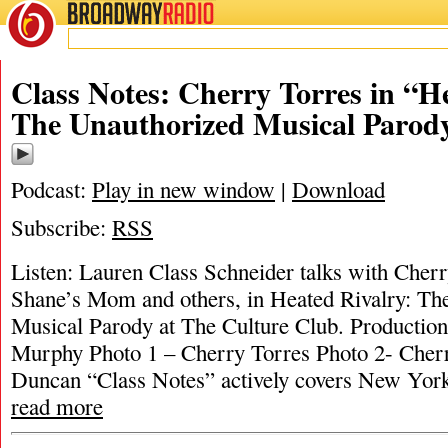
BROADWAY
RADIO
Class Notes: Cherry Torres in “H
The Unauthorized Musical Parod
Podcast:
Play in new window
|
Download
Subscribe:
RSS
Listen: Lauren Class Schneider talks with Cher
Shane’s Mom and others, in Heated Rivalry: Th
Musical Parody at The Culture Club. Productio
Murphy Photo 1 – Cherry Torres Photo 2- Cher
Duncan “Class Notes” actively covers New York’
read more