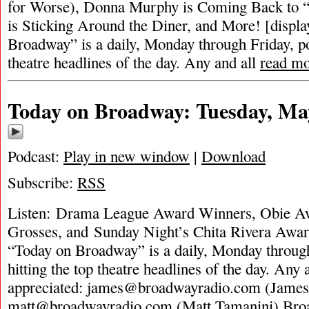
for Worse), Donna Murphy is Coming Back to 
is Sticking Around the Diner, and More! [displ
Broadway” is a daily, Monday through Friday, pod
theatre headlines of the day. Any and all
read m
Today on Broadway: Tuesday, Ma
Podcast:
Play in new window
|
Download
Subscribe:
RSS
Listen: Drama League Award Winners, Obie A
Grosses, and Sunday Night’s Chita Rivera Awar
“Today on Broadway” is a daily, Monday through
hitting the top theatre headlines of the day. Any 
appreciated:
james@broadwayradio.com
(James
matt@broadwayradio.com
(Matt Tamanini) Bro