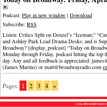
Podcast:
Play in new window
|
Download
Subscribe:
RSS
Listen: Critics Split on Denzel’s “Iceman;” “Ca
and Ashley Park Lead Drama Desks; and is Supe
Broadway? [display_podcast] “Today on Broadwa
Monday through Friday, podcast hitting the top t
day. Any and all feedback is appreciated:
james
(James Marino) or
matt@broadwayradio.com
r
Pages:
1
2
3
4
»
© 2026 BROADWAYRADIO.