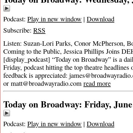
Podcast:
Play in new window
|
Download
Subscribe:
RSS
Listen: Suzan-Lori Parks, Conor McPherson, B
Coming to the Public, Jessica Phillips Joins D
[display_podcast] “Today on Broadway” is a dai
Friday, podcast hitting the top theatre headlines 
feedback is appreciated:
james@broadwayradio
or
matt@broadwayradio.com
read more
Today on Broadway: Friday, June
Podcast:
Play in new window
|
Download