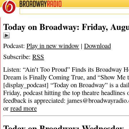
BROADWAY
RADIO
Today on Broadway: Friday, Augu
Podcast:
Play in new window
|
Download
Subscribe:
RSS
Listen: “Ain’t Too Proud” Finds its Broadway 
Dream is Finally Coming True, and “Show Me 
[display_podcast] “Today on Broadway” is a dai
Friday, podcast hitting the top theatre headlines 
feedback is appreciated:
james@broadwayradio
or
read more
Today on Broadway: Wednesday, 