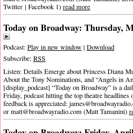
Twitter | Facebook 1)
read more
Today on Broadway: Thursday, M
Podcast:
Play in new window
|
Download
Subscribe:
RSS
Listen: Details Emerge about Princess Diana Mus
About the Tony Nominations, and “Angels in A
[display_podcast] “Today on Broadway” is a dai
Friday, podcast hitting the top theatre headlines 
feedback is appreciated:
james@broadwayradio
or
matt@broadwayradio.com
(Matt Tamanini)
r
Today on Broadway: Friday, April