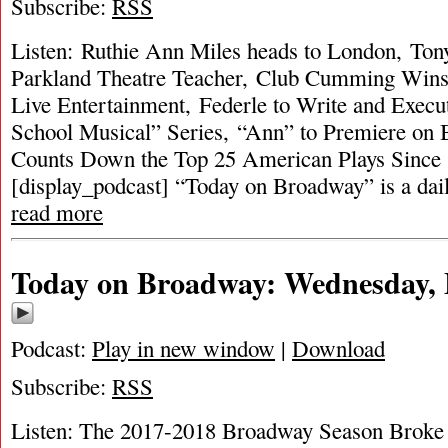
Subscribe:
RSS
Listen: Ruthie Ann Miles heads to London, To
Parkland Theatre Teacher, Club Cumming Wins
Live Entertainment, Federle to Write and Execu
School Musical” Series, “Ann” to Premiere o
Counts Down the Top 25 American Plays Since
[display_podcast] “Today on Broadway” is a dai
read more
Today on Broadway: Wednesday, 
Podcast:
Play in new window
|
Download
Subscribe:
RSS
Listen: The 2017-2018 Broadway Season Broke R