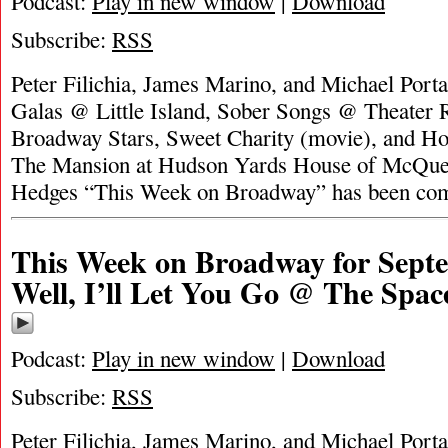
Podcast:
Play in new window
|
Download
Subscribe:
RSS
Peter Filichia, James Marino, and Michael Portan
Galas @ Little Island, Sober Songs @ Theater
Broadway Stars, Sweet Charity (movie), and H
The Mansion at Hudson Yards House of McQue
Hedges “This Week on Broadway” has been co
This Week on Broadway for Septe
Well, I’ll Let You Go @ The Spac
Podcast:
Play in new window
|
Download
Subscribe:
RSS
Peter Filichia, James Marino, and Michael Portan