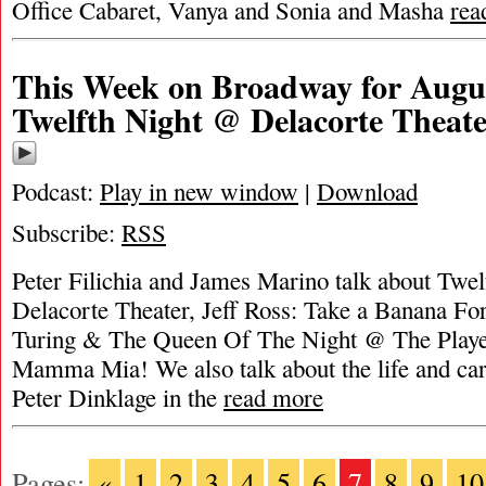
Office Cabaret, Vanya and Sonia and Masha
rea
This Week on Broadway for Augus
Twelfth Night @ Delacorte Theat
Podcast:
Play in new window
|
Download
Subscribe:
RSS
Peter Filichia and James Marino talk about Twe
Delacorte Theater, Jeff Ross: Take a Banana For
Turing & The Queen Of The Night @ The Player
Mamma Mia! We also talk about the life and car
Peter Dinklage in the
read more
Pages:
«
1
2
3
4
5
6
7
8
9
10