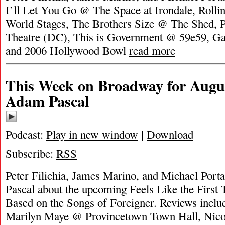
I’ll Let You Go @ The Space at Irondale, Rol
World Stages, The Brothers Size @ The Shed, 
Theatre (DC), This is Government @ 59e59, Gal
and 2006 Hollywood Bowl
read more
This Week on Broadway for Augus
Adam Pascal
Podcast:
Play in new window
|
Download
Subscribe:
RSS
Peter Filichia, James Marino, and Michael Port
Pascal about the upcoming Feels Like the First
Based on the Songs of Foreigner. Reviews incl
Marilyn Maye @ Provincetown Town Hall, Nico