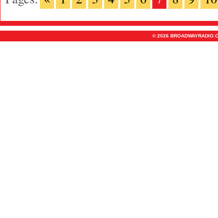
© 2026 BROADWAYRADIO.