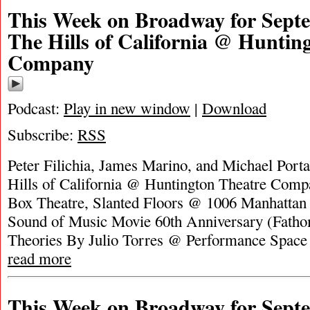
This Week on Broadway for Septe
The Hills of California @ Huntin
Company
Podcast:
Play in new window
|
Download
Subscribe:
RSS
Peter Filichia, James Marino, and Michael Porta
Hills of California @ Huntington Theatre Com
Box Theatre, Slanted Floors @ 1006 Manhattan
Sound of Music Movie 60th Anniversary (Fatho
Theories By Julio Torres @ Performance Spac
read more
This Week on Broadway for Septe