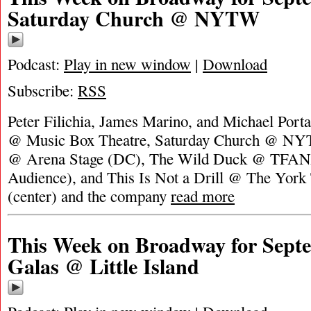
Saturday Church @ NYTW
Podcast:
Play in new window
|
Download
Subscribe:
RSS
Peter Filichia, James Marino, and Michael Porta
@ Music Box Theatre, Saturday Church @ N
@ Arena Stage (DC), The Wild Duck @ TFANA
Audience), and This Is Not a Drill @ The York 
(center) and the company
read more
This Week on Broadway for Septe
Galas @ Little Island