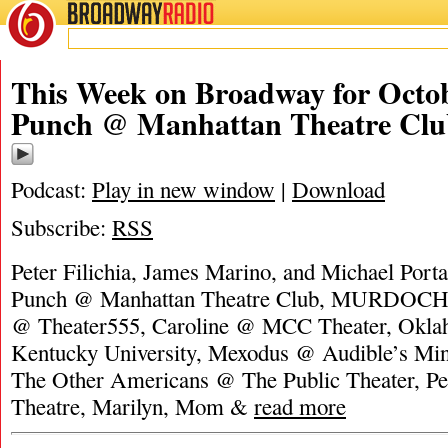
BROADWAY
RADIO
This Week on Broadway for Octob
Punch @ Manhattan Theatre Clu
Podcast:
Play in new window
|
Download
Subscribe:
RSS
Peter Filichia, James Marino, and Michael Portan
Punch @ Manhattan Theatre Club, MURDOCH: 
@ Theater555, Caroline @ MCC Theater, Okl
Kentucky University, Mexodus @ Audible’s Min
The Other Americans @ The Public Theater, P
Theatre, Marilyn, Mom &
read more