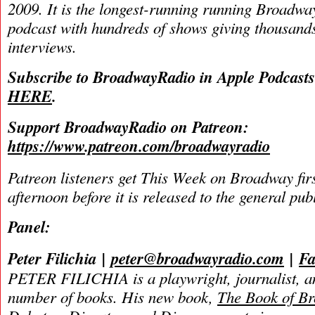
2009. It is the longest-running running Broadwa
podcast with hundreds of shows giving thousands
interviews.
Subscribe to BroadwayRadio in Apple Podcast
HERE
.
Support BroadwayRadio on Patreon:
https://www.patreon.com/broadwayradio
Patreon listeners get This Week on Broadway fir
afternoon before it is released to the general pu
Panel:
Peter Filichia
|
peter@broadwayradio.com
|
Fa
PETER FILICHIA is a playwright, journalist, an
number of books. His new book,
The Book of B