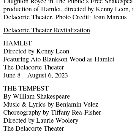
Laughton Royce in The Public’s Free Shakespear
production of Hamlet, directed by Kenny Leon, 
Delacorte Theater. Photo Credit: Joan Marcus
Delacorte Theater Revitalization
HAMLET
Directed by Kenny Leon
Featuring Ato Blankson-Wood as Hamlet
The Delacorte Theater
June 8 – August 6, 2023
THE TEMPEST
By William Shakespeare
Music & Lyrics by Benjamin Velez
Choreography by Tiffany Rea-Fisher
Directed by Laurie Woolery
The Delacorte Theater