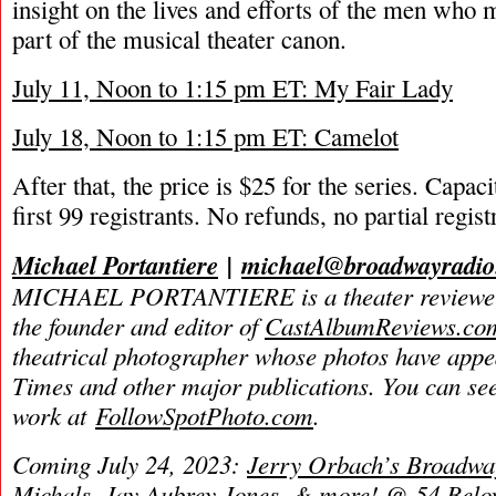
insight on the lives and efforts of the men who
part of the musical theater canon.
July 11, Noon to 1:15 pm ET: My Fair Lady
July 18, Noon to 1:15 pm ET: Camelot
After that, the price is $25 for the series. Capaci
first 99 registrants. No refunds, no partial regist
Michael Portantiere
|
michael@broadwayradi
MICHAEL PORTANTIERE is a theater reviewer 
the founder and editor of
CastAlbumReviews.co
theatrical photographer whose photos have app
Times and other major publications. You can se
work at
FollowSpotPhoto.com
.
Coming July 24, 2023:
Jerry Orbach’s Broadway
Michals, Jay Aubrey Jones, & more! @ 54 Bel