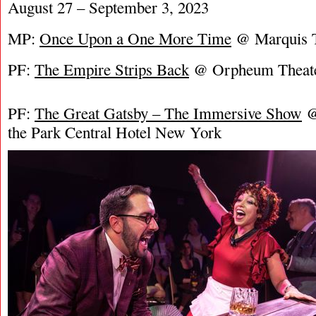
August 27 – September 3, 2023
MP:
Once Upon a One More Time
@ Marquis T
PF:
The Empire Strips Back
@ Orpheum Theat
PF:
The Great Gatsby – The Immersive Show
@
the Park Central Hotel New York