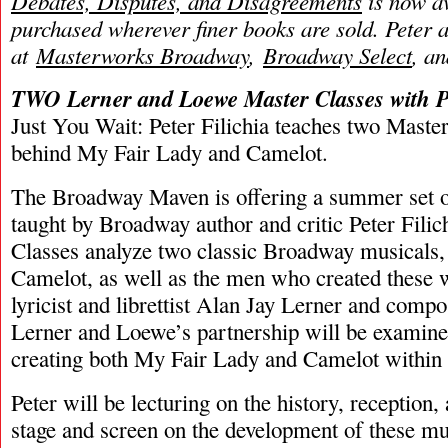
Debates, Disputes, and Disagreements
is now av
purchased wherever finer books are sold. Peter 
at
Masterworks Broadway
,
Broadway Select
, a
TWO Lerner and Loewe Master Classes with Pe
Just You Wait: Peter Filichia teaches two Master
behind My Fair Lady and Camelot.
The Broadway Maven is offering a summer set o
taught by Broadway author and critic Peter Fili
Classes analyze two classic Broadway musicals
Camelot, as well as the men who created these 
lyricist and librettist Alan Jay Lerner and comp
Lerner and Loewe’s partnership will be examine
creating both My Fair Lady and Camelot within 
Peter will be lecturing on the history, reception,
stage and screen on the development of these mu