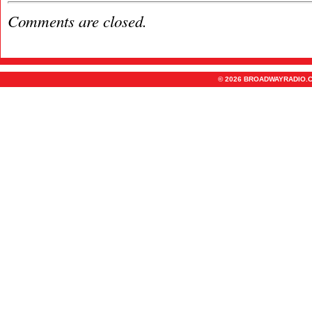
Comments are closed.
© 2026 BROADWAYRADIO.