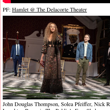
PF:
Hamlet @ The Delacorte Theater
John Douglas Thompson, Solea Pfeiffer, Nick R