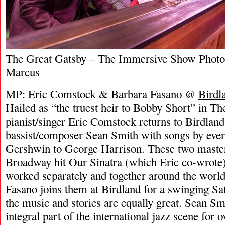
The Great Gatsby – The Immersive Show Photo
Marcus
MP: Eric Comstock & Barbara Fasano @
Birdl
Hailed as “the truest heir to Bobby Short” in 
pianist/singer Eric Comstock returns to Birdland
bassist/composer Sean Smith with songs by eve
Gershwin to George Harrison. These two master
Broadway hit Our Sinatra (which Eric co-wrote)
worked separately and together around the world
Fasano joins them at Birdland for a swinging S
the music and stories are equally great. Sean Sm
integral part of the international jazz scene for 