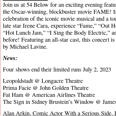
Join us at 54 Below for an exciting evening feat
the Oscar-winning, blockbuster movie FAME! In
celebration of the iconic movie musical and a tou
late star Irene Cara, experience “Fame,” “Out
“Hot Lunch Jam,” “I Sing the Body Electric,” a
before! Featuring an all-star cast, this concert i
by Michael Lavine.
News:
Four shows end their limited runs July 2, 2023
Leopoldstadt @ Longacre Theatre
Prima Facie @ John Golden Theatre
Fat Ham @ American Airlines Theatre
The Sign in Sidney Brustein’s Window @ James
Alan Arkin, Comic Actor With a Serious Side, 