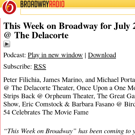
BROADWAY
RADIO
07/2/23
James M
This Week on Broadway for July 
@ The Delacorte
Podcast:
Play in new window
|
Download
Subscribe:
RSS
Peter Filichia, James Marino, and Michael Port
@ The Delacorte Theater, Once Upon a One M
Strips Back @ Orpheum Theater, The Great Ga
Show, Eric Comstock & Barbara Fasano @ Bird
54 Celebrates The Movie Fame
“This Week on Broadway” has been coming to y