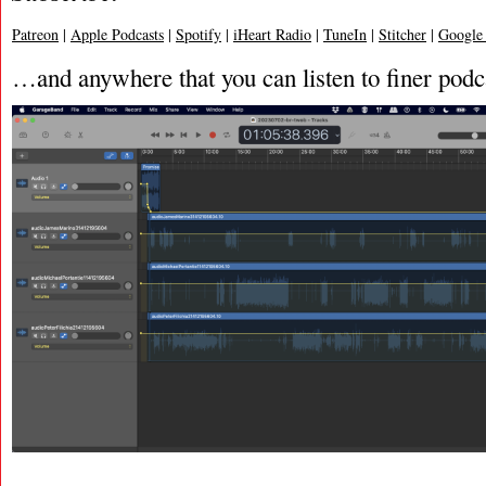
Patreon
|
Apple Podcasts
|
Spotify
|
iHeart Radio
|
TuneIn
|
Stitcher
|
Google
…and anywhere that you can listen to finer podc