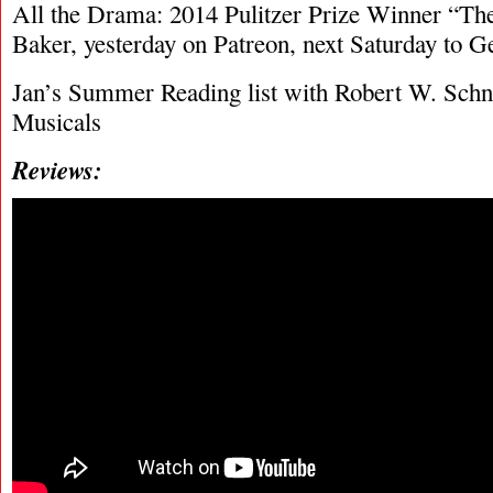
All the Drama: 2014 Pulitzer Prize Winner “Th
Baker, yesterday on Patreon, next Saturday to G
Jan’s Summer Reading list with Robert W. Schn
Musicals
Reviews: