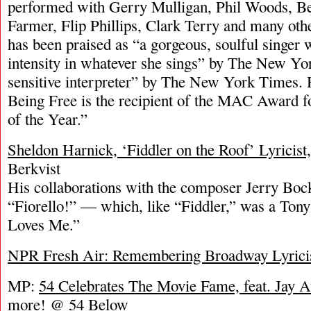
performed with Gerry Mulligan, Phil Woods, Be
Farmer, Flip Phillips, Clark Terry and many oth
has been praised as “a gorgeous, soulful singer 
intensity in whatever she sings” by The New Yor
sensitive interpreter” by The New York Times. 
Being Free is the recipient of the MAC Award 
of the Year.”
Sheldon Harnick, ‘Fiddler on the Roof’ Lyricist,
Berkvist
His collaborations with the composer Jerry Bock
“Fiorello!” — which, like “Fiddler,” was a To
Loves Me.”
NPR Fresh Air: Remembering Broadway Lyricis
MP:
54 Celebrates The Movie Fame, feat. Jay 
more! @ 54 Below