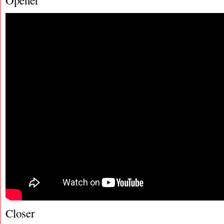
Opener
Closer