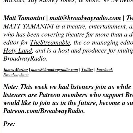
Matt Tamanini |
matt@broadwayradio.com
|
Tw
MATT TAMANINI is a theatre, entertainment, an
who has been covering theatre for more than a d
editor for
TheStreamable
, the co-managing edit
Holy Land
, and is a host and producer for mult
BroadwayRadio.
James Marino
|
james@broadwayradio.com
|
Twitter
|
Facebook
BroadwayStars
Note: This week we had listeners join us while
listeners are Patreon members who support B
would like to join us in the future, become a s
Patreon.com/BroadwayRadio
.
Pre: