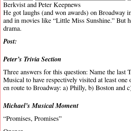
Berkvist and Peter Keepnews
He got laughs (and won awards) on Broadway i
and in movies like “Little Miss Sunshine.” But he
drama.
Post:
Peter’s Trivia Section
Three answers for this question: Name the last 
Musical to have respectively visited at least one o
en route to Broadway: a) Philly, b) Boston and c
Michael’s Musical Moment
“Promises, Promises”