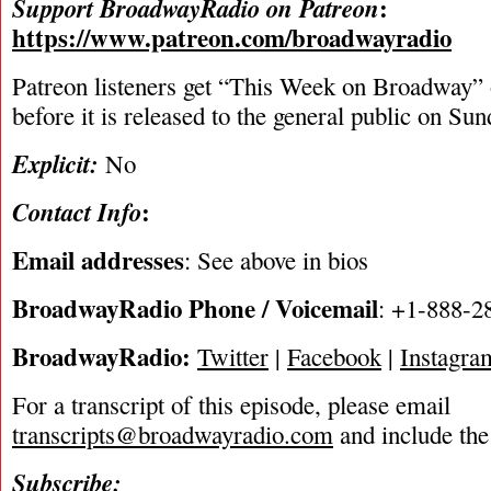
:
Support BroadwayRadio on Patreon
https://www.patreon.com/broadwayradio
Patreon listeners get “This Week on Broadway”
before it is released to the general public on Su
Explicit:
No
:
Contact Info
Email addresses
: See above in bios
BroadwayRadio Phone / Voicemail
: +1-888-2
BroadwayRadio:
Twitter
|
Facebook
|
Instagra
For a transcript of this episode, please email
transcripts@broadwayradio.com
and include the
Subscribe: