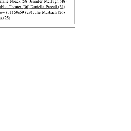
atalie Noack (58)
Jennifer McHugh (48)
blic Theater (36)
Daniella Parcell (31)
low (31)
59e59 (29)
Julie Musbach (26)
s (25)