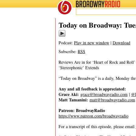
BROADWAY
RADIO
04/23/24
Today on Broadway: Tues
Podcast:
Play in new window
|
Download
Subscribe:
RSS
Reviews Are in for ‘Heart of Rock and Roll
‘Stereophonic’ Extends
“Today on Broadway” is a daily, Monday throu
Any and all feedback is appreciated:
Grace Aki:
grace@broadwayradio.com
|
@I
Matt Tamanini:
matt@broadwayradio.com
Patreon: BroadwayRadio
https://www.patreon.com/broadwayradio
For a transcript of this episode, please email