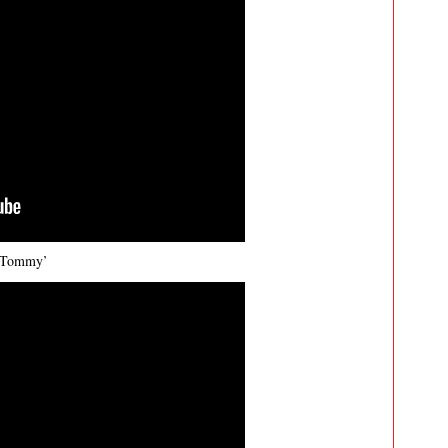
s Tommy’