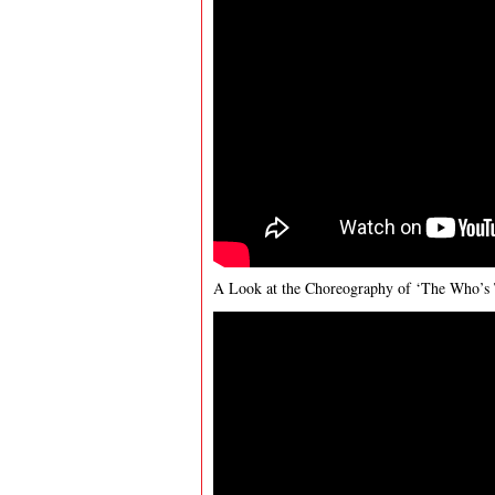
A Look at the Choreography of ‘The Who’