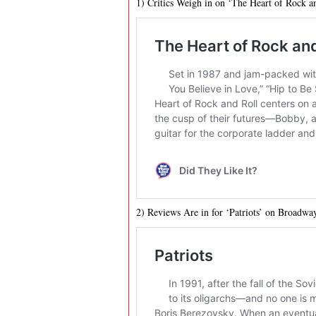
1) Critics Weigh in on ‘The Heart of Rock 
2) Reviews Are in for ‘Patriots’ on Broadwa