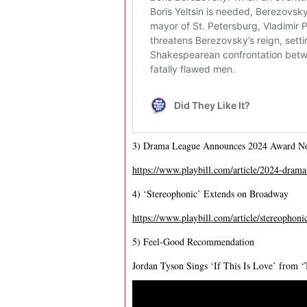
3) Drama League Announces 2024 Award N
https://www.playbill.com/article/2024-drama-
4) ‘Stereophonic’ Extends on Broadway
https://www.playbill.com/article/stereophon
5) Feel-Good Recommendation
Jordan Tyson Sings ‘If This Is Love’ from 