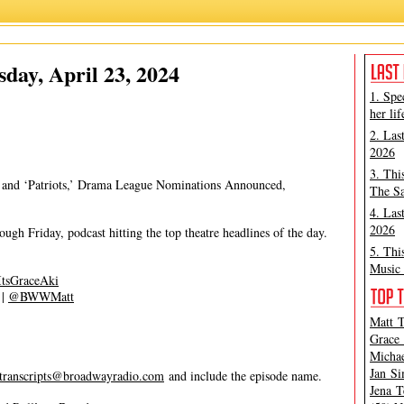
Grace Aki
,
Matt Tamanini
day, April 23, 2024
1. Spe
her lif
2. Las
2026
3. Thi
’ and ‘Patriots,’ Drama League Nominations Announced,
The Sa
4. Las
2026
gh Friday, podcast hitting the top theatre headlines of the day.
5. Thi
Music 
tsGraceAki
|
@BWWMatt
Matt T
Grace 
Michae
Jan Si
transcripts@broadwayradio.com
and include the episode name.
Jena T