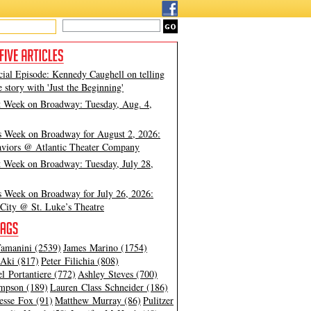
cial Episode: Kennedy Caughell on telling
e story with 'Just the Beginning'
t Week on Broadway: Tuesday, Aug. 4,
s Week on Broadway for August 2, 2026:
viors @ Atlantic Theater Company
t Week on Broadway: Tuesday, July 28,
s Week on Broadway for July 26, 2026:
City @ St. Luke’s Theatre
amanini (2539)
James Marino (1754)
Aki (817)
Peter Filichia (808)
l Portantiere (772)
Ashley Steves (700)
mpson (189)
Lauren Class Schneider (186)
esse Fox (91)
Matthew Murray (86)
Pulitzer