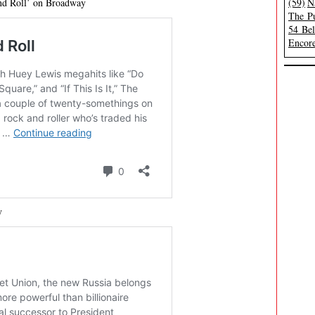
and Roll’ on Broadway
(59)
N
The Pu
54 Be
Encore
y