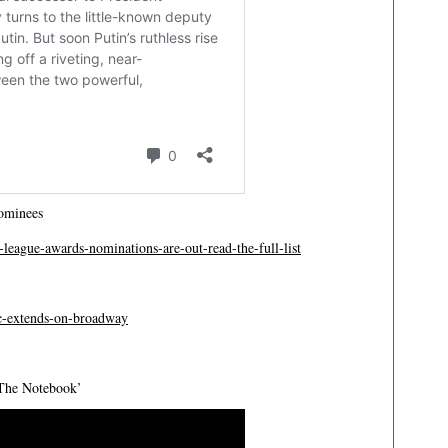
ominees
league-awards-nominations-are-out-read-the-full-list
ic-extends-on-broadway
‘The Notebook’