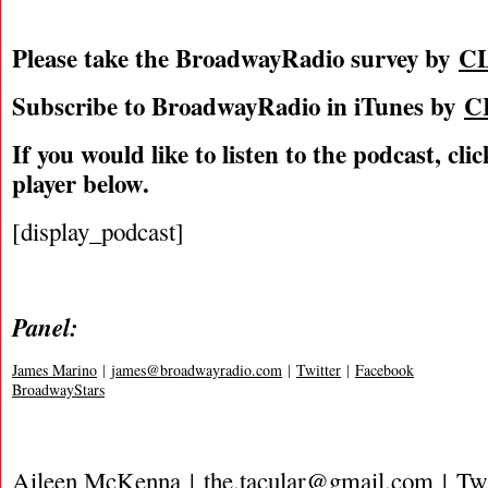
Please take the BroadwayRadio survey by
C
Subscribe to BroadwayRadio in iTunes by
C
If you would like to listen to the podcast, cli
player below.
[display_podcast]
Panel:
James Marino
|
james@broadwayradio.com
|
Twitter
|
Facebook
BroadwayStars
Aileen McKenna |
the.tacular@gmail.com
|
Twi