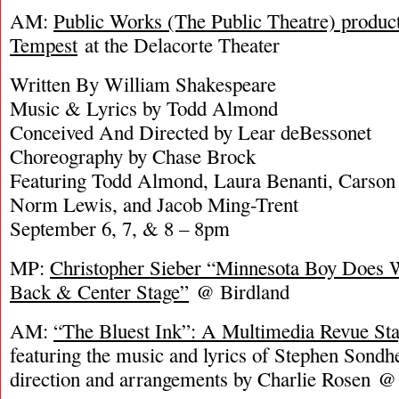
AM:
Public Works (The Public Theatre) produc
Tempest
at the Delacorte Theater
Written By William Shakespeare
Music & Lyrics by Todd Almond
Conceived And Directed by Lear deBessonet
Choreography by Chase Brock
Featuring Todd Almond, Laura Benanti, Carson E
Norm Lewis, and Jacob Ming-Trent
September 6, 7, & 8 – 8pm
MP:
Christopher Sieber “Minnesota Boy Does 
Back & Center Stage”
@ Birdland
AM:
“The Bluest Ink”: A Multimedia Revue Sta
featuring the music and lyrics of Stephen Sond
direction and arrangements by Charlie Rosen @