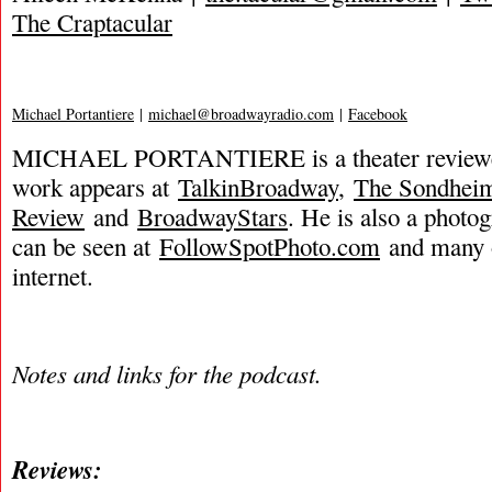
The Craptacular
Michael Portantiere
|
michael@broadwayradio.com
|
Facebook
MICHAEL PORTANTIERE is a theater reviewer
work appears at
TalkinBroadway
,
The Sondhei
Review
and
BroadwayStars
. He is also a phot
can be seen at
FollowSpotPhoto.com
and many o
internet.
Notes and links for the podcast.
Reviews: