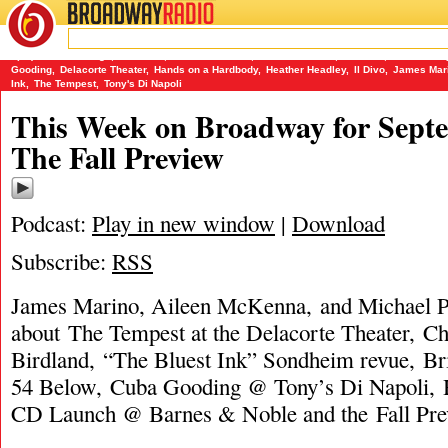
BROADWAY
RADIO
09/12/13
(Le) Poisson Rouge
,
54 Below
,
Aileen McKenna
,
Barnes & Noble
,
Birdland
,
Brian D'ar
Gooding
,
Delacorte Theater
,
Hands on a Hardbody
,
Heather Headley
,
Il Divo
,
James Mar
Ink
,
The Tempest
,
Tony's Di Napoli
This Week on Broadway for Septe
The Fall Preview
Podcast:
Play in new window
|
Download
Subscribe:
RSS
James Marino, Aileen McKenna, and Michael Po
about The Tempest at the Delacorte Theater, C
Birdland, “The Bluest Ink” Sondheim revue, B
54 Below, Cuba Gooding @ Tony’s Di Napoli, 
CD Launch @ Barnes & Noble and the Fall Pre