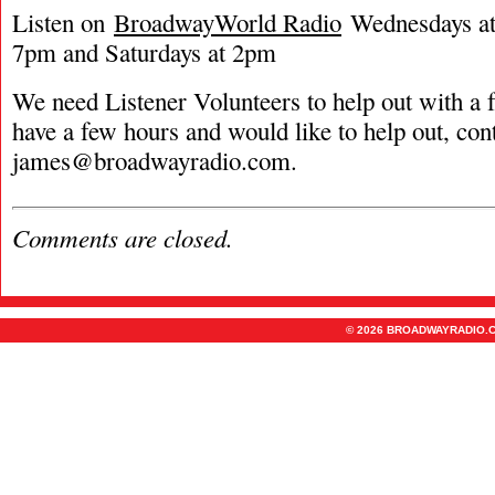
Listen on
BroadwayWorld Radio
Wednesdays at 
7pm and Saturdays at 2pm
We need Listener Volunteers to help out with a f
have a few hours and would like to help out, con
james@broadwayradio.com
.
Comments are closed.
© 2026 BROADWAYRADIO.