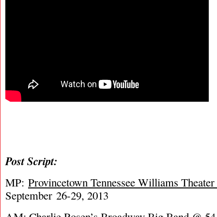
Post Script:
MP:
Provincetown Tennessee Williams Theater 
September 26-29, 2013
AM:
Charlie Rosen’s Broadway Big Band @ 54