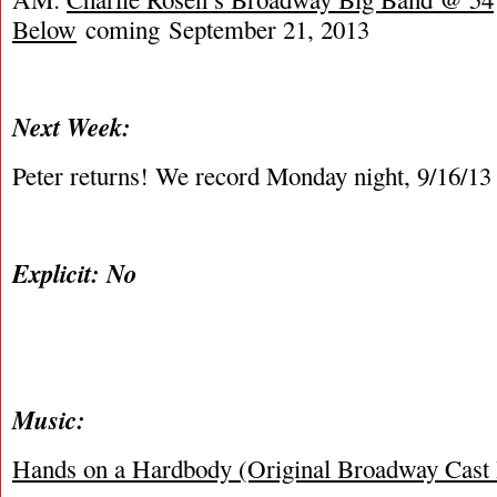
Below
coming September 21, 2013
Next Week:
Peter returns! We record Monday night, 9/16/13
Explicit: No
Music:
Hands on a Hardbody (Original Broadway Cast 