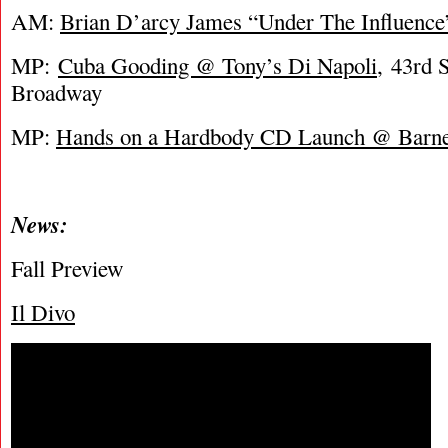
AM:
Brian D’arcy James “Under The Influenc
MP:
Cuba Gooding @ Tony’s Di Napoli
, 43rd S
Broadway
MP:
Hands on a Hardbody CD Launch @ Barn
News:
Fall Preview
Il Divo