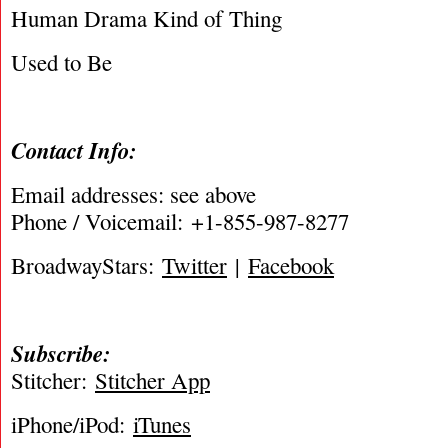
Human Drama Kind of Thing
Used to Be
Contact Info:
Email addresses: see above
Phone / Voicemail: +1-855-987-8277
BroadwayStars:
Twitter
|
Facebook
Subscribe:
Stitcher:
Stitcher App
iPhone/iPod:
iTunes