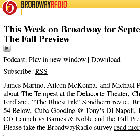
BROADWAY
RADIO
This Week on Broadway for Septe
The Fall Preview
Podcast:
Play in new window
|
Download
Subscribe:
RSS
James Marino, Aileen McKenna, and Michael Po
about The Tempest at the Delacorte Theater, C
Birdland, “The Bluest Ink” Sondheim revue, B
54 Below, Cuba Gooding @ Tony’s Di Napoli, 
CD Launch @ Barnes & Noble and the Fall Pr
Please take the BroadwayRadio survey
read mor