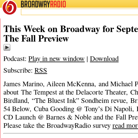
BROADWAY
RADIO
This Week on Broadway for Septe
The Fall Preview
Podcast:
Play in new window
|
Download
Subscribe:
RSS
James Marino, Aileen McKenna, and Michael Po
about The Tempest at the Delacorte Theater, C
Birdland, “The Bluest Ink” Sondheim revue, B
54 Below, Cuba Gooding @ Tony’s Di Napoli, 
CD Launch @ Barnes & Noble and the Fall Pr
Please take the BroadwayRadio survey
read mor