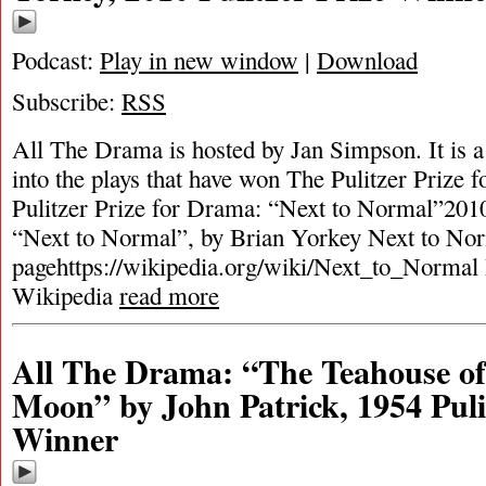
Podcast:
Play in new window
|
Download
Subscribe:
RSS
All The Drama is hosted by Jan Simpson. It is a 
into the plays that have won The Pulitzer Prize
Pulitzer Prize for Drama: “Next to Normal”2010
“Next to Normal”, by Brian Yorkey Next to No
pagehttps://wikipedia.org/wiki/Next_to_Normal
Wikipedia
read more
All The Drama: “The Teahouse of
Moon” by John Patrick, 1954 Puli
Winner