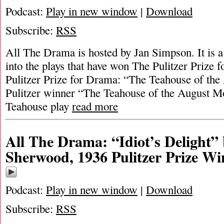
Podcast:
Play in new window
|
Download
Subscribe:
RSS
All The Drama is hosted by Jan Simpson. It is a 
into the plays that have won The Pulitzer Prize
Pulitzer Prize for Drama: “The Teahouse of t
Pulitzer winner “The Teahouse of the August M
Teahouse play
read more
All The Drama: “Idiot’s Delight”
Sherwood, 1936 Pulitzer Prize Wi
Podcast:
Play in new window
|
Download
Subscribe:
RSS