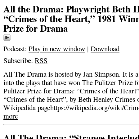
All the Drama: Playwright Beth 
“Crimes of the Heart,” 1981 Winn
Prize for Drama
Podcast:
Play in new window
|
Download
Subscribe:
RSS
All The Drama is hosted by Jan Simpson. It is a 
into the plays that have won The Pulitzer Prize
Pulitzer Prize for Drama: “Crimes of the Heart
“Crimes of the Heart”, by Beth Henley Crimes o
Wikipedida pagehttps://wikipedia.org/wiki/Cri
more
All The Drama: “Strange Interlu