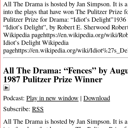
All The Drama is hosted by Jan Simpson. It is a 
into the plays that have won The Pulitzer Prize
Pulitzer Prize for Drama: “Idiot’s Delight”1936
“Idiot’s Delight”, by Robert E. Sherwood Robe
Wikipedia pagehttps://en.wikipedia.org/wiki/R
Idiot’s Delight Wikipedia
pagehttps://en.wikipedia.org/wiki/Idiot%27s_De
All The Drama: “Fences” by Augu
1987 Pulitzer Prize Winner
Podcast:
Play in new window
|
Download
Subscribe:
RSS
All The Drama is hosted by Jan Simpson. It is a 