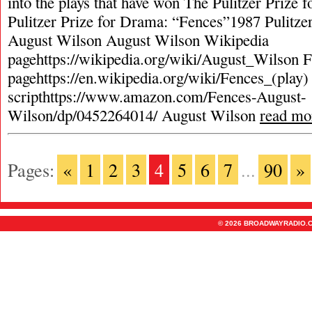
into the plays that have won The Pulitzer Prize
Pulitzer Prize for Drama: “Fences”1987 Pulitze
August Wilson August Wilson Wikipedia
pagehttps://wikipedia.org/wiki/August_Wilson 
pagehttps://en.wikipedia.org/wiki/Fences_(play
scripthttps://www.amazon.com/Fences-August-
Wilson/dp/0452264014/ August Wilson
read mo
Pages:
«
1
2
3
4
5
6
7
...
90
»
© 2026 BROADWAYRADIO.