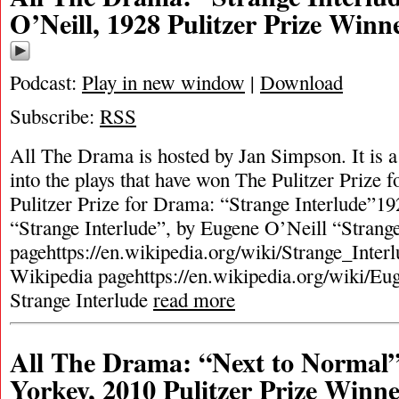
O’Neill, 1928 Pulitzer Prize Winn
Podcast:
Play in new window
|
Download
Subscribe:
RSS
All The Drama is hosted by Jan Simpson. It is a 
into the plays that have won The Pulitzer Prize
Pulitzer Prize for Drama: “Strange Interlude”19
“Strange Interlude”, by Eugene O’Neill “Strang
pagehttps://en.wikipedia.org/wiki/Strange_Inter
Wikipedia pagehttps://en.wikipedia.org/wiki/
Strange Interlude
read more
All The Drama: “Next to Normal”
Yorkey, 2010 Pulitzer Prize Winn