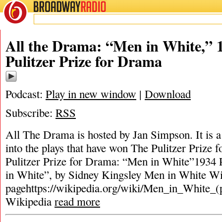
BROADWAY
RADIO
All the Drama: “Men in White,” 
Pulitzer Prize for Drama
Podcast:
Play in new window
|
Download
Subscribe:
RSS
All The Drama is hosted by Jan Simpson. It is a 
into the plays that have won The Pulitzer Prize
Pulitzer Prize for Drama: “Men in White”1934 
in White”, by Sidney Kingsley Men in White Wi
pagehttps://wikipedia.org/wiki/Men_in_White_(
Wikipedia
read more