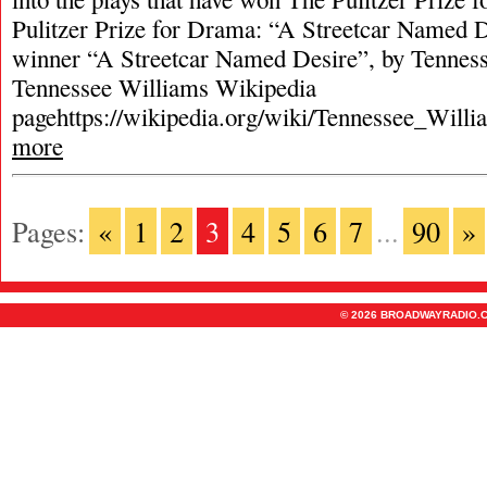
Pulitzer Prize for Drama: “A Streetcar Named D
winner “A Streetcar Named Desire”, by Tennes
Tennessee Williams Wikipedia
pagehttps://wikipedia.org/wiki/Tennessee_Will
more
Pages:
«
1
2
3
4
5
6
7
...
90
»
© 2026 BROADWAYRADIO.