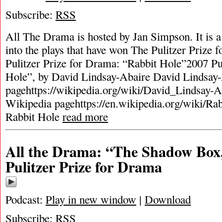
Subscribe:
RSS
All The Drama is hosted by Jan Simpson. It is a 
into the plays that have won The Pulitzer Prize
Pulitzer Prize for Drama: “Rabbit Hole”2007 Pu
Hole”, by David Lindsay-Abaire David Lindsay
pagehttps://wikipedia.org/wiki/David_Lindsay-A
Wikipedia pagehttps://en.wikipedia.org/wiki/Ra
Rabbit Hole
read more
All the Drama: “The Shadow Box
Pulitzer Prize for Drama
Podcast:
Play in new window
|
Download
Subscribe:
RSS