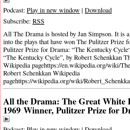
Podcast:
Play in new window
|
Download
Subscribe:
RSS
All The Drama is hosted by Jan Simpson. It is a 
into the plays that have won The Pulitzer Prize
Pulitzer Prize for Drama: “The Kentucky Cycle
“The Kentucky Cycle”, by Robert Schenkkan T
Wikipedia pagehttps://en.wikipedia.org/wiki/T
Robert Schenkkan Wikipedia
pagehttps://wikipedia.org/wiki/Robert_Schenkk
All the Drama: The Great White 
1969 Winner, Pulitzer Prize for 
Podcast:
Play in new window
|
Download