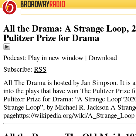
BROADWAY
RADIO
All the Drama: A Strange Loop, 
Pulitzer Prize for Drama
Podcast:
Play in new window
|
Download
Subscribe:
RSS
All The Drama is hosted by Jan Simpson. It is a 
into the plays that have won The Pulitzer Prize
Pulitzer Prize for Drama: “A Strange Loop“202
Strange Loop”, by Michael R. Jackson A Stran
pagehttps://wikipedia.org/wiki/A_Strange_Loo