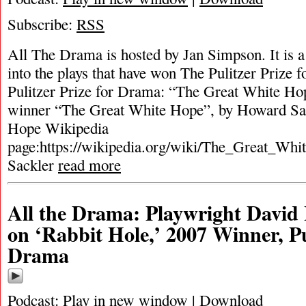
Subscribe:
RSS
All The Drama is hosted by Jan Simpson. It is a 
into the plays that have won The Pulitzer Prize
Pulitzer Prize for Drama: “The Great White Ho
winner “The Great White Hope”, by Howard Sa
Hope Wikipedia
page:https://wikipedia.org/wiki/The_Great_Wh
Sackler
read more
All the Drama: Playwright David
on ‘Rabbit Hole,’ 2007 Winner, Pu
Drama
Podcast:
Play in new window
|
Download