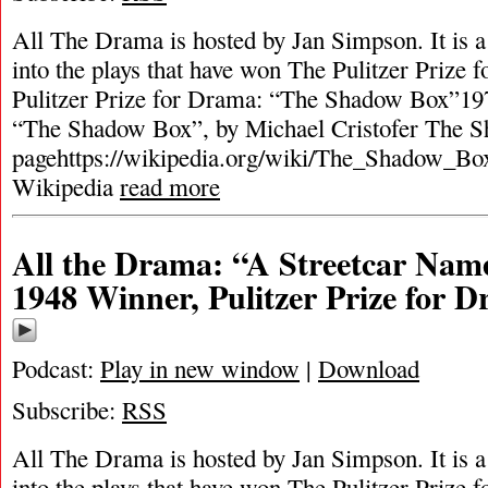
All The Drama is hosted by Jan Simpson. It is a 
into the plays that have won The Pulitzer Prize
Pulitzer Prize for Drama: “The Shadow Box”197
“The Shadow Box”, by Michael Cristofer The 
pagehttps://wikipedia.org/wiki/The_Shadow_Box
Wikipedia
read more
All the Drama: “A Streetcar Nam
1948 Winner, Pulitzer Prize for 
Podcast:
Play in new window
|
Download
Subscribe:
RSS
All The Drama is hosted by Jan Simpson. It is a 
into the plays that have won The Pulitzer Prize