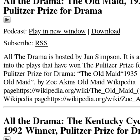
All the Drama: The Old Maid, 19
Pulitzer Prize for Drama
Podcast:
Play in new window
|
Download
Subscribe:
RSS
All The Drama is hosted by Jan Simpson. It is a 
into the plays that have won The Pulitzer Prize
Pulitzer Prize for Drama: “The Old Maid“1935 
Old Maid”, by Zoë Akins Old Maid Wikipedia
pagehttps://wikipedia.org/wiki/The_Old_Maid_(
Wikipedia pagehttps://wikipedia.org/wiki/Zoe_
All the Drama: The Kentucky Cyc
1992 Winner, Pulitzer Prize for 