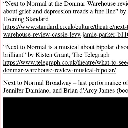
“Next to Normal at the Donmar Warehouse rev
about grief and depression treads a fine line” b
Evening Standard
https://www.standard.co.uk/culture/theatre/nex
warehouse-review-cassie-levy-jamie-parker-b1
“Next to Normal is a musical about bipolar disor
brilliant” by Kisten Grant, The Telegraph
https://www.telegraph.co.uk/theatre/what-to-see
donmar-warehouse-review-musical-bipolar/
Next to Normal Broadway – last performance of
Jennifer Damiano, and Brian d’Arcy James (boo