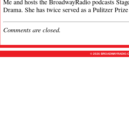
Me and hosts the BroadwayRadio podcasts Stage
Drama. She has twice served as a Pulitzer Prize 
Comments are closed.
© 2026 BROADWAYRADIO.