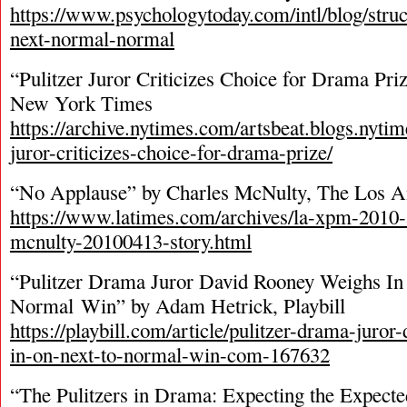
https://www.psychologytoday.com/intl/blog/struc
next-normal-normal
“Pulitzer Juror Criticizes Choice for Drama Priz
New York Times
https://archive.nytimes.com/artsbeat.blogs.nyti
juror-criticizes-choice-for-drama-prize/
“No Applause” by Charles McNulty, The Los A
https://www.latimes.com/archives/la-xpm-2010-a
mcnulty-20100413-story.html
“Pulitzer Drama Juror David Rooney Weighs In
Normal Win” by Adam Hetrick, Playbill
https://playbill.com/article/pulitzer-drama-juro
in-on-next-to-normal-win-com-167632
“The Pulitzers in Drama: Expecting the Expecte