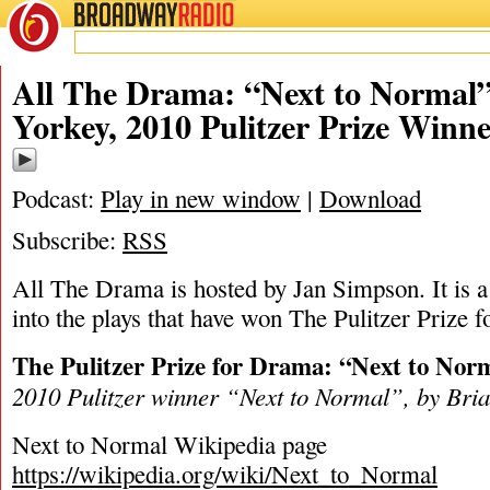
BROADWAY
RADIO
03/9/24
Brian Yorke
All The Drama: “Next to Normal”
Yorkey, 2010 Pulitzer Prize Winn
Podcast:
Play in new window
|
Download
Subscribe:
RSS
All The Drama is hosted by Jan Simpson. It is a 
into the plays that have won The Pulitzer Prize 
The Pulitzer Prize for Drama: “Next to Nor
2010 Pulitzer winner “
Next to Normal
”, by Bri
Next to Normal Wikipedia page
https://wikipedia.org/wiki/Next_to_Normal