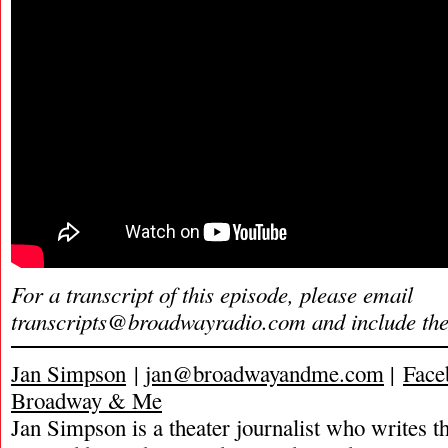
For a transcript of this episode, please email
transcripts@broadwayradio.com
and include th
Jan Simpson
|
jan@broadwayandme.com
|
Face
Broadway & Me
Jan Simpson is a theater journalist who writes