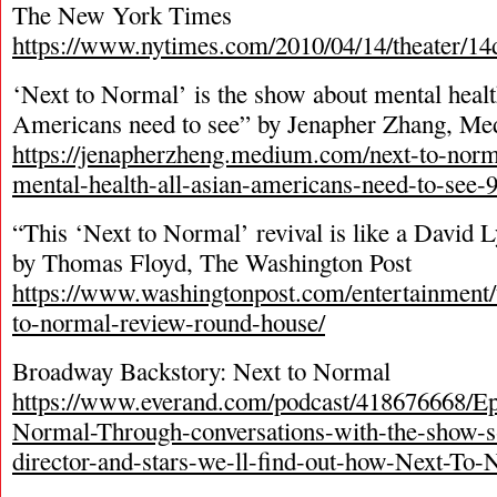
The New York Times
https://www.nytimes.com/2010/04/14/theater/1
‘Next to Normal’ is the show about mental healt
Americans need to see” by Jenapher Zhang, M
https://jenapherzheng.medium.com/next-to-norm
mental-health-all-asian-americans-need-to-see-
“This ‘Next to Normal’ revival is like a David 
by Thomas Floyd, The Washington Post
https://www.washingtonpost.com/entertainment/t
to-normal-review-round-house/
Broadway Backstory: Next to Normal
https://www.everand.com/podcast/418676668/Ep
Normal-Through-conversations-with-the-show-s
director-and-stars-we-ll-find-out-how-Next-To-