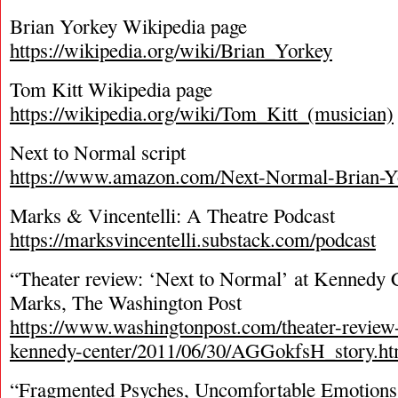
Brian Yorkey Wikipedia page
https://wikipedia.org/wiki/Brian_Yorkey
Tom Kitt Wikipedia page
https://wikipedia.org/wiki/Tom_Kitt_(musician)
Next to Normal script
https://www.amazon.com/Next-Normal-Brian-Y
Marks & Vincentelli: A Theatre Podcast
https://marksvincentelli.substack.com/podcast
“Theater review: ‘Next to Normal’ at Kennedy C
Marks, The Washington Post
https://www.washingtonpost.com/theater-review-
kennedy-center/2011/06/30/AGGokfsH_story.ht
“Fragmented Psyches, Uncomfortable Emotions