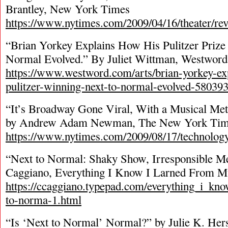
Brantley, New York Times
https://www.nytimes.com/2009/04/16/theater/re
“Brian Yorkey Explains How His Pulitzer Priz
Normal Evolved.” By Juliet Wittman, Westword
https://www.westword.com/arts/brian-yorkey-ex
pulitzer-winning-next-to-normal-evolved-58039
“It’s Broadway Gone Viral, With a Musical Met
by Andrew Adam Newman, The New York Tim
https://www.nytimes.com/2009/08/17/technology
“Next to Normal: Shaky Show, Irresponsible M
Caggiano, Everything I Know I Larned From M
https://ccaggiano.typepad.com/everything_i_kno
to-norma-1.html
“Is ‘Next to Normal’ Normal?” by Julie K. Her