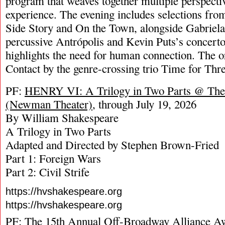
program that weaves together multiple perspect
experience. The evening includes selections fro
Side Story and On the Town, alongside Gabriela 
percussive Antrópolis and Kevin Puts’s concerto
highlights the need for human connection. The or
Contact by the genre-crossing trio Time for Thre
PF:
HENRY VI: A Trilogy in Two Parts @ The 
(Newman Theater)
, through July 19, 2026
By William Shakespeare
A Trilogy in Two Parts
Adapted and Directed by Stephen Brown-Fried
Part 1: Foreign Wars
Part 2: Civil Strife
https://hvshakespeare.org
https://hvshakespeare.org
PF:
The 15th Annual Off-Broadway Alliance A