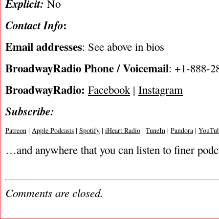
Explicit:
No
:
Contact Info
Email addresses
: See above in bios
BroadwayRadio Phone / Voicemail
: +1-888-2
BroadwayRadio:
Facebook
|
Instagram
Subscribe:
Patreon
|
Apple Podcasts
|
Spotify
|
iHeart Radio
|
TuneIn
|
Pandora
|
YouTub
…and anywhere that you can listen to finer podc
Comments are closed.