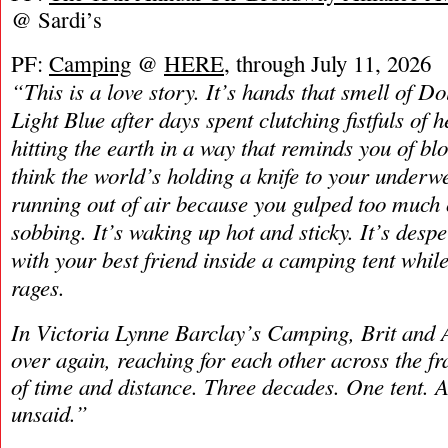
@ Sardi’s
PF:
Camping
@
HERE
, through July 11, 2026
“This is a love story. It’s hands that smell of 
Light Blue after days spent clutching fistfuls of he
hitting the earth in a way that reminds you of bl
think the world’s holding a knife to your underwea
running out of air because you gulped too much 
sobbing. It’s waking up hot and sticky. It’s desper
with your best friend inside a camping tent whil
rages.
In Victoria Lynne Barclay’s Camping, Brit and A
over again, reaching for each other across the fr
of time and distance. Three decades. One tent. A 
unsaid.”