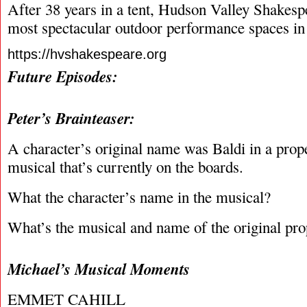
After 38 years in a tent, Hudson Valley Shakesp
most spectacular outdoor performance spaces in 
https://hvshakespeare.org
Future Episodes:
Peter’s Brainteaser:
A character’s original name was Baldi in a prop
musical that’s currently on the boards.
What the character’s name in the musical?
What’s the musical and name of the original pro
Michael’s Musical Moments
EMMET CAHILL