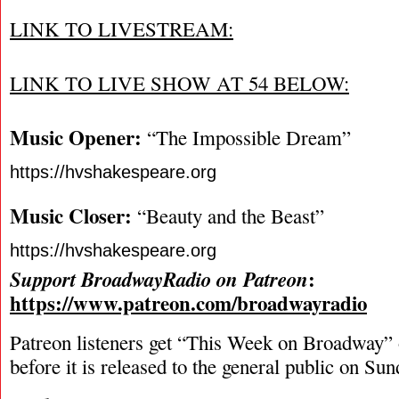
LINK TO LIVESTREAM:
LINK TO LIVE SHOW AT 54 BELOW:
Music Opener:
“The Impossible Dream”
https://hvshakespeare.org
Music Closer:
“Beauty and the Beast”
https://hvshakespeare.org
:
Support BroadwayRadio on Patreon
https://www.patreon.com/broadwayradio
Patreon listeners get “This Week on Broadway”
before it is released to the general public on Su