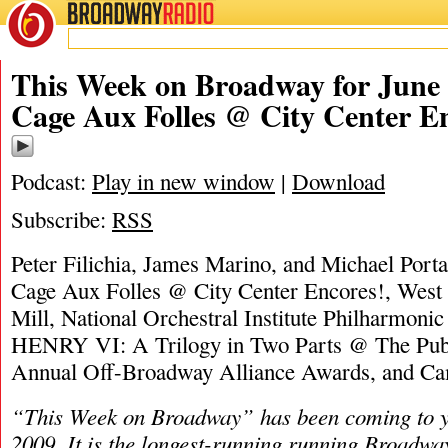
BROADWAY
RADIO
06/21/26
James M
This Week on Broadway for June 
Cage Aux Folles @ City Center E
Podcast:
Play in new window
|
Download
Subscribe:
RSS
Peter Filichia, James Marino, and Michael Porta
Cage Aux Folles @ City Center Encores!, West
Mill, National Orchestral Institute Philharmoni
HENRY VI: A Trilogy in Two Parts @ The Publ
Annual Off-Broadway Alliance Awards, and 
“This Week on Broadway” has been coming to y
2009. It is the longest-running running Broadwa