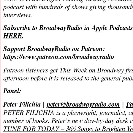
podcast with hundreds of shows giving thousands
interviews.
Subscribe to BroadwayRadio in Apple Podcast
HERE
.
Support BroadwayRadio on Patreon:
https://www.patreon.com/broadwayradio
Patreon listeners get This Week on Broadway fir
afternoon before it is released to the general pu
Panel:
Peter Filichia
|
peter@broadwayradio.com
|
Fa
PETER FILICHIA is a playwright, journalist, an
number of books. Peter’s new day-by-day
desk 
TUNE FOR TODAY – 366 Songs to Brighten Yo