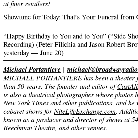
at finer retailers!
Showtune for Today: That’s Your Funeral from 
“Happy Birthday to You and to You” (“Side Sho
Recording) (Peter Filichia and Jason Robert Br
yesterday — June 20)
Michael Portantiere
|
michael@broadwayradi
MICHAEL PORTANTIERE has been a theater jou
than 50 years.
The founder and editor of
CastAl
is also a theatrical photographer whose photos 
New York Times and other publications, and he w
cabaret shows for
NiteLifeExchange.com
. Additi
known as a producer and director of shows at 54
Beechman Theatre, and other venues.