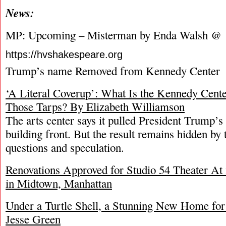
News:
MP: Upcoming – Misterman by Enda Walsh @
https://hvshakespeare.org
Trump’s name Removed from Kennedy Center
‘A Literal Coverup’: What Is the Kennedy Cent
Those Tarps? By Elizabeth Williamson
The arts center says it pulled President Trump’
building front. But the result remains hidden by
questions and speculation.
Renovations Approved for Studio 54 Theater At 
in Midtown, Manhattan
Under a Turtle Shell, a Stunning New Home fo
Jesse Green