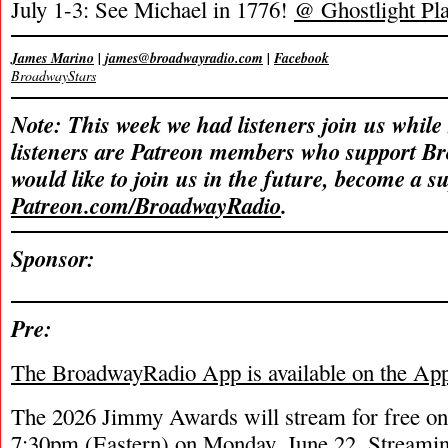
July 1-3: See Michael in 1776!
@ Ghostlight Pla
James Marino
|
james@broadwayradio.com
|
Facebook
BroadwayStars
Note: This week we had listeners join us while
listeners are Patreon members who support B
would like to join us in the future, become a s
Patreon.com/BroadwayRadio
.
Sponsor:
Pre:
The BroadwayRadio App is available on the Ap
The 2026 Jimmy Awards will stream for free onl
7:30pm (Eastern) on Monday, June 22. Streamin