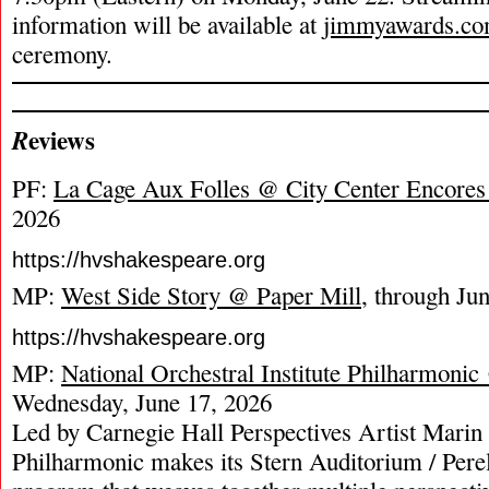
information will be available at
jimmyawards.c
ceremony.
eviews
R
PF:
La Cage Aux Folles @ City Center Encores
2026
https://hvshakespeare.org
MP:
West Side Story @ Paper Mill
, through Ju
https://hvshakespeare.org
MP:
National Orchestral Institute Philharmoni
Wednesday, June 17, 2026
Led by Carnegie Hall Perspectives Artist Marin
Philharmonic makes its Stern Auditorium / Pere