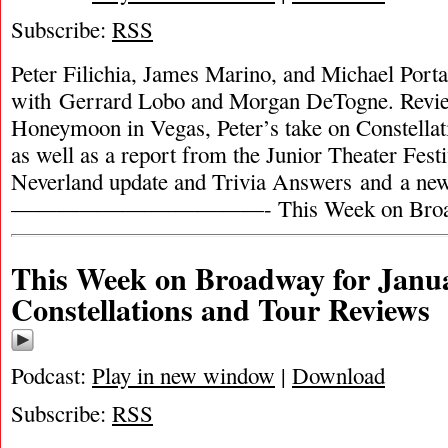
Subscribe:
RSS
Peter Filichia, James Marino, and Michael Portan
with Gerrard Lobo and Morgan DeTogne. Revie
Honeymoon in Vegas, Peter’s take on Constella
as well as a report from the Junior Theater Festi
Neverland update and Trivia Answers and a ne
———————————- This Week on Broa
This Week on Broadway for Janua
Constellations and Tour Reviews
Podcast:
Play in new window
|
Download
Subscribe:
RSS