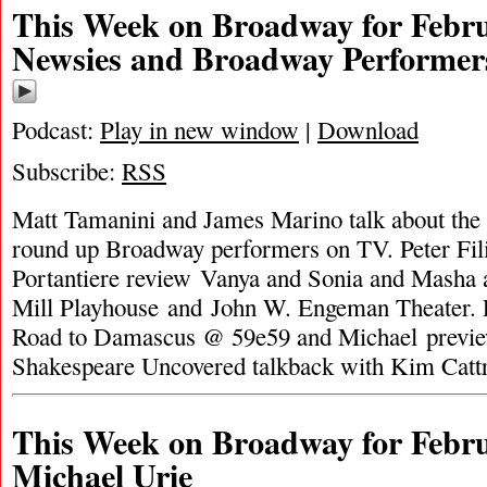
This Week on Broadway for Febru
Newsies and Broadway Performer
Podcast:
Play in new window
|
Download
Subscribe:
RSS
Matt Tamanini and James Marino talk about the
round up Broadway performers on TV. Peter Fil
Portantiere review Vanya and Sonia and Masha 
Mill Playhouse and John W. Engeman Theater. 
Road to Damascus @ 59e59 and Michael previ
Shakespeare Uncovered talkback with Kim Catt
This Week on Broadway for Febru
Michael Urie