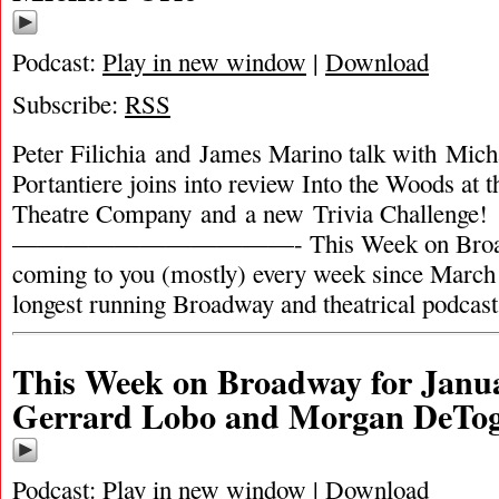
Podcast:
Play in new window
|
Download
Subscribe:
RSS
Peter Filichia and James Marino talk with Mich
Portantiere joins into review Into the Woods at
Theatre Company and a new Trivia Challenge
———————————- This Week on Broadw
coming to you (mostly) every week since March 
longest running Broadway and theatrical podcas
This Week on Broadway for Janua
Gerrard Lobo and Morgan DeTo
Podcast:
Play in new window
|
Download