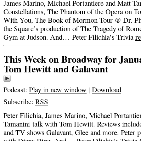
James Marino, Michael Portantiere and Matt Ta
Constellations, The Phantom of the Opera on To
With You, The Book of Mormon Tour @ Dr. Phil
the Square’s production of The Tragedy of Rom
Gym at Judson. And… Peter Filichia’s Trivia
r
This Week on Broadway for Janua
Tom Hewitt and Galavant
Podcast:
Play in new window
|
Download
Subscribe:
RSS
Peter Filichia, James Marino, Michael Portantie
Tamanini talk with Tom Hewitt. Reviews includ
and TV shows Galavant, Glee and more. Peter p
with Diana Rigg. And… Peter Filichia’s Trivia