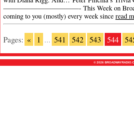
———————————- This Week on Broadw
coming to you (mostly) every week since
read m
Pages:
«
1
...
541
542
543
544
54
© 2026 BROADWAYRADIO.