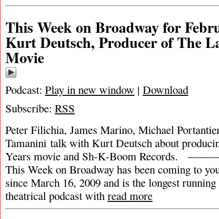
This Week on Broadway for Febru
Kurt Deutsch, Producer of The La
Movie
Podcast:
Play in new window
|
Download
Subscribe:
RSS
Peter Filichia, James Marino, Michael Portantie
Tamanini talk with Kurt Deutsch about produci
Years movie and Sh-K-Boom Record
This Week on Broadway has been coming to you
since March 16, 2009 and is the longest runnin
theatrical podcast with
read more