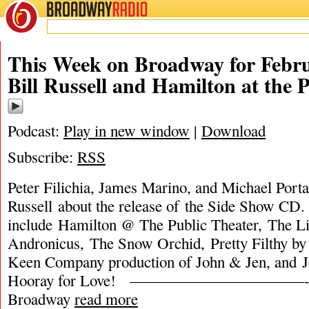
BROADWAY
RADIO
This Week on Broadway for Febru
Bill Russell and Hamilton at the P
Podcast:
Play in new window
|
Download
Subscribe:
RSS
Peter Filichia, James Marino, and Michael Portan
Russell about the release of the Side Show CD.
include Hamilton @ The Public Theater, The Li
Andronicus, The Snow Orchid, Pretty Filthy by
Keen Company production of John & Jen, and 
Hooray for Love! ———————————- Th
Broadway
read more