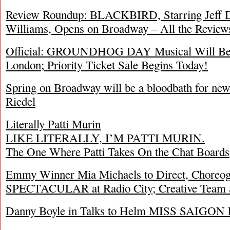
Review Roundup: BLACKBIRD, Starring Jeff Da
Williams, Opens on Broadway – All the Review
Official: GROUNDHOG DAY Musical Will Begi
London; Priority Ticket Sale Begins Today!
Spring on Broadway will be a bloodbath for ne
Riedel
Literally Patti Murin
LIKE LITERALLY, I’M PATTI MURIN.
The One Where Patti Takes On the Chat Boards
Emmy Winner Mia Michaels to Direct, Chor
SPECTACULAR at Radio City; Creative Team 
Danny Boyle in Talks to Helm MISS SAIGON F