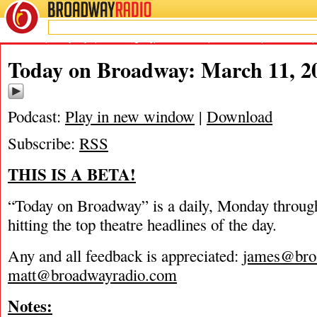
BROADWAY
RADIO
03/11/16
Blackbird
,
Danny Boyle
,
Groundhog Day
,
James Marino
,
Matt Tamanini
,
Mia Michaels
,
Today on Broadway: March 11, 2
Podcast:
Play in new window
|
Download
Subscribe:
RSS
THIS IS A BETA!
“Today on Broadway” is a daily, Monday through
hitting the top theatre headlines of the day.
Any and all feedback is appreciated:
james@bro
matt@broadwayradio.com
Notes: