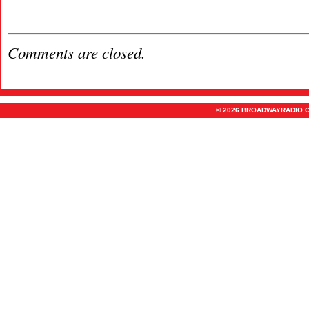
Comments are closed.
© 2026 BROADWAYRADIO.