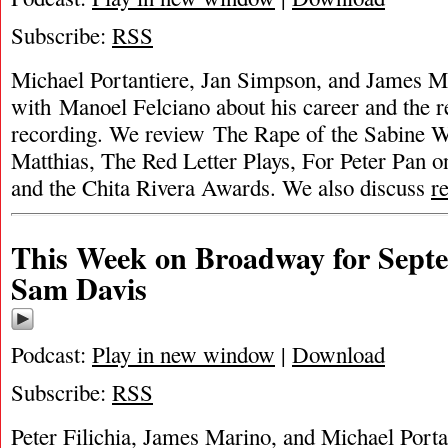
Subscribe:
RSS
Michael Portantiere, Jan Simpson, and James Ma
with Manoel Felciano about his career and the r
recording. We review The Rape of the Sabine 
Matthias, The Red Letter Plays, For Peter Pan on
and the Chita Rivera Awards. We also discuss
r
This Week on Broadway for Septe
Sam Davis
Podcast:
Play in new window
|
Download
Subscribe:
RSS
Peter Filichia, James Marino, and Michael Port