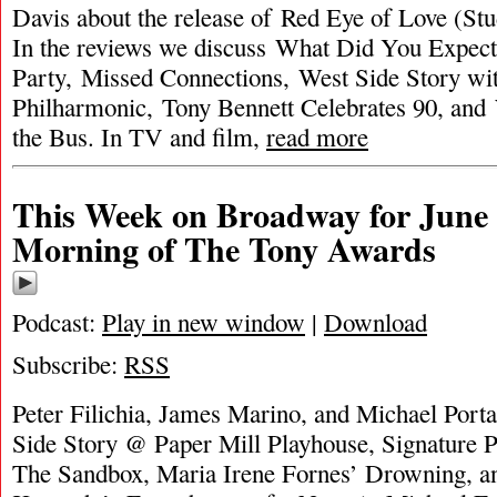
Davis about the release of Red Eye of Love (Stu
In the reviews we discuss What Did You Expec
Party, Missed Connections, West Side Story w
Philharmonic, Tony Bennett Celebrates 90, and
the Bus. In TV and film,
read more
This Week on Broadway for June 
Morning of The Tony Awards
Podcast:
Play in new window
|
Download
Subscribe:
RSS
Peter Filichia, James Marino, and Michael Porta
Side Story @ Paper Mill Playhouse, Signature 
The Sandbox, Maria Irene Fornes’ Drowning, a