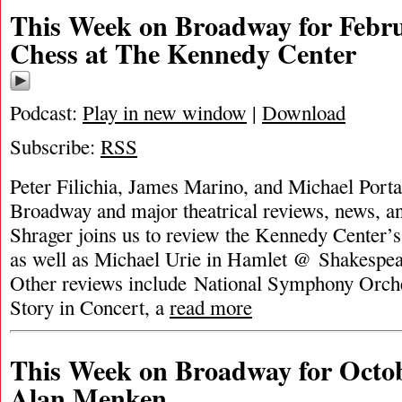
This Week on Broadway for Febru
Chess at The Kennedy Center
Podcast:
Play in new window
|
Download
Subscribe:
RSS
Peter Filichia, James Marino, and Michael Portan
Broadway and major theatrical reviews, news, a
Shrager joins us to review the Kennedy Center’
as well as Michael Urie in Hamlet @ Shakespe
Other reviews include National Symphony Orche
Story in Concert, a
read more
This Week on Broadway for Octob
Alan Menken