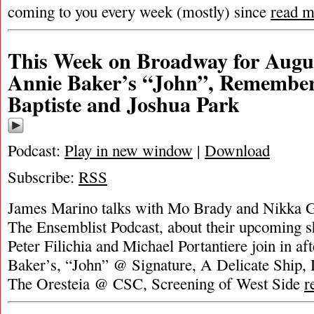
coming to you every week (mostly) since
read m
This Week on Broadway for Augus
Annie Baker’s “John”, Remember
Baptiste and Joshua Park
Podcast:
Play in new window
|
Download
Subscribe:
RSS
James Marino talks with Mo Brady and Nikka G
The Ensemblist Podcast, about their upcoming 
Peter Filichia and Michael Portantiere join in af
Baker’s, “John” @ Signature, A Delicate Ship, 
The Oresteia @ CSC, Screening of West Side
r