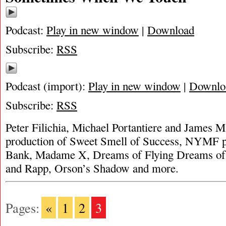
Podcast:
Play in new window
|
Download
Subscribe:
RSS
Podcast (import):
Play in new window
|
Downlo
Subscribe:
RSS
Peter Filichia, Michael Portantiere and James 
production of Sweet Smell of Success, NYMF p
Bank, Madame X, Dreams of Flying Dreams of 
and Rapp, Orson’s Shadow and more.
Pages:
«
1
2
3