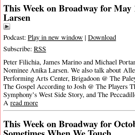
This Week on Broadway for May 
Larsen
Podcast:
Play in new window
|
Download
Subscribe:
RSS
Peter Filichia, James Marino and Michael Portan
Nominee Anika Larsen. We also talk about All
Performing Arts Center, Brigadoon @ The Paley
The Gospel According to Josh @ The Players Th
Symphony’s West Side Story, and The Peccadil
A
read more
This Week on Broadway for Octob
Sometimes When We Touch