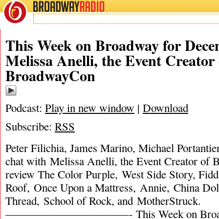
BROADWAY
RADIO
This Week on Broadway for Decem
Melissa Anelli, the Event Creator 
BroadwayCon
Podcast:
Play in new window
|
Download
Subscribe:
RSS
Peter Filichia, James Marino, Michael Portantie
chat with Melissa Anelli, the Event Creator o
review The Color Purple, West Side Story, Fidd
Roof, Once Upon a Mattress, Annie, China Doll
Thread, School of Rock, and MotherStruck.
———————————- This Week on Broadw