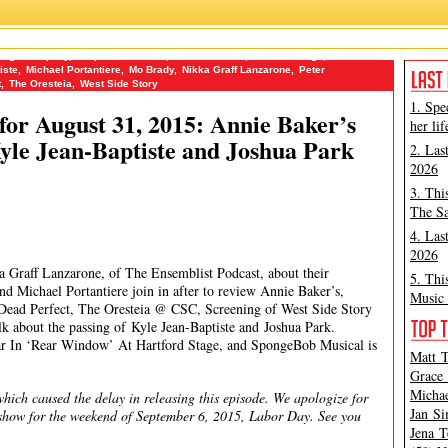
Stage Company
,
Drop Dead Perfect
,
Erasmus Fenn
,
Hartford Stage
,
James
iste
,
Michael Portantiere
,
Mo Brady
,
Nikka Graff Lanzarone
,
Peter
t
,
The Oresteia
,
West Side Story
1. Spe
or August 31, 2015: Annie Baker’s
her lif
le Jean-Baptiste and Joshua Park
2. Las
2026
3. Thi
The Sa
4. Las
2026
 Graff Lanzarone, of The Ensemblist Podcast, about their
5. Thi
d Michael Portantiere join in after to review Annie Baker’s,
Music 
Dead Perfect, The Oresteia @ CSC, Screening of West Side Story
k about the passing of Kyle Jean-Baptiste and Joshua Park.
ar In ‘Rear Window’ At Hartford Stage, and SpongeBob Musical is
Matt T
Grace 
Michae
hich caused the delay in releasing this episode. We apologize for
Jan Si
o show for the weekend of September 6, 2015, Labor Day. See you
Jena T