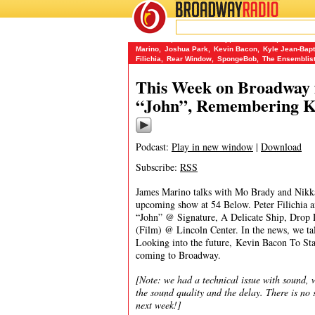
BROADWAY
RADIO
09/7/15
54 Below
,
A Delicate Ship
,
Annie Baker
,
Classic 
Marino
,
Joshua Park
,
Kevin Bacon
,
Kyle Jean-Bapt
Filichia
,
Rear Window
,
SpongeBob
,
The Ensemblis
This Week on Broadway f
“John”, Remembering Ky
Podcast:
Play in new window
|
Download
Subscribe:
RSS
James Marino talks with Mo Brady and Nikka
upcoming show at 54 Below. Peter Filichia an
“John” @ Signature, A Delicate Ship, Drop 
(Film) @ Lincoln Center. In the news, we tal
Looking into the future, Kevin Bacon To St
coming to Broadway.
[Note: we had a technical issue with sound, w
the sound quality and the delay. There is n
next week!]