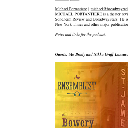
Michael Portantiere
|
michael@broadwayrad
MICHAEL PORTANTIERE is a theater review
Sondheim Review
and
BroadwayStars
. He i
New York Times and other major publication
Notes and links for the podcast.
Guests: Mo Brady and Nikka Graff Lanzar