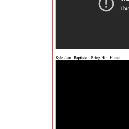
Kyle Jean- Baptiste – Bring Him Home