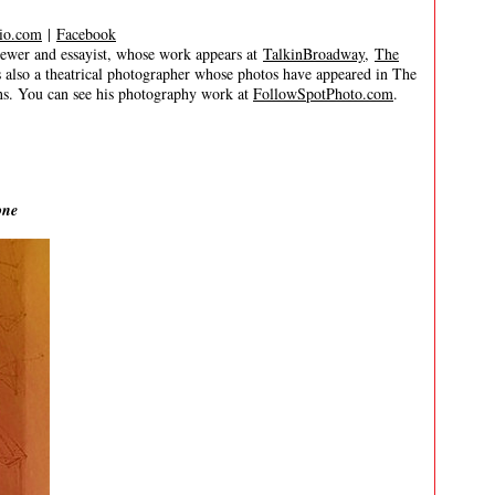
io.com
|
Facebook
er and essayist, whose work appears at
TalkinBroadway
,
The
s also a theatrical photographer whose photos have appeared in The
s. You can see his photography work at
FollowSpotPhoto.com
.
one