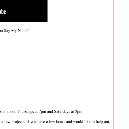
You Say My Name”
 at noon, Thursdays at 7pm and Saturdays at 2pm
 a few projects. If you have a few hours and would like to help out,