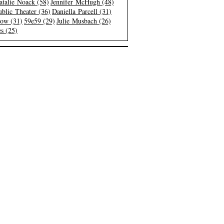
atalie Noack (58)
Jennifer McHugh (48)
blic Theater (36)
Daniella Parcell (31)
low (31)
59e59 (29)
Julie Musbach (26)
s (25)