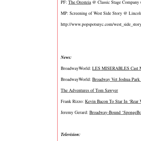
PF:
The Oresteia
@ Classic Stage Company (
MP: Screening of West Side Story @ Lincol
http://www.popspotsnyc.com/west_side_story
News:
BroadwayWorld:
LES MISERABLES Cast Mem
BroadwayWorld:
Broadway Vet Joshua Park 
The Adventures of Tom Sawyer
Frank Rizzo:
Kevin Bacon To Star In ‘Rear
Jeremy Gerard:
Broadway-Bound ‘SpongeBob
Television: