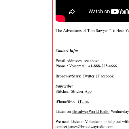
The Adventures of Tom Sawyer “To Hear 
Contact Info:
Email addresses: see above
Phone / Voicemail: +1-888-285-4666
BroadwayStars:
Twitter
|
Facebook
Subscribe:
Stitcher:
Stitcher App
iPhone/iPod:
iTunes
Listen on
BroadwayWorld Radio
Wednesdays
We need Listener Volunteers to help out with
contact
james@broadwayradio.com
.