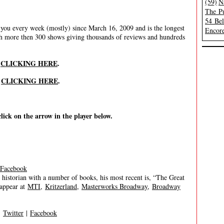
(59)
N
The Pu
54 Be
ou every week (mostly) since March 16, 2009 and is the longest
Encore
th more then 300 shows giving thousands of reviews and hundreds
y
CLICKING HERE
.
y
CLICKING HERE
.
click on the arrow in the player below.
Facebook
historian with a number of books, his most recent is, “The Great
 appear at
MTI
,
Kritzerland
,
Masterworks Broadway
,
Broadway
|
Twitter
|
Facebook