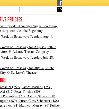
cial Episode: Kennedy Caughell on telling
e story with 'Just the Beginning'
t Week on Broadway: Tuesday, Aug. 4,
s Week on Broadway for August 2, 2026:
viors @ Atlantic Theater Company
t Week on Broadway: Tuesday, July 28,
s Week on Broadway for July 26, 2026:
City @ St. Luke’s Theatre
amanini (2539)
James Marino (1754)
Aki (817)
Peter Filichia (808)
l Portantiere (772)
Ashley Steves (700)
mpson (189)
Lauren Class Schneider (186)
esse Fox (91)
Matthew Murray (86)
Pulitzer