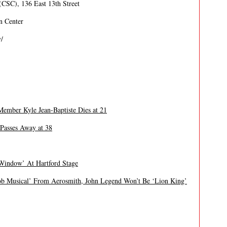
CSC), 136 East 13th Street
n Center
/
ber Kyle Jean-Baptiste Dies at 21
Passes Away at 38
 Window’ At Hartford Stage
 Musical’ From Aerosmith, John Legend Won’t Be ‘Lion King’