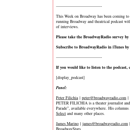
———————————-
This Week on Broadway has been coming to y
running Broadway and theatrical podcast wi
of interviews.
Please take the BroadwayRadio survey b
Subscribe to BroadwayRadio in iTunes b
———————————-
If you would like to listen to the podcast, 
[display_podcast]
Panel:
Peter Filichia
|
peter@broadwayradio.com
|
PETER FILICHIA is a theater journalist and 
Parade”, available everywhere. His columns
Select
and many other places.
James Marino
|
james@broadwayradio.com
BroadwayStars