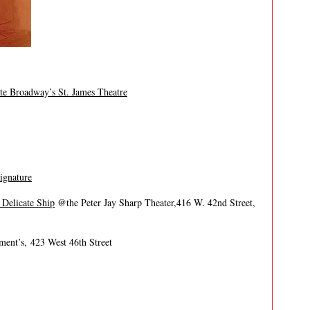
e Broadway’s St. James Theatre
ignature
 Delicate Ship
@the Peter Jay Sharp Theater,416 W. 42nd Street,
ment’s, 423 West 46th Street