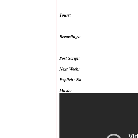
Tours:
Recordings:
Post Script:
Next Week:
Explicit: No
Music: