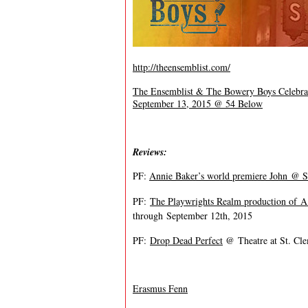
http://theensemblist.com/
The Ensemblist & The Bowery Boys Celebrat
September 13, 2015 @ 54 Below
Reviews:
PF:
Annie Baker’s world premiere John @ S
PF:
The Playwrights Realm production of
A
through
September 12th, 2015
PF:
Drop Dead Perfect
@ Theatre at St. Cle
Erasmus Fenn