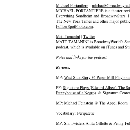
Michael Portantiere
|
michael@broadwayrad
MICHAEL PORTANTIERE is a theater review
Everything Sondheim
and
BroadwayStars
. 
The New York Times and other major publica
FollowSpotPhoto.com
.
Matt Tamanini
|
Twitter
MATT TAMANINI is BroadwayWorld’s Senior
podcast
, which is available on iTunes and St
Notes and links for the podcast.
Reviews:
MP:
West Side Story @ Paper Mill Playhous
PF:
Signature Plays (Edward Albee’s The S
Funnyhouse of a Negro)
@ Signature Center
MP: Michael Feinstein @ The Appel Room
Vocabulary:
Peripatetic
MP:
Sin Twisters Anita Gillette & Penny Ful