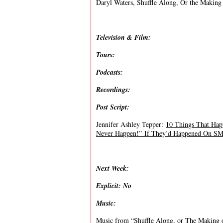
Daryl Waters, Shuffle Along, Or the Making
Television & Film:
Tours:
Podcasts:
Recordings:
Post Script:
Jennifer Ashley Tepper:
10 Things That Hap
Never Happen!” If They’d Happened On 
Next Week:
Explicit: No
Music:
Music from “
Shuffle Along, or The Making 