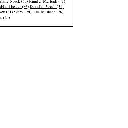
atalie Noack (58)
Jennifer McHugh (48)
blic Theater (36)
Daniella Parcell (31)
low (31)
59e59 (29)
Julie Musbach (26)
s (25)