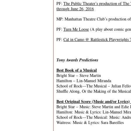
PF:
The Public Theater’s production of The
through June 26, 2016
MP: Manhattan Theatre Club’s production o
PF:
Turn Me Loose
(A play about comic gen
PF:
Cal in Camo @ Rattlestick Playwrights 
Tony Awards Predictions
Best Book of a Musical
Bright Star – Steve Martin
Hamilton – Lin-Manuel Miranda
School of Rock—The Musical – Julian Fell
Shuffle Along, Or the Making of the Musica
Best Original Score (Music and/or Lyrics)
Bright Star – Music: Steve Martin and Edie B
Hamilton: Music & Lyrics: Lin-Manuel Mir
School of Rock—The Musical: Music: Andre
Waitress: Music & Lyrics: Sara Bareilles