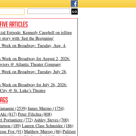
cial Episode: Kennedy Caughell on telling
e story with 'Just the Beginning'
t Week on Broadway: Tuesday, Aug. 4,
s Week on Broadway for August 2, 2026:
viors @ Atlantic Theater Company
t Week on Broadway: Tuesday, July 28,
s Week on Broadway for July 26, 2026:
City @ St. Luke’s Theatre
amanini (2539)
James Marino (1754)
Aki (817)
Peter Filichia (808)
l Portantiere (772)
Ashley Steves (700)
mpson (189)
Lauren Class Schneider (186)
esse Fox (91)
Matthew Murray (86)
Pulitzer