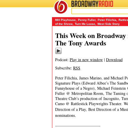
BROADWAY
RADIO
06/12/16
Anita Gillette
,
Cal in Camo
,
Incognito
,
James Mari
Mill Playhouse
,
Penny Fuller
,
Peter Filichia
,
Rattle
of the Shrew
,
Turn Me Loose
,
West Side Story
This Week on Broadway f
The Tony Awards
Podcast:
Play in new window
|
Download
Subscribe:
RSS
Peter Filichia, James Marino, and Michael P
Signature Plays (Edward Albee’s The Sandb
Funnyhouse of a Negro), Michael Feinstein
Fuller @ Metropolitan Room, The Taming of
Theatre Club’s production of Incognito, Tu
Camo @ Rattlestick Playwrights Theater. We 
Direction of a Play, Best Direction of a Mu
nominations.
———————————-