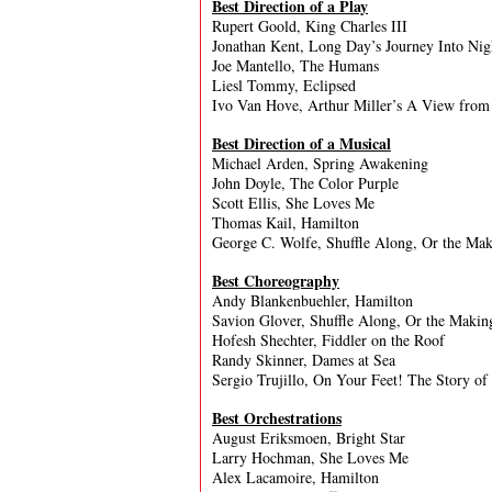
Best Direction of a Play
Rupert Goold, King Charles III
Jonathan Kent, Long Day’s Journey Into Nig
Joe Mantello, The Humans
Liesl Tommy, Eclipsed
Ivo Van Hove, Arthur Miller’s A View from
Best Direction of a Musical
Michael Arden, Spring Awakening
John Doyle, The Color Purple
Scott Ellis, She Loves Me
Thomas Kail, Hamilton
George C. Wolfe, Shuffle Along, Or the Mak
Best Choreography
Andy Blankenbuehler, Hamilton
Savion Glover, Shuffle Along, Or the Makin
Hofesh Shechter, Fiddler on the Roof
Randy Skinner, Dames at Sea
Sergio Trujillo, On Your Feet! The Story of
Best Orchestrations
August Eriksmoen, Bright Star
Larry Hochman, She Loves Me
Alex Lacamoire, Hamilton