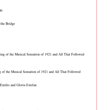
ht
 the Bridge
ing of the Musical Sensation of 1921 and All That Followed
g of the Musical Sensation of 1921 and All That Followed
 Emilio and Gloria Estefan