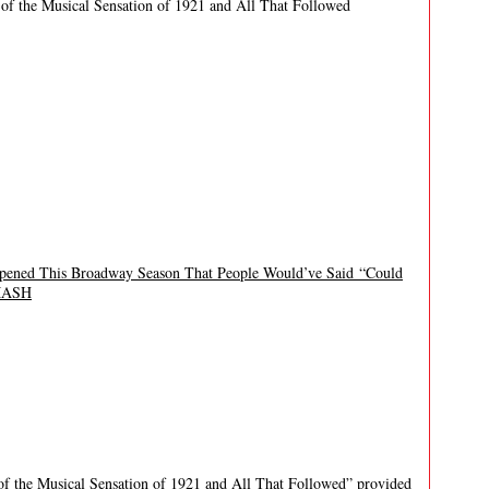
 of the Musical Sensation of 1921 and All That Followed
pened This Broadway Season That People Would’ve Said “Could
SMASH
of the Musical Sensation of 1921 and All That Followed
” provided