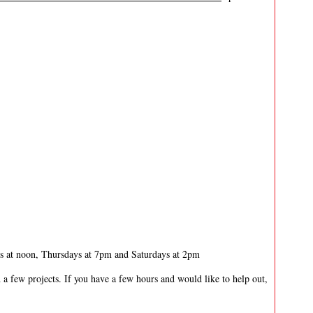
 at noon, Thursdays at 7pm and Saturdays at 2pm
 a few projects. If you have a few hours and would like to help out,