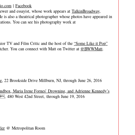
io.com
|
Facebook
er and essayist, whose work appears at
TalkinBroadway
,
He is also a theatrical photographer whose photos have appeared in
tions. You can see his photography work at
 TV and Film Critic and the host of the
“Some Like it Pop”
itcher. You can connect with Matt on Twitter at
@BWWMatt
.
e
, 22 Brookside Drive Millburn, NJ, through June 26, 2016
andbox, Maria Irene Fornes’ Drowning, and Adrienne Kennedy’s
, 480 West 42nd Street, through June 19, 2016
ler
@ Metropolitan Room