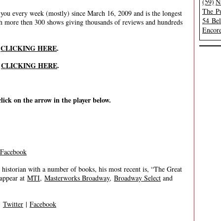
(59)
N
The Pu
ou every week (mostly) since March 16, 2009 and is the longest
54 Be
th more then 300 shows giving thousands of reviews and hundreds
Encore
y
CLICKING HERE
.
y
CLICKING HERE
.
click on the arrow in the player below.
Facebook
historian with a number of books, his most recent is, “The Great
 appear at
MTI
,
Masterworks Broadway
,
Broadway Select
and
|
Twitter
|
Facebook