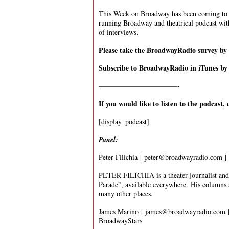
This Week on Broadway has been coming to y
running Broadway and theatrical podcast wi
of interviews.
Please take the BroadwayRadio survey b
Subscribe to BroadwayRadio in iTunes b
———————————-
If you would like to listen to the podcast, 
[display_podcast]
Panel:
Peter Filichia
|
peter@broadwayradio.com
|
PETER FILICHIA is a theater journalist and 
Parade”, available everywhere. His columns
many other places.
James Marino
|
james@broadwayradio.com
BroadwayStars