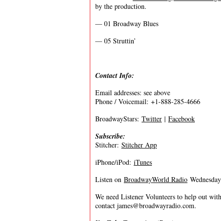
by the production.
— 01 Broadway Blues
— 05 Struttin’
Contact Info:
Email addresses: see above
Phone / Voicemail: +1-888-285-4666
BroadwayStars:
Twitter
|
Facebook
Subscribe:
Stitcher:
Stitcher App
iPhone/iPod:
iTunes
Listen on
BroadwayWorld Radio
Wednesdays
We need Listener Volunteers to help out with
contact
james@broadwayradio.com
.