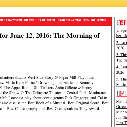
no
,
Manhattan Theatre Club
,
Michael Feinstein
,
Michael Portantiere
,
Paper
stick Playwrights Theater
,
The Delacorte Theater in Central Park
,
The Taming
1. Spe
or June 12, 2016: The Morning of
her lif
2. Las
2026
3. Thi
The Sa
4. Las
2026
ortantiere discuss West Side Story @ Paper Mill Playhouse,
5. Thi
ox, Maria Irene Fornes’ Drowning, and Adrienne Kennedy’s
Music 
 @ The Appel Room, Sin Twisters Anita Gillette & Penny
 the Shrew @ The Delacorte Theater in Central Park, Manhattan
rn Me Loose (A play about comic genius Dick Gregory), and Cal in
Matt T
also discuss the Best Book of a Musical, Best Original Score, Best
Grace 
sical, Best Choreography, and Best Orchestrations
Tony Award
Michae
Jan Si
Jena T