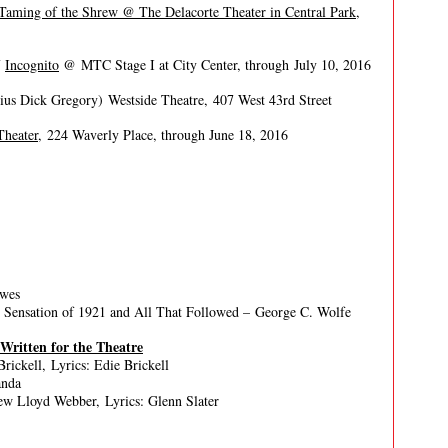
 Taming of the Shrew @ The Delacorte Theater in Central Park,
f
Incognito
@ MTC Stage I at City Center, through July 10, 2016
ius Dick Gregory) Westside Theatre, 407 West 43rd Street
Theater
, 224 Waverly Place, through June 18, 2016
owes
l Sensation of 1921 and All That Followed – George C. Wolfe
 Written for the Theatre
rickell, Lyrics: Edie Brickell
anda
w Lloyd Webber, Lyrics: Glenn Slater