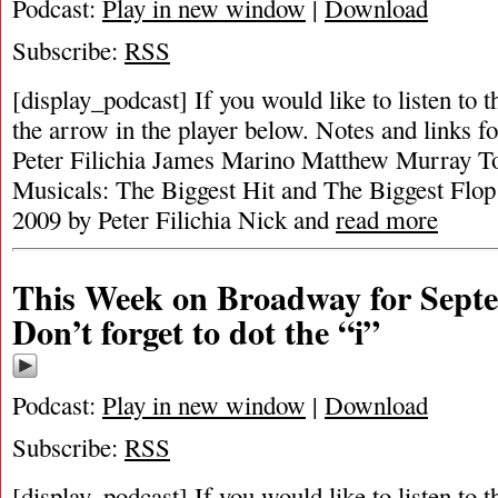
Podcast:
Play in new window
|
Download
Subscribe:
RSS
[display_podcast] If you would like to listen to t
the arrow in the player below. Notes and links fo
Peter Filichia James Marino Matthew Murray T
Musicals: The Biggest Hit and The Biggest Flop
2009 by Peter Filichia Nick and
read more
This Week on Broadway for Septe
Don’t forget to dot the “i”
Podcast:
Play in new window
|
Download
Subscribe:
RSS
[display_podcast] If you would like to listen to t