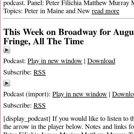
podcast. Panel: Peter Filichia Matthew Murray 
Topics: Peter in Maine and New
read more
This Week on Broadway for Augus
Fringe, All The Time
Podcast:
Play in new window
|
Download
Subscribe:
RSS
Podcast (import):
Play in new window
|
Downlo
Subscribe:
RSS
[display_podcast] If you would like to listen to t
the arrow in the player below. Notes and links fo