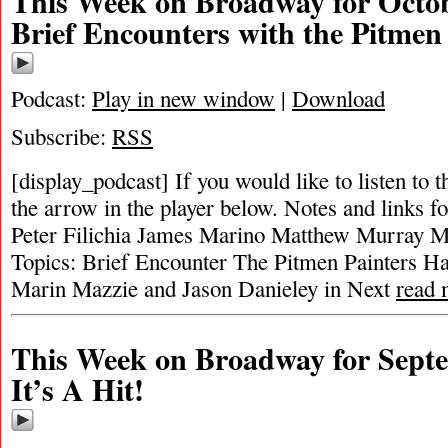
This Week on Broadway for Octob
Brief Encounters with the Pitmen
Podcast:
Play in new window
|
Download
Subscribe:
RSS
[display_podcast] If you would like to listen to t
the arrow in the player below. Notes and links fo
Peter Filichia James Marino Matthew Murray Mi
Topics: Brief Encounter The Pitmen Painters Ha
Marin Mazzie and Jason Danieley in Next
read 
This Week on Broadway for Septe
It’s A Hit!