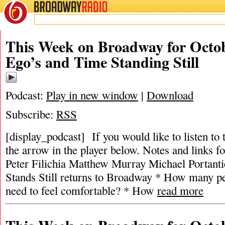
BROADWAY
RADIO
This Week on Broadway for Octob
Ego’s and Time Standing Still
Podcast:
Play in new window
|
Download
Subscribe:
RSS
[display_podcast] If you would like to listen to 
the arrow in the player below. Notes and links fo
Peter Filichia Matthew Murray Michael Portanti
Stands Still returns to Broadway * How many p
need to feel comfortable? * How
read more