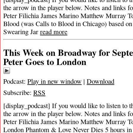
the arrow in the player below. Notes and links fo
Peter Filichia James Marino Matthew Murray To
Blood (was Calls to Blood in Chicago) based on 
Swearing Jar
read more
This Week on Broadway for Septe
Peter Goes to London
Podcast:
Play in new window
|
Download
Subscribe:
RSS
[display_podcast] If you would like to listen to t
the arrow in the player below. Notes and links fo
Peter Filichia James Marino Matthew Murray Top
London Phantom & Love Never Dies 5 hours in