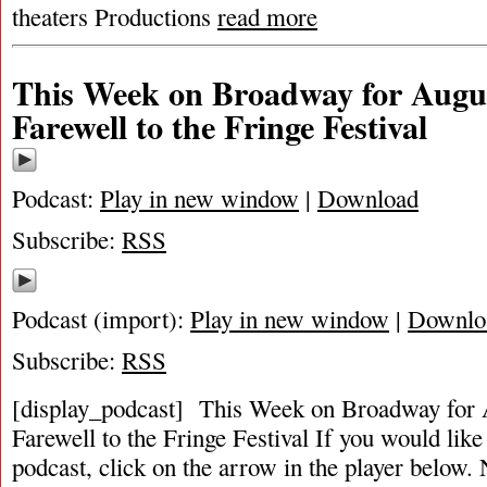
theaters Productions
read more
This Week on Broadway for Augus
Farewell to the Fringe Festival
Podcast:
Play in new window
|
Download
Subscribe:
RSS
Podcast (import):
Play in new window
|
Downlo
Subscribe:
RSS
[display_podcast] This Week on Broadway for 
Farewell to the Fringe Festival If you would like 
podcast, click on the arrow in the player below. 