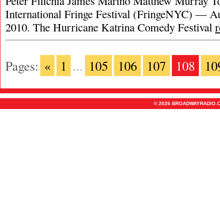
Peter Filichia James Marino Matthew Murray T
International Fringe Festival (FringeNYC) — Au
2010. The Hurricane Katrina Comedy Festival
Pages:
«
1
...
105
106
107
108
10
© 2026 BROADWAYRADIO.