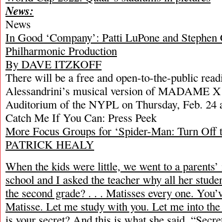
News:
News
In Good ‘Company’: Patti LuPone and Stephen 
Philharmonic Production
By DAVE ITZKOFF
There will be a free and open-to-the-public rea
Alessandrini’s musical version of MADAME X 
Auditorium of the NYPL on Thursday, Feb. 24 
Catch Me If You Can: Press Peek
More Focus Groups for ‘Spider-Man: Turn Off 
PATRICK HEALY
When the kids were little, we went to a parents’ 
school and I asked the teacher why all her stude
the second grade? . . . Matisses every one. You
Matisse. Let me study with you. Let me into th
is your secret? And this is what she said, “Secre