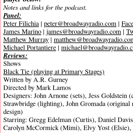
Notes and links for the podcast.
Panel:
Peter Filichia
|
peter@broadwayradio.com
|
Fac
James Marino
|
james@broadwayradio.com
|
Tw
Matthew Murray
|
matthew@broadwayradio.co
Michael Portantiere
|
michael@broadwayradio.
Reviews:
Shows
Black Tie (playing at Primary Stages)
Written by A.R. Gurney
Directed by Mark Lamos
Designers: John Arnone (sets), Jess Goldstein 
Strawbridge (lighting), John Gromada (original
design)
Starring: Gregg Edelman (Curtis), Daniel Davis 
Carolyn McCormick (Mimi), Elvy Yost (Elsie),