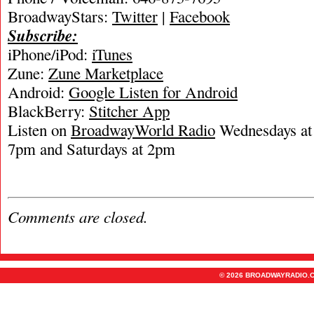
BroadwayStars:
Twitter
|
Facebook
Subscribe:
iPhone/iPod:
iTunes
Zune:
Zune Marketplace
Android:
Google Listen for Android
BlackBerry:
Stitcher App
Listen on
BroadwayWorld Radio
Wednesdays at 
7pm and Saturdays at 2pm
Comments are closed.
© 2026 BROADWAYRADIO.