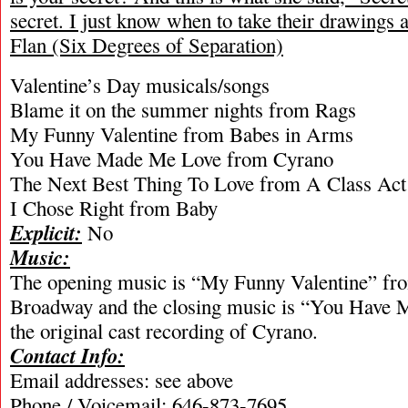
secret. I just know when to take their drawing
Flan (Six Degrees of Separation)
Valentine’s Day musicals/songs
Blame it on the summer nights from Rags
My Funny Valentine from Babes in Arms
You Have Made Me Love from Cyrano
The Next Best Thing To Love from A Class Act
I Chose Right from Baby
Explicit:
No
Music:
The opening music is “My Funny Valentine” fr
Broadway and the closing music is “You Have
the original cast recording of Cyrano.
Contact Info:
Email addresses: see above
Phone / Voicemail: 646-873-7695