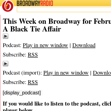
BROADWAY
RADIO
02/13/11
Black Tie
,
James Marino
,
Matthew Murray
,
Michael Portantiere
,
Peter Filich
This Week on Broadway for Febru
A Black Tie Affair
Podcast:
Play in new window
|
Download
Subscribe:
RSS
Podcast (import):
Play in new window
|
Downlo
Subscribe:
RSS
[display_podcast]
If you would like to listen to the podcast, cli
player below.