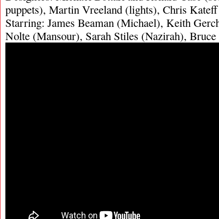
puppets), Martin Vreeland (lights), Chris Kateff
Starring: James Beaman (Michael), Keith Gercha
Nolte (Mansour), Sarah Stiles (Nazirah), Bruce