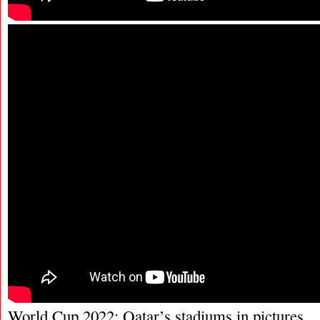
World Cup 2022: Qatar’s stadiums in pictures