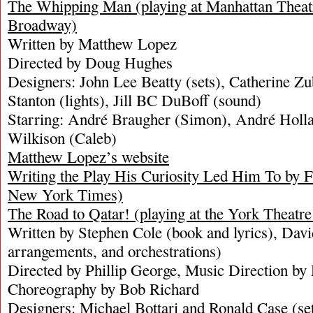
The Whipping Man (playing at Manhattan Theat
Broadway)
Written by Matthew Lopez
Directed by Doug Hughes
Designers: John Lee Beatty (sets), Catherine Z
Stanton (lights), Jill BC DuBoff (sound)
Starring: André Braugher (Simon), André Holla
Wilkison (Caleb)
Matthew Lopez’s website
Writing the Play His Curiosity Led Him To b
New York Times)
The Road to Qatar! (playing at the York Theatre 
Written by Stephen Cole (book and lyrics), Dav
arrangements, and orchestrations)
Directed by Phillip George, Music Direction by
Choreography by Bob Richard
Designers: Michael Bottari and Ronald Case (se