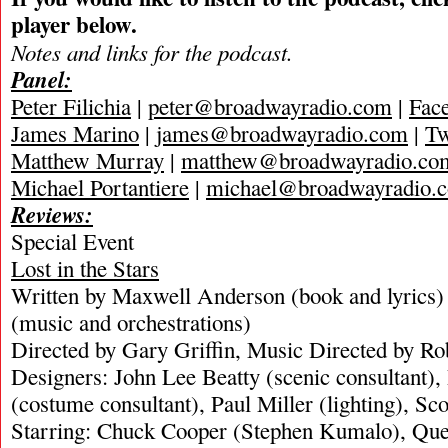
player below.
Notes and links for the podcast.
Panel:
Peter Filichia
|
peter@broadwayradio.com
|
Fac
James Marino
|
james@broadwayradio.com
|
Tw
Matthew Murray
|
matthew@broadwayradio.co
Michael Portantiere
|
michael@broadwayradio.
Reviews:
Special Event
Lost in the Stars
Written by Maxwell Anderson (book and lyrics)
(music and orchestrations)
Directed by Gary Griffin, Music Directed by R
Designers: John Lee Beatty (scenic consultant),
(costume consultant), Paul Miller (lighting), Sc
Starring: Chuck Cooper (Stephen Kumalo), Que