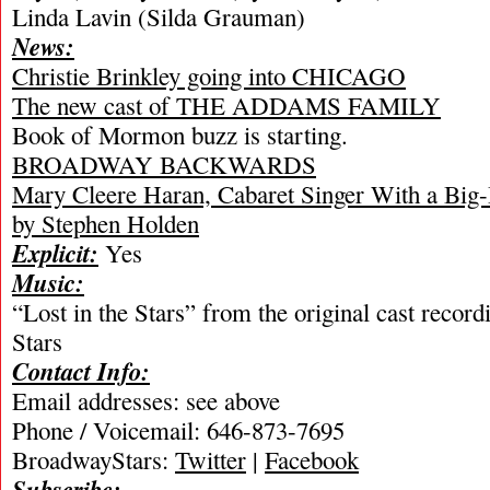
Linda Lavin (Silda Grauman)
News:
Christie Brinkley going into CHICAGO
The new cast of THE ADDAMS FAMILY
Book of Mormon buzz is starting.
BROADWAY BACKWARDS
Mary Cleere Haran, Cabaret Singer With a Big-
by Stephen Holden
Explicit:
Yes
Music:
“Lost in the Stars” from the original cast record
Stars
Contact Info:
Email addresses: see above
Phone / Voicemail: 646-873-7695
BroadwayStars:
Twitter
|
Facebook
Subscribe: