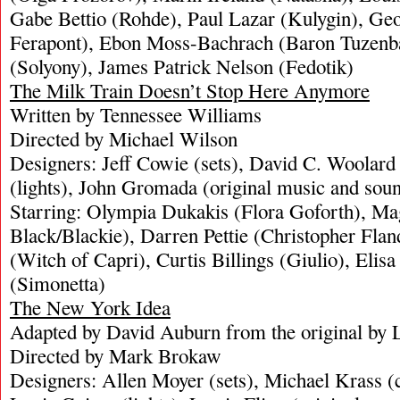
Gabe Bettio (Rohde), Paul Lazar (Kulygin), Ge
Ferapont), Ebon Moss-Bachrach (Baron Tuzen
(Solyony), James Patrick Nelson (Fedotik)
The Milk Train Doesn’t Stop Here Anymore
Written by Tennessee Williams
Directed by Michael Wilson
Designers: Jeff Cowie (sets), David C. Woolard
(lights), John Gromada (original music and sou
Starring: Olympia Dukakis (Flora Goforth), Ma
Black/Blackie), Darren Pettie (Christopher Fla
(Witch of Capri), Curtis Billings (Giulio), Elis
(Simonetta)
The New York Idea
Adapted by David Auburn from the original by 
Directed by Mark Brokaw
Designers: Allen Moyer (sets), Michael Krass 