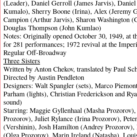
(Leader), Daniel Gerroll (James Jarvis), Danie
Kumalo), Sherry Boone (Irina), Alex (Jeremy 
Campion (Arthur Jarvis), Sharon Washington (
Douglas Thompson (John Kumlao)
Notes: Originally opened October 30, 1949, at 
for 281 performances; 1972 revival at the Imper
Regular Off-Broadway
Three Sisters
Written by Anton Chekov, translated by Paul Sc
Directed by Austin Pendleton
Designers: Walt Spangler (sets), Marco Piemont
Parham (lights), Christian Frederickson and R
sound)
Starring: Maggie Gyllenhaal (Masha Prozorov),
Prozorov), Juliet Rylance (Irina Prozorov), Pete
(Vershinin), Josh Hamilton (Andrey Prozorov),
(Olga Prozorov), Marin Ireland (Natasha), Louis