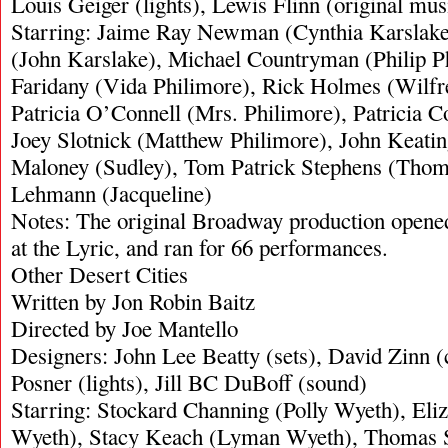
Louis Geiger (lights), Lewis Flinn (original mus
Starring: Jaime Ray Newman (Cynthia Karslak
(John Karslake), Michael Countryman (Philip P
Faridany (Vida Philimore), Rick Holmes (Wilfr
Patricia O’Connell (Mrs. Philimore), Patricia 
Joey Slotnick (Matthew Philimore), John Keating
Maloney (Sudley), Tom Patrick Stephens (Thom
Lehmann (Jacqueline)
Notes: The original Broadway production open
at the Lyric, and ran for 66 performances.
Other Desert Cities
Written by Jon Robin Baitz
Directed by Joe Mantello
Designers: John Lee Beatty (sets), David Zinn 
Posner (lights), Jill BC DuBoff (sound)
Starring: Stockard Channing (Polly Wyeth), Eli
Wyeth), Stacy Keach (Lyman Wyeth), Thomas S