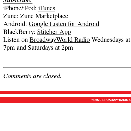
iPhone/iPod:
iTunes
Zune:
Zune Marketplace
Android:
Google Listen for Android
BlackBerry:
Stitcher App
Listen on
BroadwayWorld Radio
Wednesdays at 
7pm and Saturdays at 2pm
Comments are closed.
© 2026 BROADWAYRADIO.