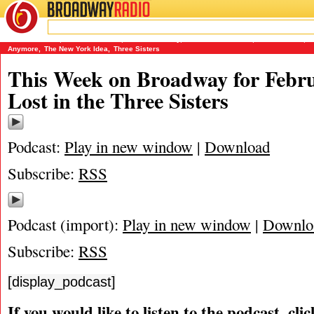
BROADWAY
RADIO
02/10/11
James Marino
,
Lost in the Stars
,
Matthew Murray
,
Michael Portantiere
,
Peter Filichia
,
T
Anymore
,
The New York Idea
,
Three Sisters
This Week on Broadway for Febru
Lost in the Three Sisters
Podcast:
Play in new window
|
Download
Subscribe:
RSS
Podcast (import):
Play in new window
|
Downlo
Subscribe:
RSS
[display_podcast]
If you would like to listen to the podcast, cli