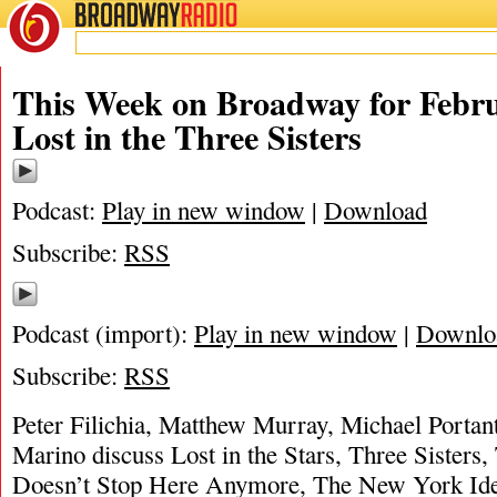
BROADWAY
RADIO
This Week on Broadway for Febru
Lost in the Three Sisters
Podcast:
Play in new window
|
Download
Subscribe:
RSS
Podcast (import):
Play in new window
|
Downlo
Subscribe:
RSS
Peter Filichia, Matthew Murray, Michael Portan
Marino discuss Lost in the Stars, Three Sisters,
Doesn’t Stop Here Anymore, The New York Ide