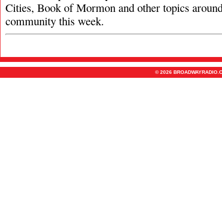
Cities, Book of Mormon and other topics aroun
community this week.
© 2026 BROADWAYRADIO.