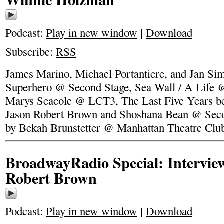
Podcast:
Play in new window
|
Download
Subscribe:
RSS
James Marino, Michael Portantiere, and Jan Si
Superhero @ Second Stage, Sea Wall / A Life @
Marys Seacole @ LCT3, The Last Five Years ben
Jason Robert Brown and Shoshana Bean @ Seco
by Bekah Brunstetter @ Manhattan Theatre Clu
BroadwayRadio Special: Intervie
Robert Brown
Podcast:
Play in new window
|
Download