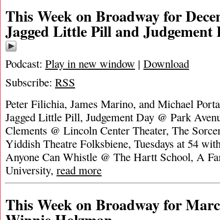
This Week on Broadway for Decem
Jagged Little Pill and Judgement
Podcast:
Play in new window
|
Download
Subscribe:
RSS
Peter Filichia, James Marino, and Michael Portan
Jagged Little Pill, Judgement Day @ Park Aven
Clements @ Lincoln Center Theater, The Sorce
Yiddish Theatre Folksbiene, Tuesdays at 54 wit
Anyone Can Whistle @ The Hartt School, A Fa
University,
read more
This Week on Broadway for Marc
Winnie Holzman