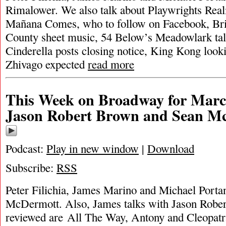
Rimalower. We also talk about Playwrights Rea
Mañana Comes, who to follow on Facebook, Br
County sheet music, 54 Below’s Meadowlark tall
Cinderella posts closing notice, King Kong look
Zhivago expected
read more
This Week on Broadway for Marc
Jason Robert Brown and Sean M
Podcast:
Play in new window
|
Download
Subscribe:
RSS
Peter Filichia, James Marino and Michael Portan
McDermott. Also, James talks with Jason Robe
reviewed are All The Way, Antony and Cleopat