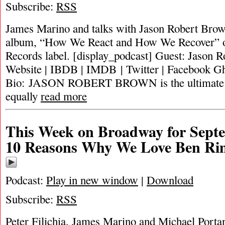
Subscribe:
RSS
James Marino and talks with Jason Robert Brow
album, “How We React and How We Recover” on
Records label. [display_podcast] Guest: Jason 
Website | IBDB | IMDB | Twitter | Facebook Gh
Bio: JASON ROBERT BROWN is the ultimate m
equally
read more
This Week on Broadway for Septe
10 Reasons Why We Love Ben Ri
Podcast:
Play in new window
|
Download
Subscribe:
RSS
Peter Filichia, James Marino and Michael Portan