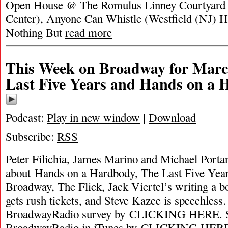
Open House @ The Romulus Linney Courtyard T
Center), Anyone Can Whistle (Westfield (NJ) H
Nothing But
read more
This Week on Broadway for Marc
Last Five Years and Hands on a
Podcast:
Play in new window
|
Download
Subscribe:
RSS
Peter Filichia, James Marino and Michael Portan
about Hands on a Hardbody, The Last Five Year
Broadway, The Flick, Jack Viertel’s writing a 
gets rush tickets, and Steve Kazee is speechles
BroadwayRadio survey by CLICKING HERE. S
BroadwayRadio in iTunes by CLICKING HER