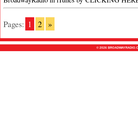
Pages:
1
2
»
© 2026 BROADWAYRADIO.