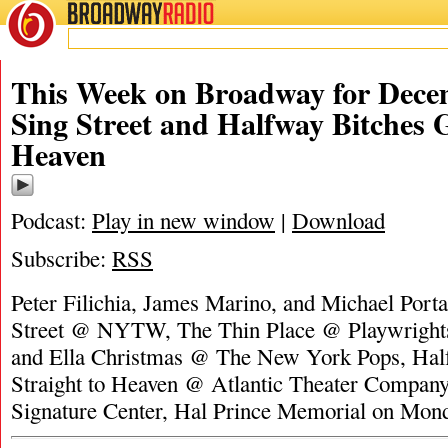
BROADWAY
RADIO
This Week on Broadway for Decem
Sing Street and Halfway Bitches G
Heaven
Podcast:
Play in new window
|
Download
Subscribe:
RSS
Peter Filichia, James Marino, and Michael Porta
Street @ NYTW, The Thin Place @ Playwright
and Ella Christmas @ The New York Pops, Hal
Straight to Heaven @ Atlantic Theater Compan
Signature Center, Hal Prince Memorial on Mon