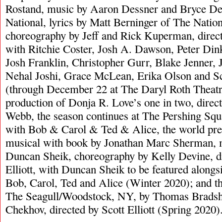
Rostand, music by Aaron Dessner and Bryce De
National, lyrics by Matt Berninger of The Natio
choreography by Jeff and Rick Kuperman, direc
with Ritchie Coster, Josh A. Dawson, Peter Dink
Josh Franklin, Christopher Gurr, Blake Jenner,
Nehal Joshi, Grace McLean, Erika Olson and Sc
(through December 22 at The Daryl Roth Theatre
production of Donja R. Love’s one in two, direc
Webb, the season continues at The Pershing Squ
with Bob & Carol & Ted & Alice, the world pr
musical with book by Jonathan Marc Sherman, m
Duncan Sheik, choreography by Kelly Devine, di
Elliott, with Duncan Sheik to be featured alongsi
Bob, Carol, Ted and Alice (Winter 2020); and t
The Seagull/Woodstock, NY, by Thomas Brads
Chekhov, directed by Scott Elliott (Spring 2020)