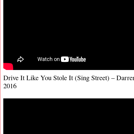
Drive It Like You Stole It (Sing Street) – Darre
2016