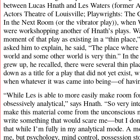
between Lucas Hnath and Les Waters (former Art
Actors Theatre of Louisville; Playwrights: The 
In the Next Room (or the vibrator play)), when
were workshopping another of Hnath’s plays. Wat
moment of that play as existing in a “thin plac
asked him to explain, he said, “The place where 
world and some other world is very thin.” In t
grew up, he recalled, there were several thin pla
down as a title for a play that did not yet exist, 
when whatever it was came into being—of having
“While Les is able to more easily make room fo
obsessively analytical,” says Hnath. “So very inte
make this material come from the unconscious m
write something that would scare me—but I don’
that while I’m fully in my analytical mode. A m
me, but psychology, mind control, possession s