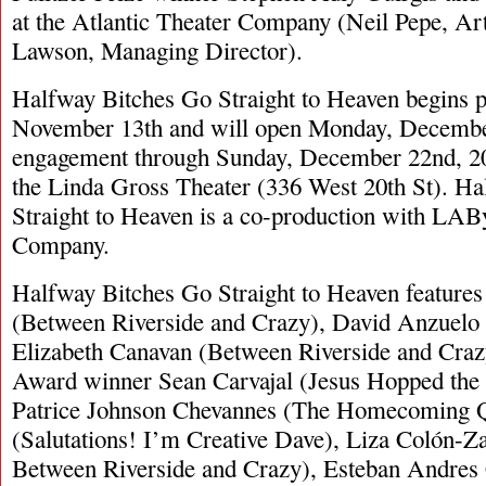
at the Atlantic Theater Company (Neil Pepe, Arti
Lawson, Managing Director).
Halfway Bitches Go Straight to Heaven begins 
November 13th and will open Monday, December 
engagement through Sunday, December 22nd, 2
the Linda Gross Theater (336 West 20th St). H
Straight to Heaven is a co-production with LAB
Company.
Halfway Bitches Go Straight to Heaven feature
(Between Riverside and Crazy), David Anzuelo 
Elizabeth Canavan (Between Riverside and Crazy
Award winner Sean Carvajal (Jesus Hopped the 
Patrice Johnson Chevannes (The Homecoming Q
(Salutations! I’m Creative Dave), Liza Colón-Z
Between Riverside and Crazy), Esteban Andres