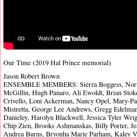
Our Time (2019 Hal Prince memorial)
Jason Robert Brown
ENSEMBLE MEMBERS: Sierra Boggess, Norm
McGillin, Hugh Panaro, Ali Ewoldt, Brian Stok
Crivello, Loni Ackerman, Nancy Opel, Mary-Pa
Mistretta, George Lee Andrews, Gregg Edelman,
Danieley, Harolyn Blackwell, Jessica Tyler Wri
Chip Zien, Brooks Ashmanskas, Billy Porter, Je
Andrea Burns, Bryonha Marie Parham, Kaley Vo