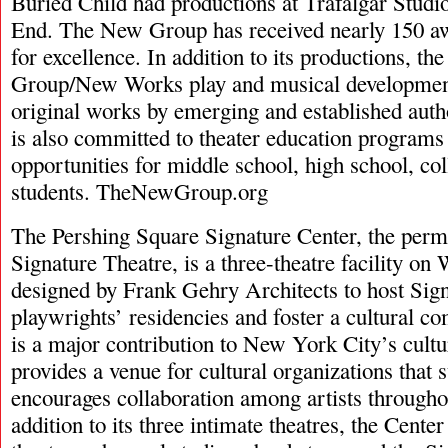
Buried Child had productions at Trafalgar Studi
End. The New Group has received nearly 150 a
for excellence. In addition to its productions, t
Group/New Works play and musical developme
original works by emerging and established au
is also committed to theater education programs 
opportunities for middle school, high school, col
students. TheNewGroup.org
The Pershing Square Signature Center, the per
Signature Theatre, is a three-theatre facility on
designed by Frank Gehry Architects to host Signa
playwrights’ residencies and foster a cultural 
is a major contribution to New York City’s cult
provides a venue for cultural organizations that 
encourages collaboration among artists througho
addition to its three intimate theatres, the Center