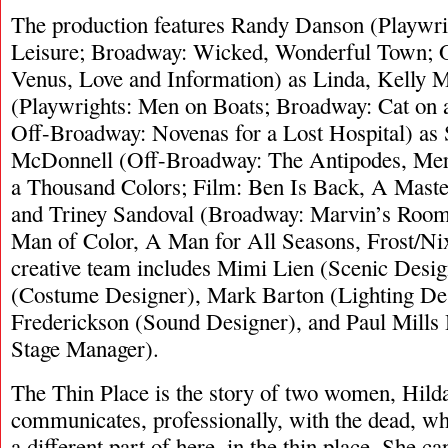
The production features Randy Danson (Playwri
Leisure; Broadway: Wicked, Wonderful Town; 
Venus, Love and Information) as Linda, Kelly
(Playwrights: Men on Boats; Broadway: Cat on 
Off-Broadway: Novenas for a Lost Hospital) as 
McDonnell (Off-Broadway: The Antipodes, Mer
a Thousand Colors; Film: Ben Is Back, A Master
and Triney Sandoval (Broadway: Marvin’s Roo
Man of Color, A Man for All Seasons, Frost/Nix
creative team includes Mimi Lien (Scenic Desi
(Costume Designer), Mark Barton (Lighting Des
Frederickson (Sound Designer), and Paul Mills
Stage Manager).
The Thin Place is the story of two women, Hild
communicates, professionally, with the dead, who 
a different part of here, in the thin place. She 