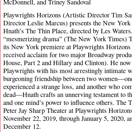
McDonnell, and Triney Sandoval
Playwrights Horizons (Artistic Director Tim S
Director Leslie Marcus) presents the New York
Hnath’s The Thin Place, directed by Les Waters.
“mesmerizing drama” (The New York Times) T
its New York premiere at Playwrights Horizons 
received acclaim for two major Broadway produ
House, Part 2 and Hillary and Clinton). He now 
Playwrights with his most arrestingly intimate w
burgeoning friendship between two women—one
experienced a strange loss, and another who co
dead—Hnath crafts an unnerving testament to th
and one mind’s power to influence others. The T
Peter Jay Sharp Theater at Playwrights Horizon
November 22, 2019, through January 5, 2020, and
December 12.