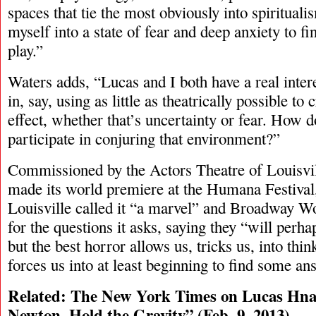
spaces that tie the most obviously into spiritua
myself into a state of fear and deep anxiety to f
play.”
Waters adds, “Lucas and I both have a real int
in, say, using as little as theatrically possible to
effect, whether that’s uncertainty or fear. How
participate in conjuring that environment?”
Commissioned by the Actors Theatre of Louisvil
made its world premiere at the Humana Festival
Louisville called it “a marvel” and Broadway Wo
for the questions it asks, saying they “will perh
but the best horror allows us, tricks us, into thi
forces us into at least beginning to find some an
Related: The New York Times on Lucas Hna
Newton, Hold the Gravity
” (Feb. 9, 2013)