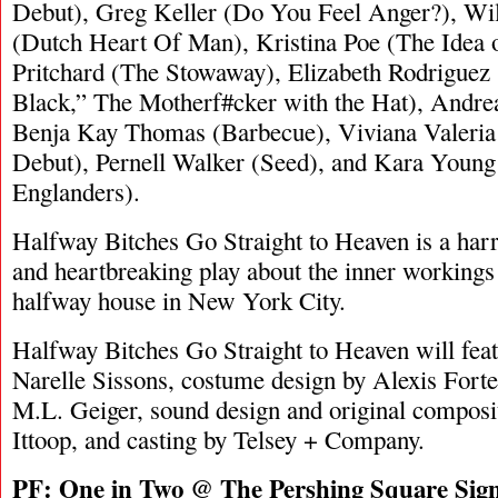
Debut), Greg Keller (Do You Feel Anger?), Wi
(Dutch Heart Of Man), Kristina Poe (The Idea 
Pritchard (The Stowaway), Elizabeth Rodriguez
Black,” The Motherf#cker with the Hat), Andre
Benja Kay Thomas (Barbecue), Viviana Valeri
Debut), Pernell Walker (Seed), and Kara Youn
Englanders).
Halfway Bitches Go Straight to Heaven is a ha
and heartbreaking play about the inner working
halfway house in New York City.
Halfway Bitches Go Straight to Heaven will feat
Narelle Sissons, costume design by Alexis Forte,
M.L. Geiger, sound design and original composi
Ittoop, and casting by Telsey + Company.
PF:
One in Two @ The Pershing Square Sig