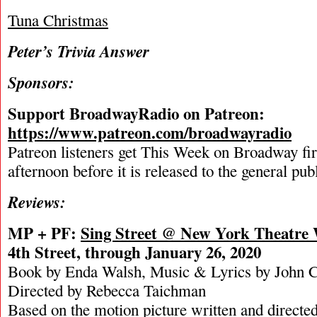
Tuna Christmas
Peter’s Trivia Answer
Sponsors:
Support BroadwayRadio on Patreon:
https://www.patreon.com/broadwayradio
Patreon listeners get This Week on Broadway fi
afternoon before it is released to the general pu
Reviews:
MP + PF:
Sing Street @ New York Theatre
4th Street, through January 26, 2020
Book by Enda Walsh, Music & Lyrics by John 
Directed by Rebecca Taichman
Based on the motion picture written and directe