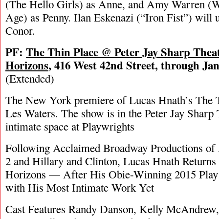
(The Hello Girls) as Anne, and Amy Warren (
Age) as Penny. Ilan Eskenazi (“Iron Fist”) will 
Conor.
PF:
The Thin Place @ Peter Jay Sharp Theat
Horizons
, 416 West 42nd Street, through Ja
(Extended)
The New York premiere of Lucas Hnath’s The Th
Les Waters. The show is in the Peter Jay Sharp
intimate space at Playwrights
Following Acclaimed Broadway Productions of 
2 and Hillary and Clinton, Lucas Hnath Returns 
Horizons — After His Obie-Winning 2015 Play
with His Most Intimate Work Yet
Cast Features Randy Danson, Kelly McAndrew,