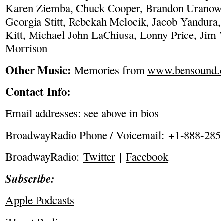
Karen Ziemba, Chuck Cooper, Brandon Uranowi
Georgia Stitt, Rebekah Melocik, Jacob Yandur
Kitt, Michael John LaChiusa, Lonny Price, Jim
Morrison
Other Music:
Memories from
www.bensound
Contact Info:
Email addresses: see above in bios
BroadwayRadio Phone / Voicemail: +1-888-28
BroadwayRadio:
Twitter
|
Facebook
Subscribe:
Apple Podcasts