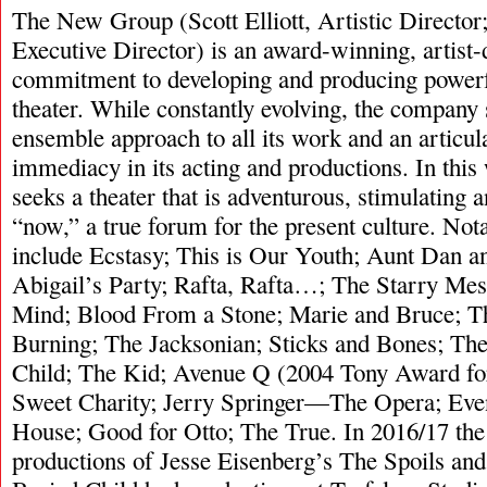
The New Group (Scott Elliott, Artistic Directo
Executive Director) is an award-winning, artist
commitment to developing and producing power
theater. While constantly evolving, the company 
ensemble approach to all its work and an articul
immediacy in its acting and productions. In thi
seeks a theater that is adventurous, stimulating
“now,” a true forum for the present culture. Not
include Ecstasy; This is Our Youth; Aunt Dan 
Abigail’s Party; Rafta, Rafta…; The Starry Mes
Mind; Blood From a Stone; Marie and Bruce; T
Burning; The Jacksonian; Sticks and Bones; The
Child; The Kid; Avenue Q (2004 Tony Award for
Sweet Charity; Jerry Springer—The Opera; Even
House; Good for Otto; The True. In 2016/17 th
productions of Jesse Eisenberg’s The Spoils an