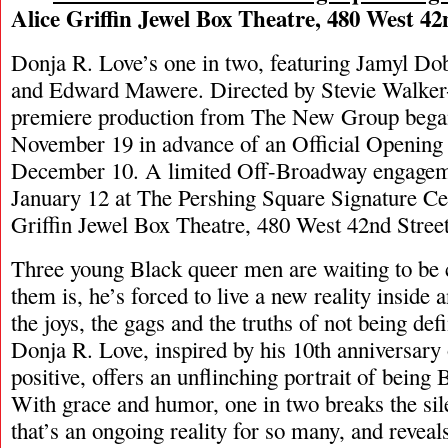
Alice Griffin Jewel Box Theatre, 480 West 42
Donja R. Love’s one in two, featuring Jamyl Do
and Edward Mawere. Directed by Stevie Walker
premiere production from The New Group bega
November 19 in advance of an Official Opening
December 10. A limited Off-Broadway engageme
January 12 at The Pershing Square Signature Ce
Griffin Jewel Box Theatre, 480 West 42nd Street
Three young Black queer men are waiting to be
them is, he’s forced to live a new reality inside
the joys, the gags and the truths of not being def
Donja R. Love, inspired by his 10th anniversar
positive, offers an unflinching portrait of being
With grace and humor, one in two breaks the sil
that’s an ongoing reality for so many, and revea