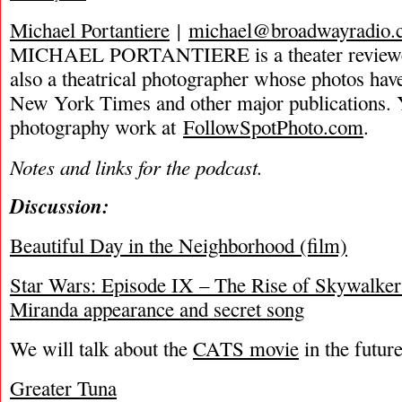
Michael Portantiere
|
michael@broadwayradio.
MICHAEL PORTANTIERE is a theater reviewer 
also a theatrical photographer whose photos hav
New York Times and other major publications. 
photography work at
FollowSpotPhoto.com
.
Notes and links for the podcast.
Discussion:
Beautiful Day in the Neighborhood (film)
Star Wars: Episode IX – The Rise of Skywalke
Miranda appearance and secret song
We will talk about the
CATS movie
in the futur
Greater Tuna