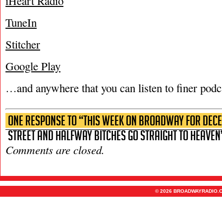
iHeart Radio
TuneIn
Stitcher
Google Play
…and anywhere that you can listen to finer podc
One Response to “This Week on Broadway for Decem
Street and Halfway Bitches Go Straight to Heaven
Comments are closed.
© 2026 BROADWAYRADIO.