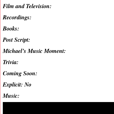
Film and Television:
Recordings:
Books:
Post Script:
Michael’s Music Moment:
Trivia:
Coming Soon:
Explicit: No
Music: