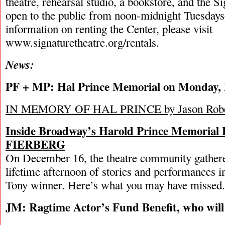
theatre, rehearsal studio, a bookstore, and the S
open to the public from noon-midnight Tuesday
information on renting the Center, please visit
www.signaturetheatre.org/rentals.
News:
PF + MP: Hal Prince Memorial on Monday, 
IN MEMORY OF HAL PRINCE by Jason Robe
Inside Broadway’s Harold Prince Memoria
FIERBERG
On December 16, the theatre community gathere
lifetime afternoon of stories and performances i
Tony winner. Here’s what you may have missed.
JM: Ragtime Actor’s Fund Benefit, who will