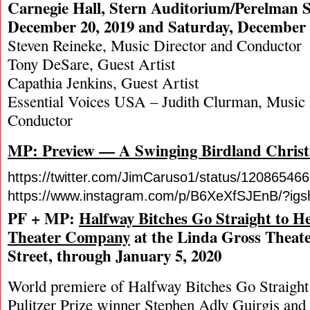
Carnegie Hall, Stern Auditorium/Perelman S
December 20, 2019 and Saturday, December 
Steven Reineke, Music Director and Conductor
Tony DeSare, Guest Artist
Capathia Jenkins, Guest Artist
Essential Voices USA – Judith Clurman, Music 
Conductor
MP: Preview — A Swinging Birdland Chris
https://twitter.com/JimCaruso1/status/1208654
https://www.instagram.com/p/B6XeXfSJEnB/?igs
PF + MP:
Halfway Bitches Go Straight to H
Theater Company
at the Linda Gross Theate
Street, through January 5, 2020
World premiere of Halfway Bitches Go Straight 
Pulitzer Prize winner Stephen Adly Guirgis and 