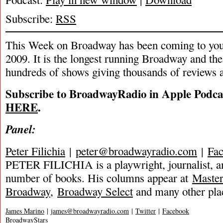
Subscribe:
RSS
This Week on Broadway has been coming to you
2009. It is the longest running Broadway and the
hundreds of shows giving thousands of reviews a
Subscribe to BroadwayRadio in Apple Podca
HERE
.
Panel:
Peter Filichia
|
peter@broadwayradio.com
|
Fa
PETER FILICHIA is a playwright, journalist, an
number of books. His columns appear at
Maste
Broadway
,
Broadway Select
and many other pla
James Marino
|
james@broadwayradio.com
|
Twitter
|
Facebook
BroadwayStars