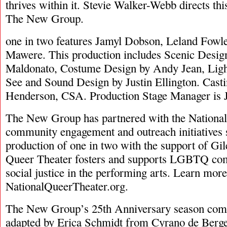
thrives within it. Stevie Walker-Webb directs th
The New Group.
one in two features Jamyl Dobson, Leland Fowl
Mawere. This production includes Scenic Desig
Maldonato, Costume Design by Andy Jean, Ligh
See and Sound Design by Justin Ellington. Casti
Henderson, CSA. Production Stage Manager is
The New Group has partnered with the National
community engagement and outreach initiatives 
production of one in two with the support of Gi
Queer Theater fosters and supports LGBTQ co
social justice in the performing arts. Learn more
NationalQueerTheater.org.
The New Group’s 25th Anniversary season co
adapted by Erica Schmidt from Cyrano de Ber