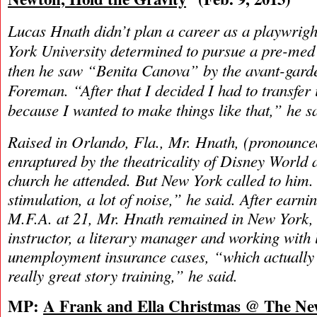
Lucas Hnath didn’t plan a career as a playwrigh
York University determined to pursue a pre-med
then he saw “Benita Canova” by the avant-garde
Foreman. “After that I decided I had to transfer 
because I wanted to make things like that,” he s
Raised in Orlando, Fla., Mr. Hnath, (pronounce
enraptured by the theatricality of Disney World 
church he attended. But New York called to him. “
stimulation, a lot of noise,” he said. After earn
M.F.A. at 21, Mr. Hnath remained in New York, 
instructor, a literary manager and working with 
unemployment insurance cases, “which actually 
really great story training,” he said.
MP:
A Frank and Ella Christmas @ The Ne