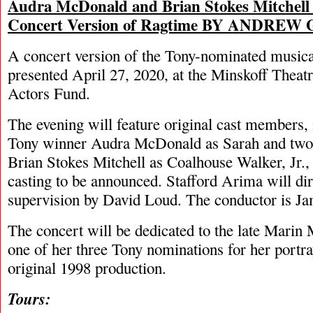
Audra McDonald and Brian Stokes Mitchell 
Concert Version of Ragtime BY ANDREW
A concert version of the Tony-nominated musica
presented April 27, 2020, at the Minskoff Theatr
Actors Fund.
The evening will feature original cast members, 
Tony winner Audra McDonald as Sarah and two
Brian Stokes Mitchell as Coalhouse Walker, Jr., 
casting to be announced. Stafford Arima will di
supervision by David Loud. The conductor is J
The concert will be dedicated to the late Marin
one of her three Tony nominations for her portra
original 1998 production.
Tours: