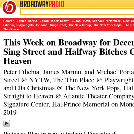
BROADWAY
RADIO
12/22/19
A Frank and Ella Christmas
,
Atlantic Theater Company
,
Donja R. Love
,
Hal Prince
,
Half
Heaven
,
James Marino
,
Jason Robert Brown
,
Lucas Hnath
,
Michael Portantiere
,
New Yo
Filichia
,
Playwrights Horizons
,
Sing Street
,
The New Group
,
The New York Pops
,
The Pe
Thin Place
This Week on Broadway for Decem
Sing Street and Halfway Bitches G
Heaven
Peter Filichia, James Marino, and Michael Porta
Street @ NYTW, The Thin Place @ Playwright
and Ella Christmas @ The New York Pops, Hal
Straight to Heaven @ Atlantic Theater Compan
Signature Center, Hal Prince Memorial on Mon
2019
Podcast:
Play in new window
|
Download