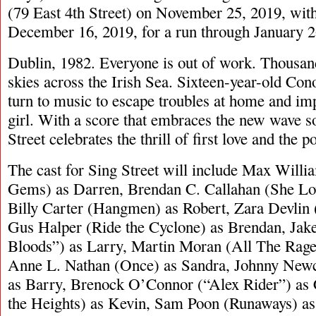
(79 East 4th Street) on November 25, 2019, with
December 16, 2019, for a run through January 2
Dublin, 1982. Everyone is out of work. Thousan
skies across the Irish Sea. Sixteen-year-old Con
turn to music to escape troubles at home and im
girl. With a score that embraces the new wave s
Street celebrates the thrill of first love and the 
The cast for Sing Street will include Max Will
Gems) as Darren, Brendan C. Callahan (She Lo
Billy Carter (Hangmen) as Robert, Zara Devlin
Gus Halper (Ride the Cyclone) as Brendan, Jak
Bloods”) as Larry, Martin Moran (All The Rage)
Anne L. Nathan (Once) as Sandra, Johnny New
as Barry, Brenock O’Connor (“Alex Rider”) as 
the Heights) as Kevin, Sam Poon (Runaways) a