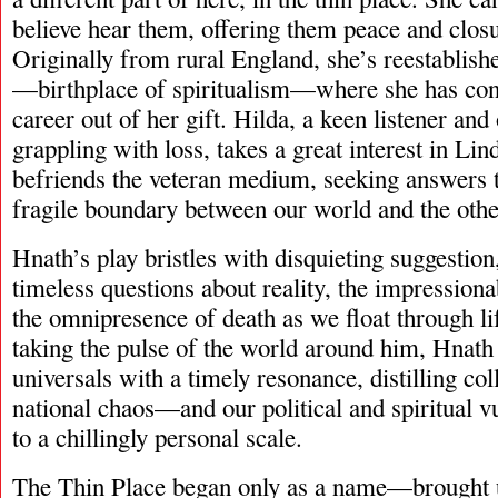
believe hear them, offering them peace and clos
Originally from rural England, she’s reestablishe
—birthplace of spiritualism—where she has cont
career out of her gift. Hilda, a keen listener an
grappling with loss, takes a great interest in Lind
befriends the veteran medium, seeking answers th
fragile boundary between our world and the othe
Hnath’s play bristles with disquieting suggestio
timeless questions about reality, the impressiona
the omnipresence of death as we float through lif
taking the pulse of the world around him, Hnath
universals with a timely resonance, distilling col
national chaos—and our political and spiritual v
to a chillingly personal scale.
The Thin Place began only as a name—brought u