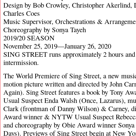
Design by Bob Crowley, Christopher Akerlind,
Charles Coes
Music Supervisor, Orchestrations & Arrangeme
Choreography by Sonya Tayeh
2019/20 SEASON
November 25, 2019—January 26, 2020
SING STREET runs approximately 2 hours and 
intermission.
The World Premiere of Sing Street, a new music
motion picture written and directed by John Ca
Again). Sing Street features a book by Tony
Usual Suspect Enda Walsh (Once, Lazarus), mus
Clark (frontman of Danny Wilson) & Carney, di
Award winner & NYTW Usual Suspect Rebecca
and choreography by Obie Award winner Sonya
Days). Previews of Sing Street begin at New Y