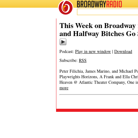
BROADWAY
RADIO
This Week on Broadway f
and Halfway Bitches Go 
Podcast:
Play in new window
|
Download
Subscribe:
RSS
Peter Filichia, James Marino, and Michael 
Playwrights Horizons, A Frank and Ella Ch
Heaven @ Atlantic Theater Company, One i
more