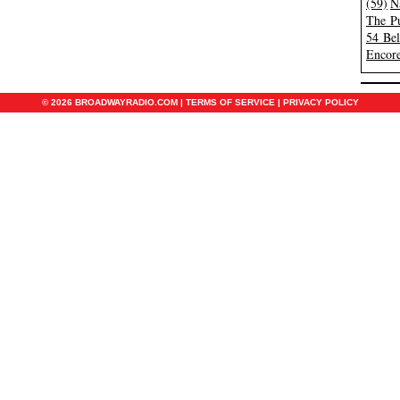
(59)
N
The Pu
54 Be
Encore
© 2026 BROADWAYRADIO.COM |
TERMS OF SERVICE
|
PRIVACY POLICY