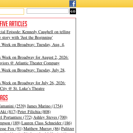
cial Episode: Kennedy Caughell on telling
e story with 'Just the Beginning'
t Week on Broadway: Tuesday, Aug. 4,
s Week on Broadway for August 2, 2026:
viors @ Atlantic Theater Company
t Week on Broadway: Tuesday, July 28,
s Week on Broadway for July 26, 2026:
City @ St. Luke’s Theatre
amanini (2539)
James Marino (1754)
Aki (817)
Peter Filichia (808)
l Portantiere (772)
Ashley Steves (700)
mpson (189)
Lauren Class Schneider (186)
esse Fox (91)
Matthew Murray (86)
Pulitzer