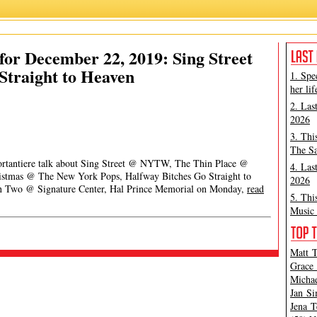
or December 22, 2019: Sing Street
Straight to Heaven
1. Spe
her lif
2. Las
2026
3. Thi
The Sa
Portantiere talk about Sing Street @ NYTW, The Thin Place @
4. Las
ristmas @ The New York Pops, Halfway Bitches Go Straight to
2026
n Two @ Signature Center, Hal Prince Memorial on Monday,
read
5. Thi
Music 
Matt T
Grace 
Michae
Jan Si
Jena T