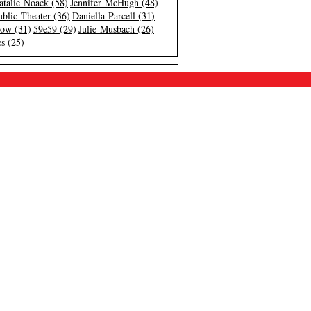
atalie Noack (58)
Jennifer McHugh (48)
blic Theater (36)
Daniella Parcell (31)
low (31)
59e59 (29)
Julie Musbach (26)
s (25)