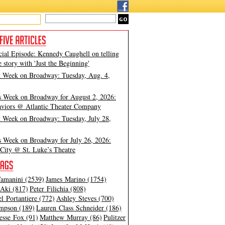
cial Episode: Kennedy Caughell on telling
e story with 'Just the Beginning'
t Week on Broadway: Tuesday, Aug. 4,
s Week on Broadway for August 2, 2026:
viors @ Atlantic Theater Company
t Week on Broadway: Tuesday, July 28,
s Week on Broadway for July 26, 2026:
City @ St. Luke’s Theatre
amanini (2539)
James Marino (1754)
Aki (817)
Peter Filichia (808)
l Portantiere (772)
Ashley Steves (700)
mpson (189)
Lauren Class Schneider (186)
esse Fox (91)
Matthew Murray (86)
Pulitzer