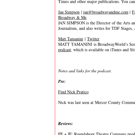
Times and other major publications. You ca
Jan Simpson
|
jan@broadwayandme.com
|
F
Broadway & Me
JAN SIMPSON is the Director of the Arts a
Journalism, and also writes for TDF Stages
Matt Tamanini
|
Twitter
MATT TAMANINI is BroadwayWorld’s Senior
podcast
, which is available on iTunes and St
Notes and links for the podcast.
Pre:
Find Nick Pratico
Nick was last seen at Mercer County Commu
Reviews:
PF + JF:
Roundabout Theatre Company prod