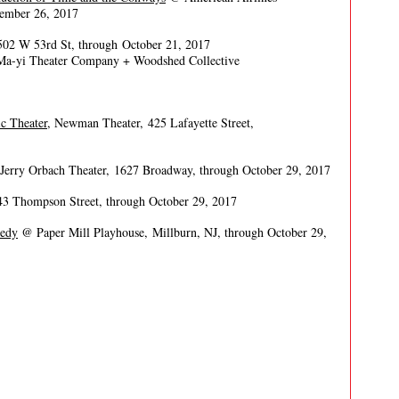
vember 26, 2017
 502 W 53rd St, through October 21, 2017
 Ma-yi Theater Company + Woodshed Collective
c Theater
, Newman Theater, 425 Lafayette Street,
erry Orbach Theater, 1627 Broadway, through October 29, 2017
43 Thompson Street, through October 29, 2017
medy
@ Paper Mill Playhouse, Millburn, NJ, through October 29,