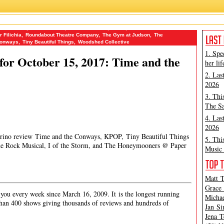
of the Storm
,
James Marino
,
Jena Tesse Fox
,
KPOP
,
Ma-Yi Theater
r Filichia
,
Roundabout Theatre Company
,
The Gym at Judson
,
The
Conways
,
Tiny Beautiful Things
,
Woodshed Collective
1. Spe
or October 15, 2017: Time and the
her lif
2. Las
2026
3. Thi
The Sa
4. Las
2026
Marino review Time and the Conways, KPOP, Tiny Beautiful Things
5. Thi
e Rock Musical, I of the Storm, and The Honeymooners @ Paper
Music 
Matt T
Grace 
ou every week since March 16, 2009. It is the longest running
Michae
han 400 shows giving thousands of reviews and hundreds of
Jan Si
Jena T