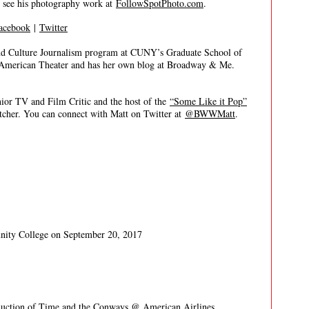
n see his photography work at
FollowSpotPhoto.com
.
acebook
|
Twitter
nd Culture Journalism program at CUNY’s Graduate School of
, American Theater and has her own blog at Broadway & Me.
 TV and Film Critic and the host of the
“Some Like it Pop”
itcher. You can connect with Matt on Twitter at
@BWWMatt
.
nity College on September 20, 2017
uction of Time and the Conways
@ American Airlines