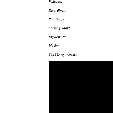
Podcasts:
Recordings:
Post Script:
Coming Soon:
Explicit: No
Music:
The Honeymooners