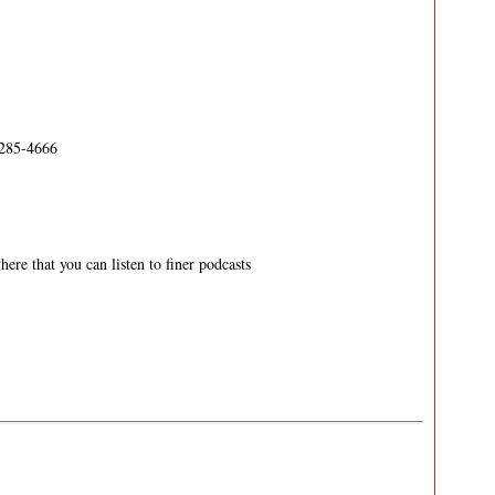
-285-4666
ere that you can listen to finer podcasts