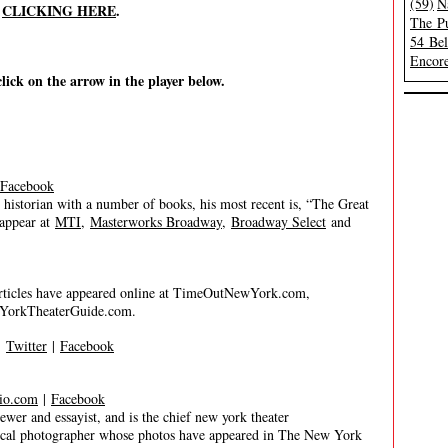
(59)
N
y
CLICKING HERE
.
The Pu
54 Be
Encore
click on the arrow in the player below.
Facebook
historian with a number of books, his most recent is, “The Great
 appear at
MTI
,
Masterworks Broadway
,
Broadway Select
and
 articles have appeared online at TimeOutNewYork.com,
YorkTheaterGuide.com.
|
Twitter
|
Facebook
io.com
|
Facebook
 and essayist, and is the chief new york theater
trical photographer whose photos have appeared in The New York