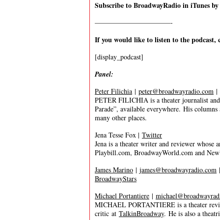
Subscribe to BroadwayRadio in iTunes b
———————————-
If you would like to listen to the podcast, 
[display_podcast]
Panel:
Peter Filichia
|
peter@broadwayradio.com
|
PETER FILICHIA is a theater journalist and 
Parade”, available everywhere. His columns
many other places.
Jena Tesse Fox |
Twitter
Jena is a theater writer and reviewer whose
Playbill.com, BroadwayWorld.com and New
James Marino
|
james@broadwayradio.com
BroadwayStars
Michael Portantiere
|
michael@broadwayrad
MICHAEL PORTANTIERE is a theater reviewer
critic at
TalkinBroadway
. He is also a thea