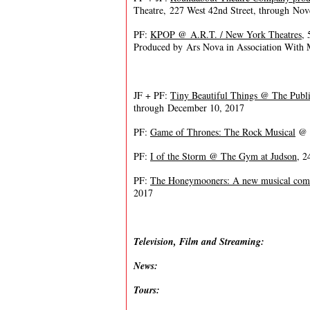
Theatre, 227 West 42nd Street, through No
PF:
KPOP @ A.R.T. / New York Theatres
,
Produced by Ars Nova in Association With
JF + PF:
Tiny Beautiful Things @ The Publi
through December 10, 2017
PF:
Game of Thrones: The Rock Musical
@ J
PF:
I of the Storm @ The Gym at Judson
, 2
PF:
The Honeymooners: A new musical co
2017
Television, Film and Streaming:
News:
Tours: