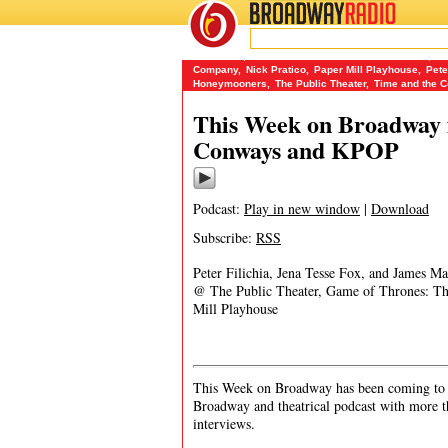
BROADWAY
RADIO
10/15/17
Ars Nova
,
Game of Thrones: The Rock Musical
,
I 
Company
,
Nick Pratico
,
Paper Mill Playhouse
,
Pete
Honeymooners
,
The Public Theater
,
Time and the 
This Week on Broadway f
Conways and KPOP
Podcast:
Play in new window
|
Download
Subscribe:
RSS
Peter Filichia, Jena Tesse Fox, and James 
@ The Public Theater, Game of Thrones: Th
Mill Playhouse
This Week on Broadway has been coming to y
Broadway and theatrical podcast with more t
interviews.