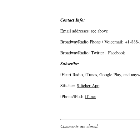
Contact Info:
Email addresses: see above
BroadwayRadio Phone / Voicemail: +1-888
BroadwayRadio:
Twitter
|
Facebook
Subscribe:
iHeart Radio, iTunes, Google Play, and anywh
Stitcher:
Stitcher App
iPhone/iPod:
iTunes
Comments are closed.