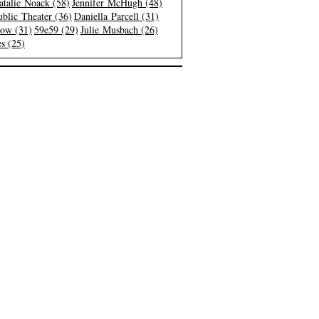
atalie Noack (58)
Jennifer McHugh (48)
blic Theater (36)
Daniella Parcell (31)
low (31)
59e59 (29)
Julie Musbach (26)
s (25)