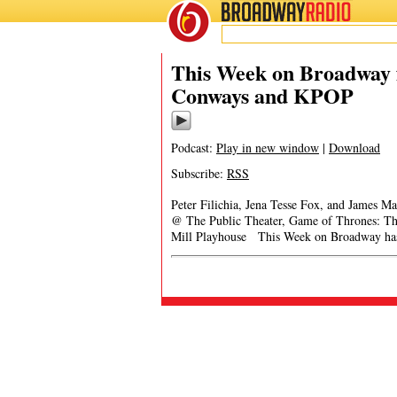
BROADWAY
RADIO
This Week on Broadway f
Conways and KPOP
Podcast:
Play in new window
|
Download
Subscribe:
RSS
Peter Filichia, Jena Tesse Fox, and James 
@ The Public Theater, Game of Thrones: Th
Mill Playhouse This Week on Broadway has