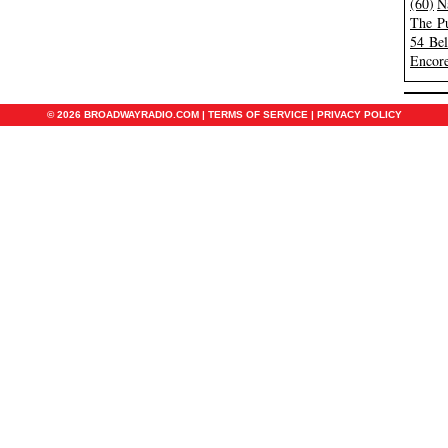
(60)
N
The Pu
54 Be
Encore
© 2026 BROADWAYRADIO.COM |
TERMS OF SERVICE
|
PRIVACY POLICY