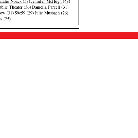
atalie Noack (58)
Jennifer McHugh (48)
blic Theater (36)
Daniella Parcell (31)
low (31)
59e59 (29)
Julie Musbach (26)
s (25)