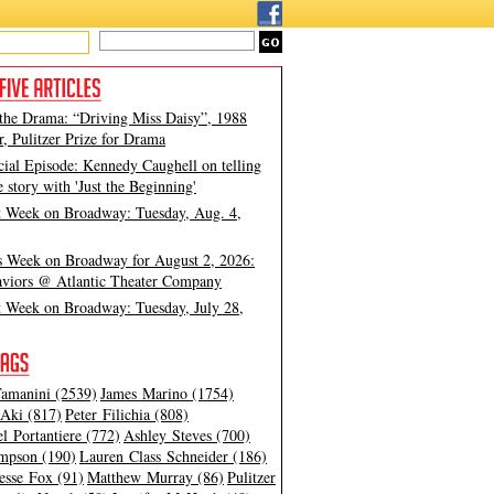
 the Drama: “Driving Miss Daisy”, 1988
, Pulitzer Prize for Drama
cial Episode: Kennedy Caughell on telling
e story with 'Just the Beginning'
t Week on Broadway: Tuesday, Aug. 4,
s Week on Broadway for August 2, 2026:
viors @ Atlantic Theater Company
t Week on Broadway: Tuesday, July 28,
amanini (2539)
James Marino (1754)
Aki (817)
Peter Filichia (808)
l Portantiere (772)
Ashley Steves (700)
mpson (190)
Lauren Class Schneider (186)
esse Fox (91)
Matthew Murray (86)
Pulitzer