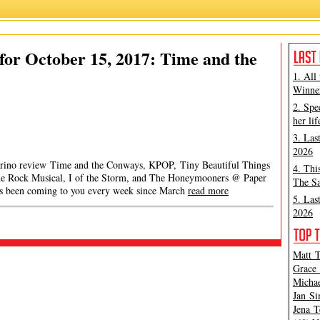
or October 15, 2017: Time and the
1. All
Winner
2. Spe
her lif
3. Las
2026
Marino review Time and the Conways, KPOP, Tiny Beautiful Things
4. Thi
e Rock Musical, I of the Storm, and The Honeymooners @ Paper
The Sa
 been coming to you every week since March
read more
5. Las
2026
Matt T
Grace 
Michae
Jan Si
Jena T