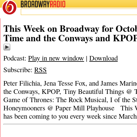
BROADWAY
RADIO
This Week on Broadway for Octob
Time and the Conways and KPO
Podcast:
Play in new window
|
Download
Subscribe:
RSS
Peter Filichia, Jena Tesse Fox, and James Mari
the Conways, KPOP, Tiny Beautiful Things @ T
Game of Thrones: The Rock Musical, I of the S
Honeymooners @ Paper Mill Playhouse This 
has been coming to you every week since Marc