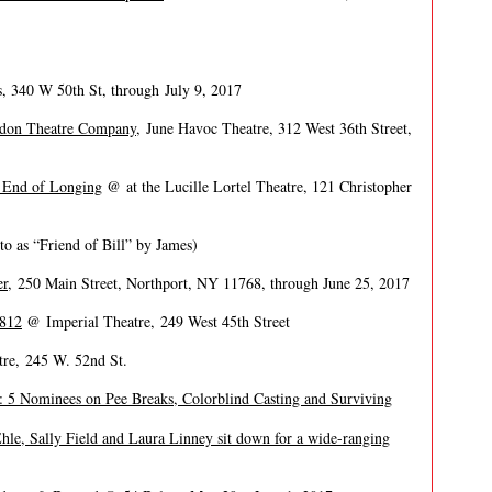
 340 W 50th St, through July 9, 2017
don Theatre Company
, June Havoc Theatre, 312 West 36th Street,
 End of Longing
@ at the Lucille Lortel Theatre, 121 Christopher
to as “Friend of Bill” by James)
er
, 250 Main Street, Northport, NY 11768, through June 25, 2017
1812
@ Imperial Theatre, 249 West 45th Street
re, 245 W. 52nd St.
: 5 Nominees on Pee Breaks, Colorblind Casting and Surviving
Ehle, Sally Field and Laura Linney sit down for a wide-ranging