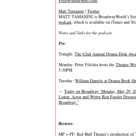
FollowSpotPhoto.com
.
Matt Tamanini
|
Twitter
MATT TAMANINI is BroadwayWorld’s Senior
podcast
, which is available on iTunes and St
Notes and links for the podcast.
Pre:
Tonight:
The 62nd Annual Drama Desk Awa
Monday: Peter Filichia hosts the
Theatre Wo
5:30PM
Tuesday:
William Daniels at Drama Book S
—
Today on Broadway: Monday, May 29, 2
Listen: Actor and Writer Ron Fassler Discus
Broadway.”
Reviews:
MP + PF:
Red Bull Theater’s production of