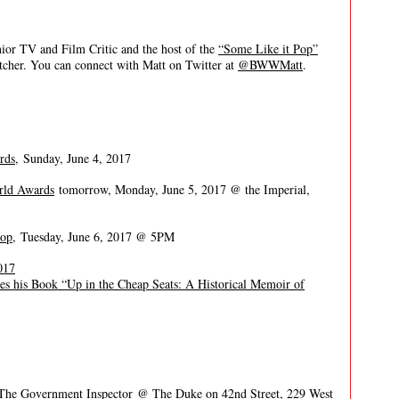
 TV and Film Critic and the host of the
“Some Like it Pop”
itcher. You can connect with Matt on Twitter at
@BWWMatt
.
rds,
Sunday, June 4, 2017
rld Awards
tomorrow, Monday, June 5, 2017 @ the Imperial,
hop
, Tuesday, June 6, 2017 @ 5PM
017
ses his Book “Up in the Cheap Seats: A Historical Memoir of
 The Government Inspector
@ The Duke on 42nd Street, 229 West