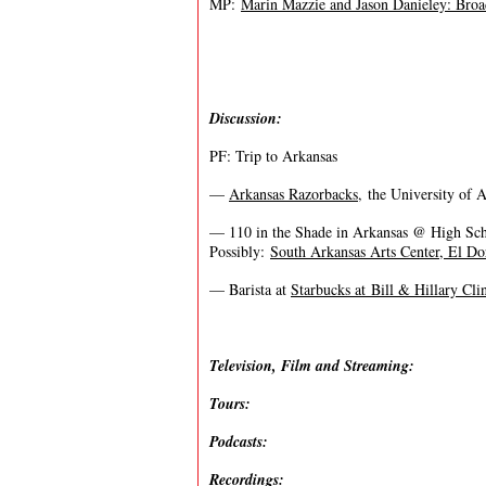
MP:
Marin Mazzie and Jason Danieley: Br
Discussion:
PF: Trip to Arkansas
—
Arkansas Razorbacks
, the University of 
— 110 in the Shade in Arkansas @ High Sc
Possibly:
South Arkansas Arts Center, El D
— Barista at
Starbucks at Bill & Hillary Cli
Television, Film and Streaming:
Tours:
Podcasts:
Recordings: