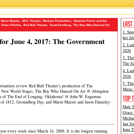
 Dr. Bob
,
Building The Wall
,
Groundhog Day
,
Hollywood Reporter
,
James
Marin Mazzie
,
MCC Theater
,
Michael Portantiere
,
Natasha Pierre and the
Peter Filichia
,
Red Bull Theater
,
Scott Feinberg
,
The Boy Who Danced On
1. Spe
her lif
for June 4, 2017: The Government
2. Las
2026
3. Thi
The Sa
4. Las
2026
5. Thi
ortantiere review Red Bull Theater’s production of The
Music 
 @ New World Stages, The Boy Who Danced On Air @ Abingdon
on of The End of Longing, Oklahoma! @ John W. Engeman
t of 1812, Groundhog Day, and Marin Mazzie and Jason Danieley:
Matt T
Grace 
Michae
Jan Si
Jena T
ou every week since March 16, 2009. It is the longest running