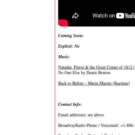
Coming Soon:
Explicit: No
Music:
Natasha, Pierre & the Great Comet of 1812 
No One Else by Denée Benton
Back to Before – Marin Mazzie (Ragtime)
Contact Info:
Email addresses: see above
BroadwayRadio Phone / Voicemail: +1-888