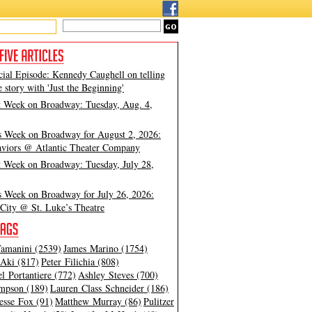
cial Episode: Kennedy Caughell on telling
e story with 'Just the Beginning'
t Week on Broadway: Tuesday, Aug. 4,
s Week on Broadway for August 2, 2026:
viors @ Atlantic Theater Company
t Week on Broadway: Tuesday, July 28,
s Week on Broadway for July 26, 2026:
City @ St. Luke’s Theatre
amanini (2539)
James Marino (1754)
Aki (817)
Peter Filichia (808)
l Portantiere (772)
Ashley Steves (700)
mpson (189)
Lauren Class Schneider (186)
esse Fox (91)
Matthew Murray (86)
Pulitzer