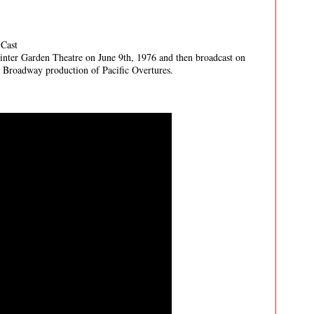
 Cast
inter Garden Theatre on June 9th, 1976 and then broadcast on
nal Broadway production of Pacific Overtures.