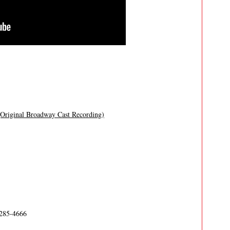
(Original Broadway Cast Recording)
-285-4666