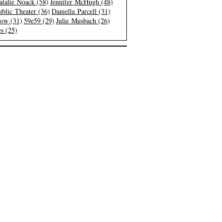
atalie Noack (58)
Jennifer McHugh (48)
blic Theater (36)
Daniella Parcell (31)
low (31)
59e59 (29)
Julie Musbach (26)
s (25)