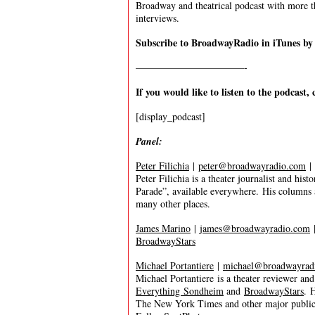
Broadway and theatrical podcast with more t
interviews.
Subscribe to BroadwayRadio in iTunes b
———————————-
If you would like to listen to the podcast, 
[display_podcast]
Panel:
Peter Filichia
|
peter@broadwayradio.com
|
Peter Filichia is a theater journalist and his
Parade”, available everywhere. His columns
many other places.
James Marino
|
james@broadwayradio.com
BroadwayStars
Michael Portantiere
|
michael@broadwayrad
Michael Portantiere is a theater reviewer an
Everything Sondheim
and
BroadwayStars
. 
The New York Times and other major publica