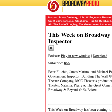
BROADWAY
RADIO
06/4/17
54 Below
,
Abingdon Theatre Company
,
Bill W. and
Marino
,
Jason Danieley
,
John W. Engeman Theater
,
Great Comet of 1812
,
Oklahoma
,
Pacific Overtures
,
Air
,
The End of Longing
,
The Government Inspector
This Week on Broadway 
Inspector
Podcast:
Play in new window
|
Download
Subscribe:
RSS
Peter Filichia, James Marino, and Michael P
Government Inspector, Building The Wall
Theatre Company, MCC Theater’s producti
Theater, Natasha, Pierre & The Great Come
Broadway & Beyond @ 54 Below.
This Week on Broadway has been coming to y