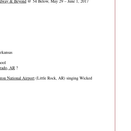
oadway & Beyond
@ 54 Below, May 29 – June 1, 2017
Arkansas
hool
orado, AR
?
nton National Airport
(Little Rock, AR) singing Wicked