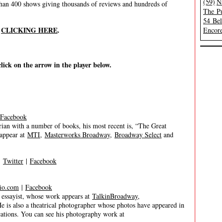
(59)
N
han 400 shows giving thousands of reviews and hundreds of
The Pu
54 Be
y
CLICKING HERE
.
Encore
click on the arrow in the player below.
Facebook
torian with a number of books, his most recent is, “The Great
 appear at
MTI
,
Masterworks Broadway
,
Broadway Select
and
|
Twitter
|
Facebook
io.com
|
Facebook
d essayist, whose work appears at
TalkinBroadway
,
He is also a theatrical photographer whose photos have appeared in
tions. You can see his photography work at