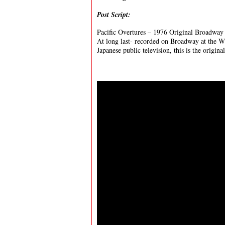
Post Script:
Pacific Overtures – 1976 Original Broadway
At long last- recorded on Broadway at the W
Japanese public television, this is the origi