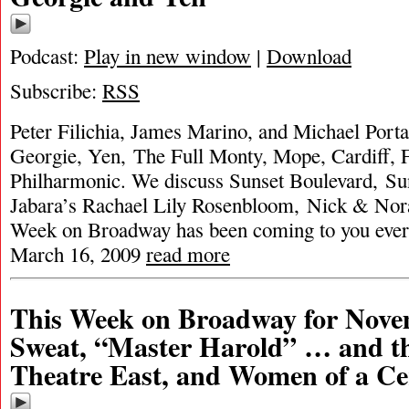
Podcast:
Play in new window
|
Download
Subscribe:
RSS
Peter Filichia, James Marino, and Michael Porta
Georgie, Yen, The Full Monty, Mope, Cardiff,
Philharmonic. We discuss Sunset Boulevard, Sun
Jabara’s Rachael Lily Rosenbloom, Nick & Nor
Week on Broadway has been coming to you ever
March 16, 2009
read more
This Week on Broadway for Nove
Sweat, “Master Harold” … and th
Theatre East, and Women of a Ce