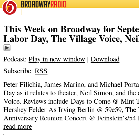
BROADWAY
RADIO
This Week on Broadway for Septe
Labor Day, The Village Voice, Ne
Podcast:
Play in new window
|
Download
Subscribe:
RSS
Peter Filichia, James Marino, and Michael Porta
Day as it relates to theater, Neil Simon, and the
Voice. Reviews include Days to Come @ Mint 
Hershey Felder As Irving Berlin @ 59e59, The
Anniversary Reunion Concert @ Feinstein’s/54
read more