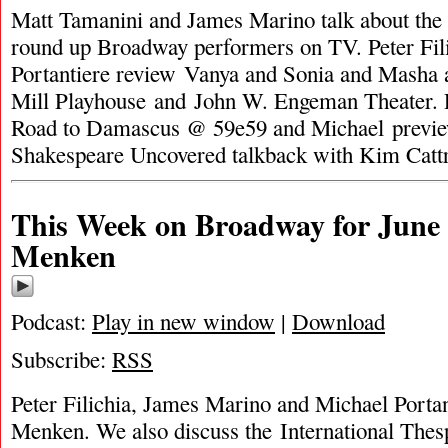
Matt Tamanini and James Marino talk about the
round up Broadway performers on TV. Peter Fil
Portantiere review Vanya and Sonia and Masha 
Mill Playhouse and John W. Engeman Theater. 
Road to Damascus @ 59e59 and Michael previ
Shakespeare Uncovered talkback with Kim Catt
This Week on Broadway for June 
Menken
Podcast:
Play in new window
|
Download
Subscribe:
RSS
Peter Filichia, James Marino and Michael Portan
Menken. We also discuss the International Thesp