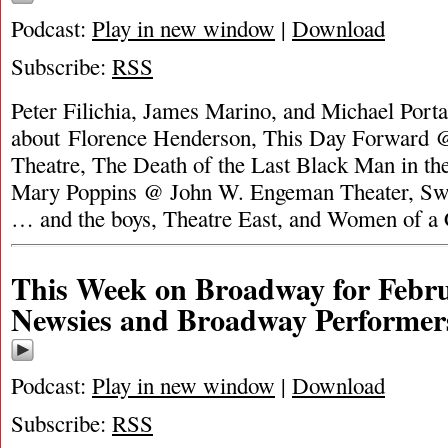
Podcast:
Play in new window
|
Download
Subscribe:
RSS
Peter Filichia, James Marino, and Michael Portan
about Florence Henderson, This Day Forward 
Theatre, The Death of the Last Black Man in th
Mary Poppins @ John W. Engeman Theater, Swe
… and the boys, Theatre East, and Women of a
This Week on Broadway for Febru
Newsies and Broadway Performer
Podcast:
Play in new window
|
Download
Subscribe:
RSS