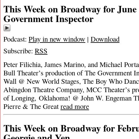
This Week on Broadway for June 
Government Inspector
Podcast:
Play in new window
|
Download
Subscribe:
RSS
Peter Filichia, James Marino, and Michael Port
Bull Theater’s production of The Government In
Wall @ New World Stages, The Boy Who Dan
Abingdon Theatre Company, MCC Theater’s pro
of Longing, Oklahoma! @ John W. Engeman The
Pierre & The Great
read more
This Week on Broadway for Febru
Georgie and Yen