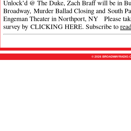
Unlock’d @ The Duke, Zach Braff will be in Bu
Broadway, Murder Ballad Closing and South Pac
Engeman Theater in Northport, NY Please tak
survey by CLICKING HERE. Subscribe to
rea
© 2026 BROADWAYRADIO.