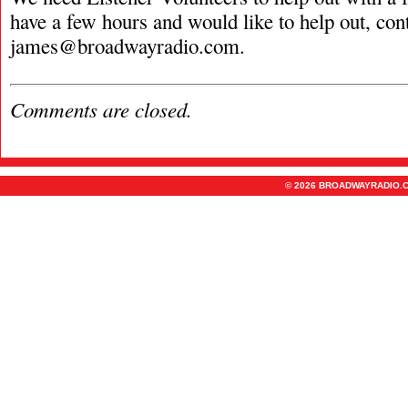
have a few hours and would like to help out, con
james@broadwayradio.com
.
Comments are closed.
© 2026 BROADWAYRADIO.