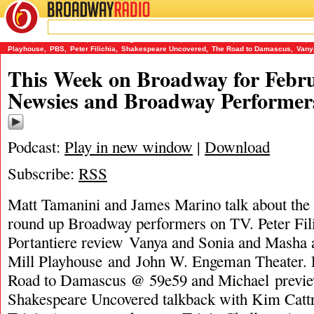
BROADWAY
RADIO
02/9/15
59e59
,
James Marino
,
John W. Engeman Theater
,
Matt Tamanini
,
Michael Portantiere
,
Playhouse
,
PBS
,
Peter Filichia
,
Shakespeare Uncovered
,
The Road to Damascus
,
Vany
This Week on Broadway for Febru
Newsies and Broadway Performer
Podcast:
Play in new window
|
Download
Subscribe:
RSS
Matt Tamanini and James Marino talk about the
round up Broadway performers on TV. Peter Fil
Portantiere review Vanya and Sonia and Masha 
Mill Playhouse and John W. Engeman Theater. 
Road to Damascus @ 59e59 and Michael previ
Shakespeare Uncovered talkback with Kim Cattra