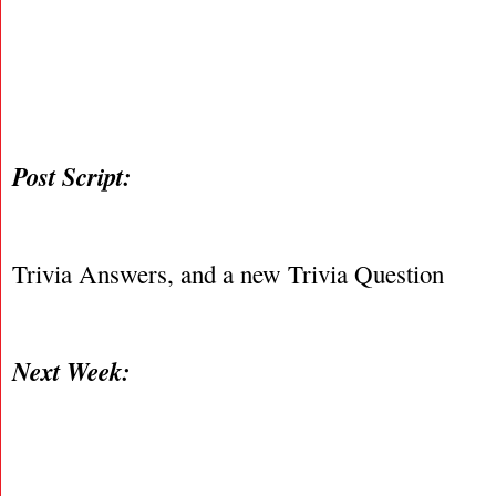
Post Script:
Trivia Answers, and a new Trivia Question
Next Week: