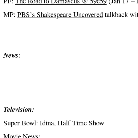
PF:
The Road to Damascus @ 59e59
(Jan 17 – 
MP:
PBS’s Shakespeare Uncovered
talkback wi
News:
Television:
Super Bowl: Idina, Half Time Show
Movie News: