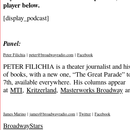
player below.
[display_podcast]
Panel:
Peter Filichia
|
peter@broadwayradio.com
|
Facebook
PETER FILICHIA is a theater journalist and hi
of books, with a new one, “The Great Parade” t
7th, available everywhere. His columns appear
at
MTI
,
Kritzerland
,
Masterworks Broadway
an
James Marino
|
james@broadwayradio.com
|
Twitter
|
Facebook
BroadwayStars