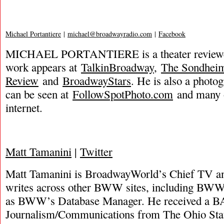
Michael Portantiere
|
michael@broadwayradio.com
|
Facebook
MICHAEL PORTANTIERE is a theater reviewer
work appears at
TalkinBroadway
,
The Sondhei
Review
and
BroadwayStars
. He is also a phot
can be seen at
FollowSpotPhoto.com
and many o
internet.
Matt Tamanini
|
Twitter
Matt Tamanini is BroadwayWorld’s Chief TV and
writes across other BWW sites, including BWW
as BWW’s Database Manager. He received a B
Journalism/Communications from The Ohio Stat