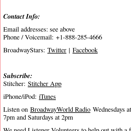
Contact Info:
Email addresses: see above
Phone / Voicemail: +1-888-285-4666
BroadwayStars:
Twitter
|
Facebook
Subscribe:
Stitcher:
Stitcher App
iPhone/iPod:
iTunes
Listen on
BroadwayWorld Radio
Wednesdays at 
7pm and Saturdays at 2pm
We need Listener Volunteers to help out with a f