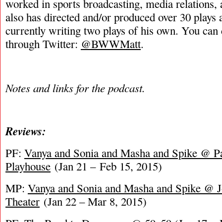
worked in sports broadcasting, media relations,
also has directed and/or produced over 30 plays 
currently writing two plays of his own. You can
through Twitter:
@BWWMatt
.
Notes and links for the podcast.
Reviews:
PF:
Vanya and Sonia and Masha and Spike @ Pa
Playhouse
(Jan 21 – Feb 15, 2015)
MP:
Vanya and Sonia and Masha and Spike @ 
Theater
(Jan 22 – Mar 8, 2015)