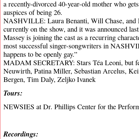
a recently-divorced 40-year-old mother who gets
auspices of being 26.
NASHVILLE: Laura Benanti, Will Chase, and 
currently on the show, and it was announced las
Massey is joining the cast as a recurring charact
most successful singer-songwriters in NASHV
happens to be openly gay.”
MADAM SECRETARY: Stars Téa Leoni, but fe
Neuwirth, Patina Miller, Sebastian Arcelus, Kei
Bergen, Tim Daly, Zeljko Ivanek
Tours:
NEWSIES at Dr. Phillips Center for the Perfor
Recordings: