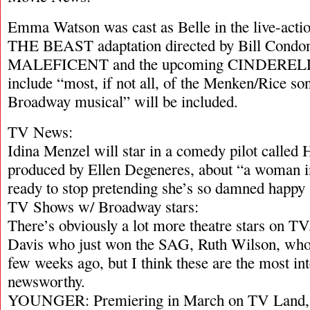
Emma Watson was cast as Belle in the live-
THE BEAST adaptation directed by Bill Condon
MALEFICENT and the upcoming CINDERELLA,
include “most, if not all, of the Menken/Rice so
Broadway musical” will be included.
TV News:
Idina Menzel will star in a comedy pilot call
produced by Ellen Degeneres, about “a woman in
ready to stop pretending she’s so damned happy a
TV Shows w/ Broadway stars:
There’s obviously a lot more theatre stars on TV
Davis who just won the SAG, Ruth Wilson, who 
few weeks ago, but I think these are the most in
newsworthy.
YOUNGER: Premiering in March on TV Land, Su