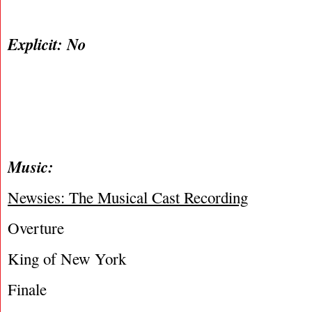
Explicit: No
Music:
Newsies: The Musical Cast Recording
Overture
King of New York
Finale