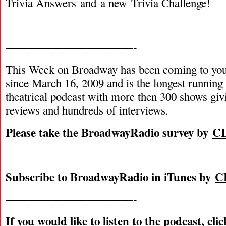
Trivia Answers and a new Trivia Challenge!
———————————-
This Week on Broadway has been coming to you
since March 16, 2009 and is the longest runnin
theatrical podcast with more then 300 shows giv
reviews and hundreds of interviews.
Please take the BroadwayRadio survey by
C
Subscribe to BroadwayRadio in iTunes by
C
———————————-
If you would like to listen to the podcast, cli