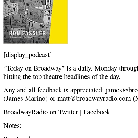
[display_podcast]
“Today on Broadway” is a daily, Monday through
hitting the top theatre headlines of the day.
Any and all feedback is appreciated:
james@bro
(James Marino) or
matt@broadwayradio.com
(M
BroadwayRadio on Twitter | Facebook
Notes: