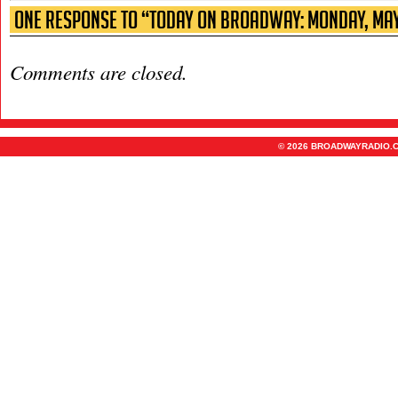
One Response to “Today on Broadway: Monday, May
Comments are closed.
© 2026 BROADWAYRADIO.