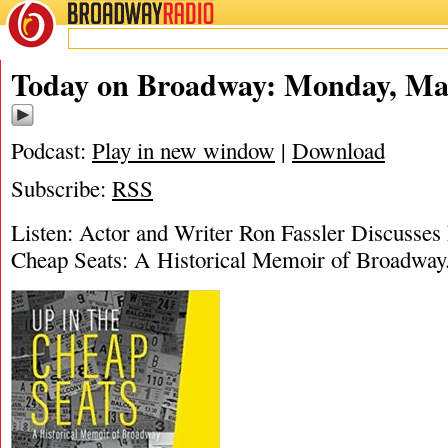
BROADWAY
RADIO
05/29/17
J
Today on Broadway: Monday, May
Podcast:
Play in new window
|
Download
Subscribe:
RSS
Listen: Actor and Writer Ron Fassler Discusses
Cheap Seats: A Historical Memoir of Broadway