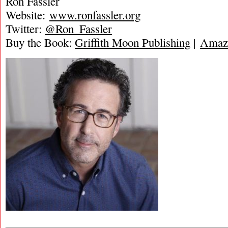
Ron Fassler
Website:
www.ronfassler.org
Twitter:
@Ron_Fassler
Buy the Book:
Griffith Moon Publishing
|
Amaz