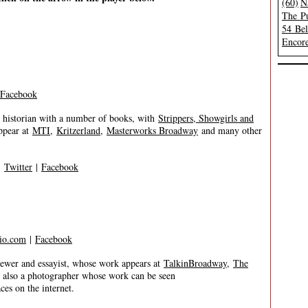
(60)
N
The Pu
54 Be
Encore
Facebook
 historian with a number of books, with
Strippers, Showgirls and
ppear at
MTI
,
Kritzerland
,
Masterworks Broadway
and many other
|
Twitter
|
Facebook
io.com
|
Facebook
er and essayist, whose work appears at
TalkinBroadway
,
The
s also a photographer whose work can be seen
es on the internet.