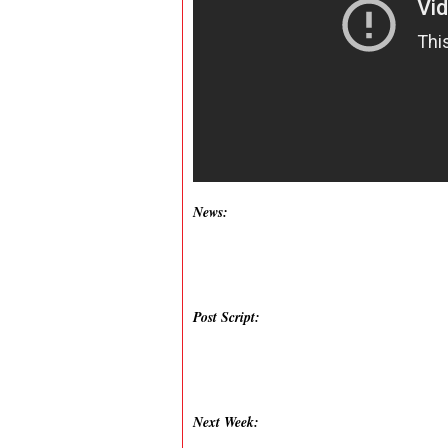
News:
Post Script:
Next Week: