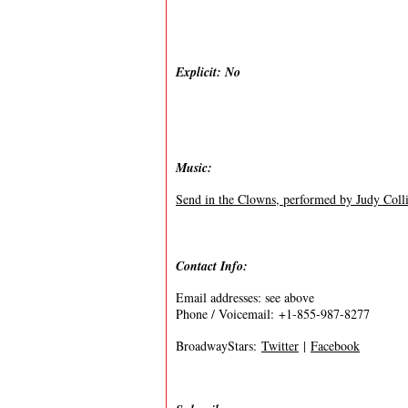
Explicit: No
Music:
Send in the Clowns, performed by Judy Coll
Contact Info:
Email addresses: see above
Phone / Voicemail: +1-855-987-8277
BroadwayStars:
Twitter
|
Facebook