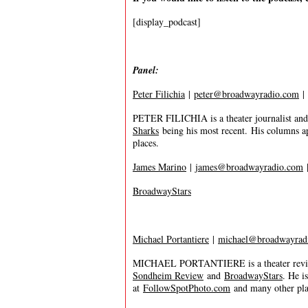
[display_podcast]
Panel:
Peter Filichia
|
peter@broadwayradio.com
|
PETER FILICHIA is a theater journalist and
Sharks
being his most recent. His columns a
places.
James Marino
|
james@broadwayradio.com
BroadwayStars
Michael Portantiere
|
michael@broadwayrad
MICHAEL PORTANTIERE is a theater review
Sondheim Review
and
BroadwayStars
. He i
at
FollowSpotPhoto.com
and many other plac