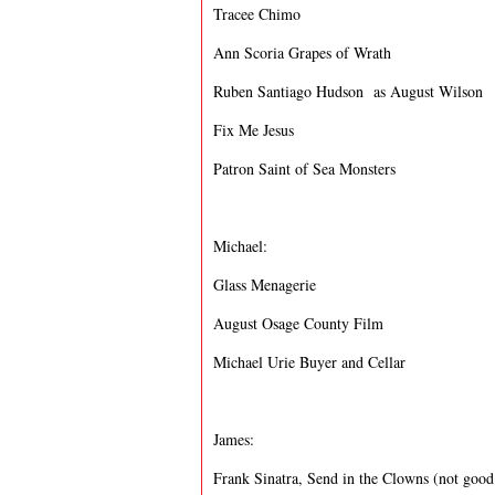
Tracee Chimo
Ann Scoria Grapes of Wrath
Ruben Santiago Hudson as August Wilson
Fix Me Jesus
Patron Saint of Sea Monsters
Michael:
Glass Menagerie
August Osage County Film
Michael Urie Buyer and Cellar
James:
Frank Sinatra, Send in the Clowns (not good