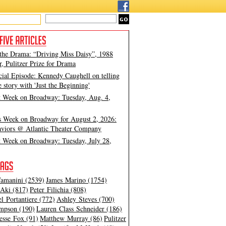
 the Drama: “Driving Miss Daisy”, 1988
, Pulitzer Prize for Drama
cial Episode: Kennedy Caughell on telling
e story with 'Just the Beginning'
t Week on Broadway: Tuesday, Aug. 4,
s Week on Broadway for August 2, 2026:
viors @ Atlantic Theater Company
t Week on Broadway: Tuesday, July 28,
amanini (2539)
James Marino (1754)
Aki (817)
Peter Filichia (808)
l Portantiere (772)
Ashley Steves (700)
mpson (190)
Lauren Class Schneider (186)
esse Fox (91)
Matthew Murray (86)
Pulitzer