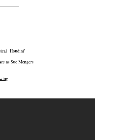
————–
cal ‘Houdini’
ance as Sue Mengers
owing