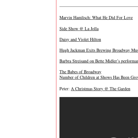
——————————————————
Marvin Hamlisch: What He Did For Love
Side Show @ La Jolla
Daisy and Violet Hilton
Hugh Jackman Exits Brewing Broadway Musi
Barbra Streisand on Bette Midler’s perform
The Babes of Broadway
Number of Children at Shows Has Been Gr
Peter:
A Christmas Story @ The Garden