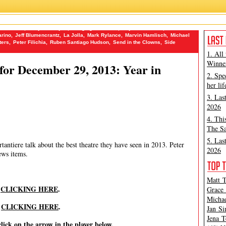
Bad Jews
,
Betty Blue Eyes
,
Bringing Her Home
,
Buyer and Cellar
,
Clea
rino
,
Jeff Blumencrantz
,
La Jolla
,
Mark Rylance
,
Marvin Hamlisch
,
Michael
ters
,
Peter Filichia
,
Ruben Santiago Hudson
,
Send in the Clowns
,
Side
1. All
Winner
or December 29, 2013: Year in
2. Spe
her lif
3. Las
2026
4. Thi
The Sa
5. Las
antiere talk about the best theatre they have seen in 2013. Peter
2026
ews items.
Matt T
y
CLICKING HERE
.
Grace 
Michae
y
CLICKING HERE
.
Jan Si
Jena T
click on the arrow in the player below.