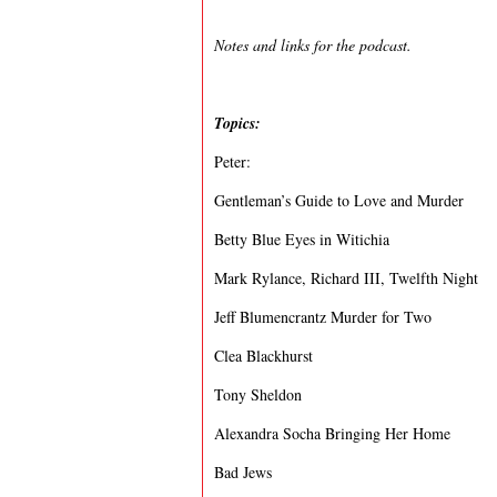
Notes and links for the podcast.
Topics:
Peter:
Gentleman’s Guide to Love and Murder
Betty Blue Eyes in Witichia
Mark Rylance, Richard III, Twelfth Night
Jeff Blumencrantz Murder for Two
Clea Blackhurst
Tony Sheldon
Alexandra Socha Bringing Her Home
Bad Jews