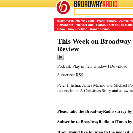
BROADWAY
RADIO
01/1/14
A Christmas Story
,
Alexandra Socha
,
Ann Scoria
,
Blackhurst
,
Fix Me Jesus
,
Frank Sinatra
,
James Ma
Portantiere
,
Michael Urie
,
Patron Saint of Sea Mons
Show
,
Tony Sheldon
,
Tracee Chimo
This Week on Broadway f
Review
Podcast:
Play in new window
|
Download
Subscribe:
RSS
Peter Filichia, James Marino and Michael Port
reports in on A Christmas Story and a few n
Please take the BroadwayRadio survey b
Subscribe to BroadwayRadio in iTunes b
If you would like to listen to the podcast, 