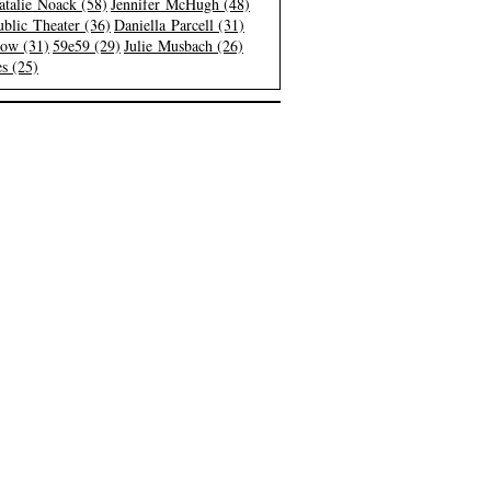
atalie Noack (58)
Jennifer McHugh (48)
blic Theater (36)
Daniella Parcell (31)
low (31)
59e59 (29)
Julie Musbach (26)
s (25)