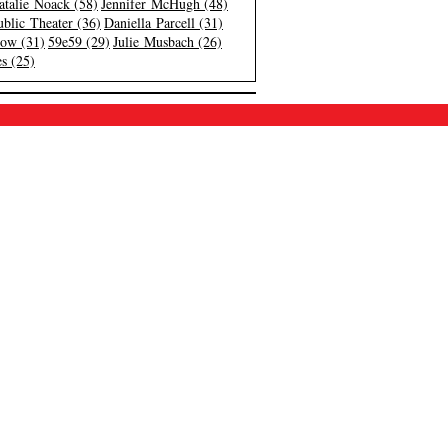
atalie Noack (58)
Jennifer McHugh (48)
blic Theater (36)
Daniella Parcell (31)
low (31)
59e59 (29)
Julie Musbach (26)
s (25)