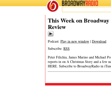
BROADWAY
RADIO
This Week on Broadway f
Review
Podcast:
Play in new window
|
Download
Subscribe:
RSS
Peter Filichia, James Marino and Michael Port
reports in on A Christmas Story and a few
HERE. Subscribe to BroadwayRadio in iTun