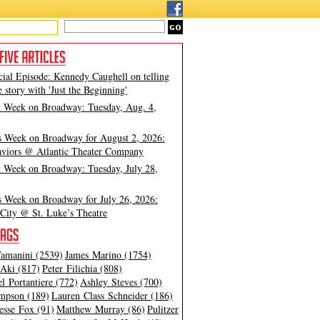
cial Episode: Kennedy Caughell on telling
e story with 'Just the Beginning'
t Week on Broadway: Tuesday, Aug. 4,
s Week on Broadway for August 2, 2026:
viors @ Atlantic Theater Company
t Week on Broadway: Tuesday, July 28,
s Week on Broadway for July 26, 2026:
City @ St. Luke’s Theatre
amanini (2539)
James Marino (1754)
Aki (817)
Peter Filichia (808)
l Portantiere (772)
Ashley Steves (700)
mpson (189)
Lauren Class Schneider (186)
esse Fox (91)
Matthew Murray (86)
Pulitzer