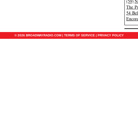
(59)
N
The Pu
54 Be
Encore
© 2026 BROADWAYRADIO.COM |
TERMS OF SERVICE
|
PRIVACY POLICY