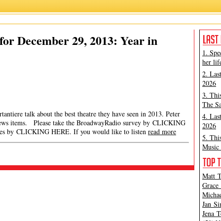
or December 29, 2013: Year in
1. Spe
her lif
2. Las
2026
3. Thi
The Sa
antiere talk about the best theatre they have seen in 2013. Peter
4. Las
 news items. Please take the BroadwayRadio survey by CLICKING
2026
es by CLICKING HERE. If you would like to listen
read more
5. Thi
Music 
Matt T
Grace 
Michae
Jan Si
Jena T