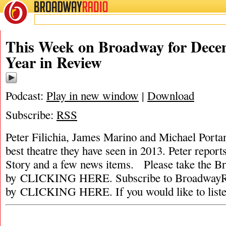
BROADWAY
RADIO
This Week on Broadway for Decem
Year in Review
Podcast:
Play in new window
|
Download
Subscribe:
RSS
Peter Filichia, James Marino and Michael Portant
best theatre they have seen in 2013. Peter repor
Story and a few news items. Please take the 
by CLICKING HERE. Subscribe to BroadwayRa
by CLICKING HERE. If you would like to list