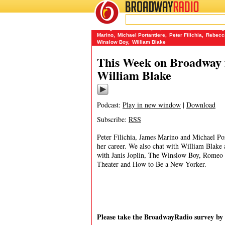
BROADWAY
RADIO
10/23/13
A Night with Janis Joplin
,
Cinderella
,
Classic Sta
Marino
,
Michael Portantiere
,
Peter Filichia
,
Rebecc
Winslow Boy
,
William Blake
This Week on Broadway f
William Blake
Podcast:
Play in new window
|
Download
Subscribe:
RSS
Peter Filichia, James Marino and Michael Po
her career. We also chat with William Blake
with Janis Joplin, The Winslow Boy, Romeo 
Theater and How to Be a New Yorker.
Please take the BroadwayRadio survey b