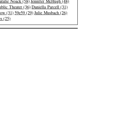
atalie Noack (58)
Jennifer McHugh (48)
blic Theater (36)
Daniella Parcell (31)
low (31)
59e59 (29)
Julie Musbach (26)
s (25)