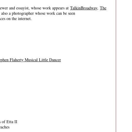
er and essayist, whose work appears at
TalkinBroadway
,
The
s also a photographer whose work can be seen
es on the internet.
phen Flaherty Musical Little Dancer
 of Etta II
eaches