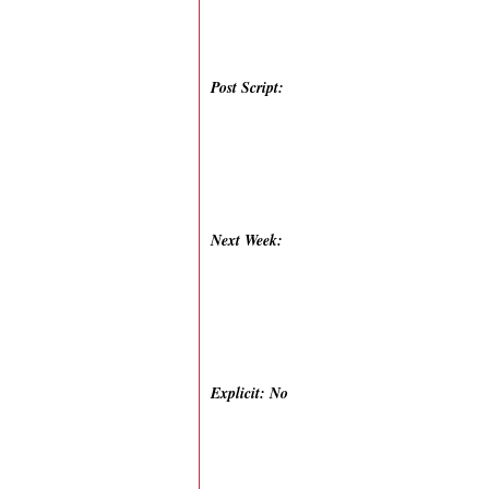
Post Script:
Next Week:
Explicit: No