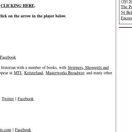
(59)
N
y
CLICKING HERE
.
The Pu
54 Be
click on the arrow in the player below.
Encore
Facebook
 historian with a number of books, with
Strippers, Showgirls and
ppear at
MTI
,
Kritzerland
,
Masterworks Broadway
and many other
|
Twitter
|
Facebook
io.com
|
Facebook