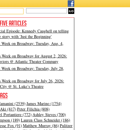
cial Episode: Kennedy Caughell on telling
e story with 'Just the Beginning'
t Week on Broadway: Tuesday, Aug. 4,
s Week on Broadway for August 2, 2026:
viors @ Atlantic Theater Company
t Week on Broadway: Tuesday, July 28,
s Week on Broadway for July 26, 2026:
City @ St. Luke’s Theatre
amanini (2539)
James Marino (1754)
Aki (817)
Peter Filichia (808)
l Portantiere (772)
Ashley Steves (700)
mpson (189)
Lauren Class Schneider (186)
esse Fox (91)
Matthew Murray (86)
Pulitzer