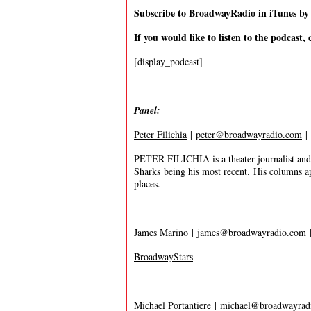
Subscribe to BroadwayRadio in iTunes b
If you would like to listen to the podcast, 
[display_podcast]
Panel:
Peter Filichia
|
peter@broadwayradio.com
|
PETER FILICHIA is a theater journalist and
Sharks
being his most recent. His columns a
places.
James Marino
|
james@broadwayradio.com
BroadwayStars
Michael Portantiere
|
michael@broadwayrad