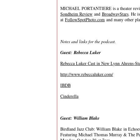
MICHAEL PORTANTIERE is a theater review
Sondheim Review
and
BroadwayStars
. He i
at
FollowSpotPhoto.com
and many other plac
Notes and links for the podcast.
Guest: Rebecca Luker
Rebecca Luker Cast in New Lynn Ahrens-Ste
http://www.rebeccaluker.com/
IBDB
Cinderella
Guest: William Blake
Birdland Jazz Club: William Blake in Echoes
Featuring Michael Thomas Murray & The P