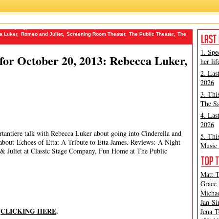
ge Company
,
Danny Burstein
,
Fun Home
,
How to Be a New Yorker
,
James
a Luker
,
Romeo and Juliet
,
Screening Room Theater
,
The Public Theater
,
The
1. Spe
or October 20, 2013: Rebecca Luker,
her lif
2. Las
2026
3. Thi
The Sa
4. Las
2026
rtantiere talk with Rebecca Luker about going into Cinderella and
5. Thi
 about Echoes of Etta: A Tribute to Etta James. Reviews: A Night
Music 
& Juliet at Classic Stage Company, Fun Home at The Public
Matt T
Grace 
Michae
Jan Si
y
CLICKING HERE
.
Jena T