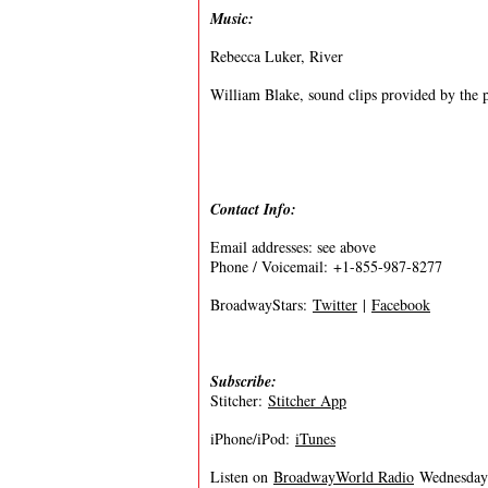
Music:
Rebecca Luker, River
William Blake, sound clips provided by the 
Contact Info:
Email addresses: see above
Phone / Voicemail: +1-855-987-8277
BroadwayStars:
Twitter
|
Facebook
Subscribe:
Stitcher:
Stitcher App
iPhone/iPod:
iTunes
Listen on
BroadwayWorld Radio
Wednesdays