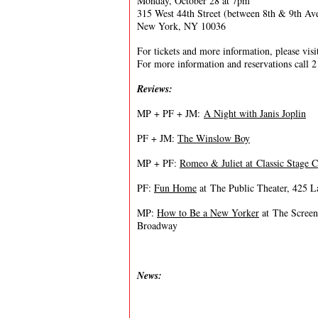
Monday, October 28 at 7pm
315 West 44th Street (between 8th & 9th Av
New York, NY 10036
For tickets and more information, please vis
For more information and reservations call 
Reviews:
MP + PF + JM:
A Night with Janis Joplin
PF + JM:
The Winslow Boy
MP + PF:
Romeo & Juliet at Classic Stage
PF:
Fun Home
at The Public Theater, 425 L
MP:
How to Be a New Yorker
at The Screen
Broadway
News: