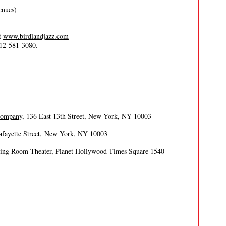
enues)
it
www.birdlandjazz.com
212-581-3080.
 Company
, 136 East 13th Street, New York, NY 10003
afayette Street, New York, NY 10003
ing Room Theater, Planet Hollywood Times Square 1540