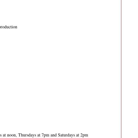
production
 at noon, Thursdays at 7pm and Saturdays at 2pm