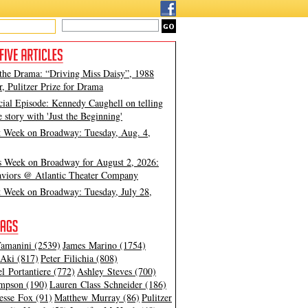
 the Drama: “Driving Miss Daisy”, 1988
, Pulitzer Prize for Drama
cial Episode: Kennedy Caughell on telling
e story with 'Just the Beginning'
t Week on Broadway: Tuesday, Aug. 4,
s Week on Broadway for August 2, 2026:
viors @ Atlantic Theater Company
t Week on Broadway: Tuesday, July 28,
amanini (2539)
James Marino (1754)
Aki (817)
Peter Filichia (808)
l Portantiere (772)
Ashley Steves (700)
mpson (190)
Lauren Class Schneider (186)
esse Fox (91)
Matthew Murray (86)
Pulitzer