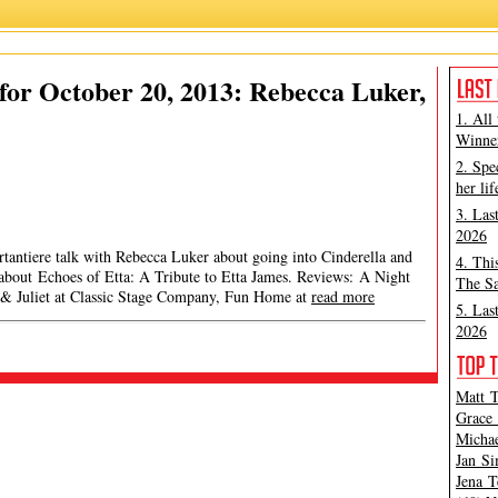
or October 20, 2013: Rebecca Luker,
1. All
Winner
2. Spe
her lif
3. Las
2026
rtantiere talk with Rebecca Luker about going into Cinderella and
4. Thi
 about Echoes of Etta: A Tribute to Etta James. Reviews: A Night
The Sa
 & Juliet at Classic Stage Company, Fun Home at
read more
5. Las
2026
Matt T
Grace 
Michae
Jan Si
Jena T