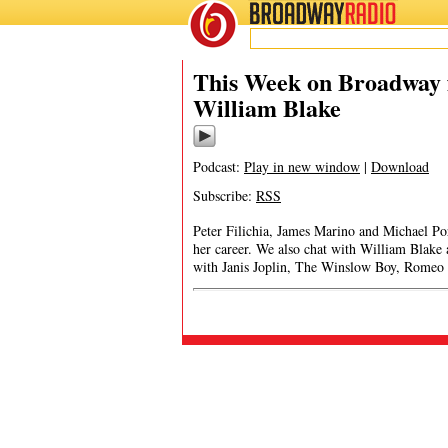
BROADWAY
RADIO
This Week on Broadway f
William Blake
Podcast:
Play in new window
|
Download
Subscribe:
RSS
Peter Filichia, James Marino and Michael Po
her career. We also chat with William Blake
with Janis Joplin, The Winslow Boy, Romeo