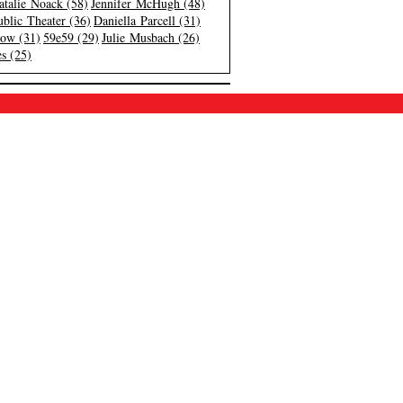
atalie Noack (58)
Jennifer McHugh (48)
blic Theater (36)
Daniella Parcell (31)
low (31)
59e59 (29)
Julie Musbach (26)
s (25)