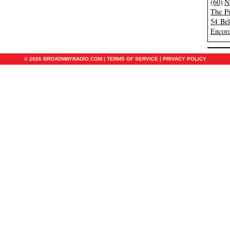
(60)
N
The Pu
54 Be
Encore
© 2026 BROADWAYRADIO.COM |
TERMS OF SERVICE
|
PRIVACY POLICY