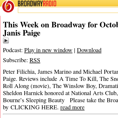
BROADWAY
RADIO
This Week on Broadway for Octob
Janis Paige
Podcast:
Play in new window
|
Download
Subscribe:
RSS
Peter Filichia, James Marino and Michael Portant
Paige. Reviews include A Time To Kill, The S
Roll Along (movie), The Winslow Boy, Dramatis
Sheldon Harnick honored at National Arts Club
Bourne’s Sleeping Beauty Please take the Bro
by CLICKING HERE.
read more