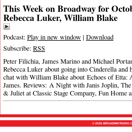
This Week on Broadway for Octob
Rebecca Luker, William Blake
Podcast:
Play in new window
|
Download
Subscribe:
RSS
Peter Filichia, James Marino and Michael Portan
Rebecca Luker about going into Cinderella and h
chat with William Blake about Echoes of Etta: A
James. Reviews: A Night with Janis Joplin, T
& Juliet at Classic Stage Company, Fun Home 
© 2026 BROADWAYRADIO.