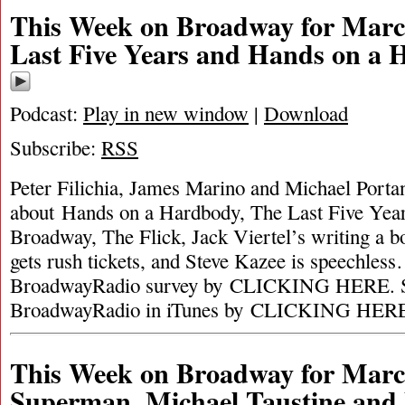
This Week on Broadway for Marc
Last Five Years and Hands on a
Podcast:
Play in new window
|
Download
Subscribe:
RSS
Peter Filichia, James Marino and Michael Portan
about Hands on a Hardbody, The Last Five Year
Broadway, The Flick, Jack Viertel’s writing a 
gets rush tickets, and Steve Kazee is speechles
BroadwayRadio survey by CLICKING HERE. S
BroadwayRadio in iTunes by CLICKING HER
This Week on Broadway for Marc
Superman, Michael Taustine and 