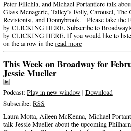
Peter Filichia, and Michael Portantiere talk abou
Glass Menagerie, Talley’s Folly, Carousel, The
Revisionist, and Donnybrook. Please take the
by CLICKING HERE. Subscribe to BroadwayRa
by CLICKING HERE. If you would like to listen 
on the arrow in the
read more
This Week on Broadway for Febru
Jessie Mueller
Podcast:
Play in new window
|
Download
Subscribe:
RSS
Laura Motta, Aileen McKenna, Michael Portant
talk Jessie Mueller about the upcoming Philhar