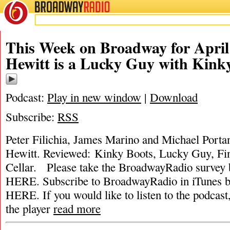
BROADWAY
RADIO
This Week on Broadway for April
Hewitt is a Lucky Guy with Kink
Podcast:
Play in new window
|
Download
Subscribe:
RSS
Peter Filichia, James Marino and Michael Porta
Hewitt. Reviewed: Kinky Boots, Lucky Guy, Fi
Cellar. Please take the BroadwayRadio surv
HERE. Subscribe to BroadwayRadio in iTune
HERE. If you would like to listen to the podcast,
the player
read more