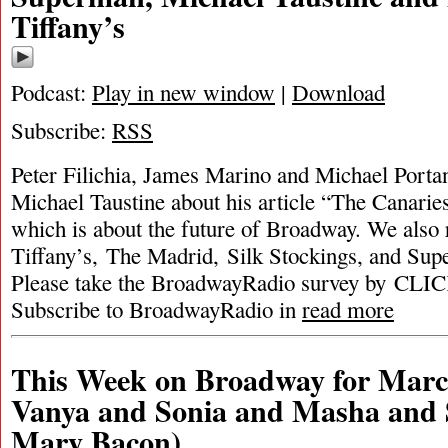
Tiffany’s
Podcast:
Play in new window
|
Download
Subscribe:
RSS
Peter Filichia, James Marino and Michael Portan
Michael Taustine about his article “The Canarie
which is about the future of Broadway. We also 
Tiffany’s, The Madrid, Silk Stockings, and Su
Please take the BroadwayRadio survey by C
Subscribe to BroadwayRadio in
read more
This Week on Broadway for Marc
Vanya and Sonia and Masha and 
Mary Bacon)