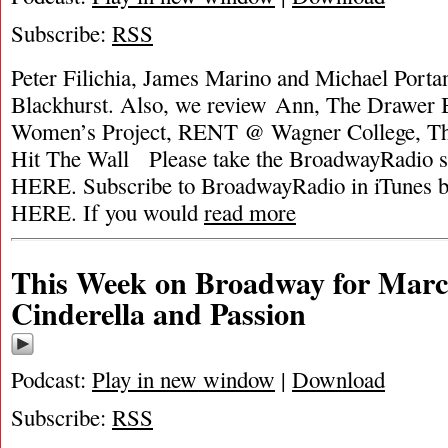
Subscribe:
RSS
Peter Filichia, James Marino and Michael Portan
Blackhurst. Also, we review Ann, The Drawer 
Women’s Project, RENT @ Wagner College, Th
Hit The Wall Please take the BroadwayRadio
HERE. Subscribe to BroadwayRadio in iTune
HERE. If you would
read more
This Week on Broadway for March
Cinderella and Passion
Podcast:
Play in new window
|
Download
Subscribe:
RSS