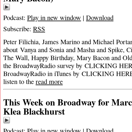
Podcast:
Play in new window
|
Download
Subscribe:
RSS
Peter Filichia, James Marino and Michael Portan
about Vanya and Sonia and Masha and Spike, Ci
The Wall, Happy Birthday, Mary Bacon and Old
the BroadwayRadio survey by CLICKING HERE
BroadwayRadio in iTunes by CLICKING HERE. 
listen to the
read more
This Week on Broadway for Marc
Klea Blackhurst
Podcast:
Play in new window
|
Download