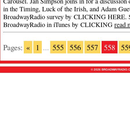
Carousel. Jan Simpson joins in for a discussion 
in the Timing, Luck of the Irish, and Adam Gue
BroadwayRadio survey by CLICKING HERE. S
BroadwayRadio in iTunes by CLICKING
read 
Pages:
«
1
...
555
556
557
558
55
© 2026 BROADWAYRADIO.