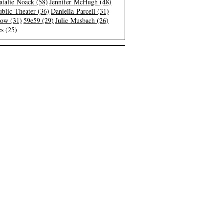
atalie Noack (58)
Jennifer McHugh (48)
blic Theater (36)
Daniella Parcell (31)
low (31)
59e59 (29)
Julie Musbach (26)
s (25)