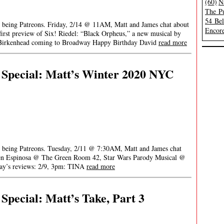
(60)
N
The Pu
54 Be
or being Patreons. Friday, 2/14 @ 11AM, Matt and James chat about
Encore
rst preview of Six! Riedel: “Black Orpheus,” a new musical by
n Birkenhead coming to Broadway Happy Birthday David
read more
Special: Matt’s Winter 2020 NYC
or being Patreons. Tuesday, 2/11 @ 7:30AM, Matt and James chat
en Espinosa @ The Green Room 42, Star Wars Parody Musical @
ay’s reviews: 2/9, 3pm: TINA
read more
pecial: Matt’s Take, Part 3