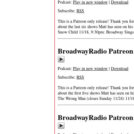
Podcast:
Play in new window
|
Download
Subscribe:
RSS
This is a Patreon only release! Thank you f
about the last six shows Matt has seen on h
Snow Child 11/18, 9:30pm: Broadway Sings 
BroadwayRadio Patreon S
Podcast:
Play in new window
|
Download
Subscribe:
RSS
This is a Patreon only release! Thank you 
about the first five shows Matt has seen on
The Wrong Man (closes Sunday 11/24) 11/1
BroadwayRadio Patreon S