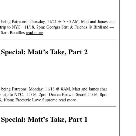
or being Patreons. Thursday, 11/21 @ 7:30 AM, Matt and James chat
is trip to NYC. 11/18, 7pm: Georgia Stitt & Friends @ Birdland —
Sara Bareilles
read more
pecial: Matt’s Take, Part 2
for being Patreons. Monday, 11/18 @ 8AM, Matt and James chat
 his trip to NYC. 11/16, 2pm: Derren Brown: Secret 11/16, 8pm:
6, 10pm: Freestyle Love Supreme
read more
pecial: Matt’s Take, Part 1