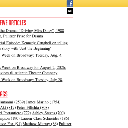
 the Drama: “Driving Miss Daisy”, 1988
, Pulitzer Prize for Drama
cial Episode: Kennedy Caughell on telling
e story with 'Just the Beginning'
t Week on Broadway: Tuesday, Aug. 4,
s Week on Broadway for August 2, 2026:
viors @ Atlantic Theater Company
t Week on Broadway: Tuesday, July 28,
amanini (2539)
James Marino (1754)
Aki (817)
Peter Filichia (808)
l Portantiere (772)
Ashley Steves (700)
mpson (190)
Lauren Class Schneider (186)
esse Fox (91)
Matthew Murray (86)
Pulitzer