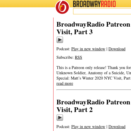
BROADWAY
RADIO
BroadwayRadio Patreon 
Visit, Part 3
Podcast:
Play in new window
|
Download
Subscribe:
RSS
This is a Patreon only release! Thank you 
Unknown Soldier, Anatomy of a Suicide, U
Special: Matt’s Winter 2020 NYC Visit, Pa
read more
BroadwayRadio Patreon 
Visit, Part 2
Podcast:
Play in new window
|
Download