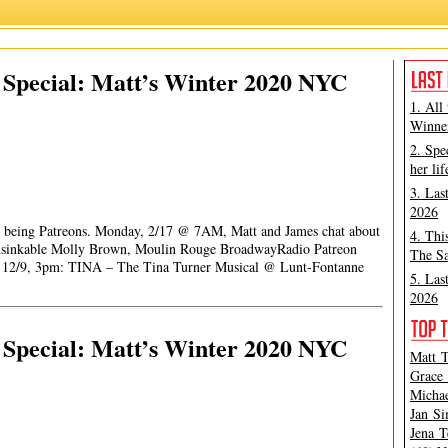
Special: Matt’s Winter 2020 NYC
1. All
Winner
2. Spe
her lif
3. Las
2026
for being Patreons. Monday, 2/17 @ 7AM, Matt and James chat about
4. Thi
nsinkable Molly Brown, Moulin Rouge BroadwayRadio Patreon
The Sa
rt 12/9, 3pm: TINA – The Tina Turner Musical @ Lunt-Fontanne
5. Las
2026
Special: Matt’s Winter 2020 NYC
Matt T
Grace 
Michae
Jan Si
Jena T