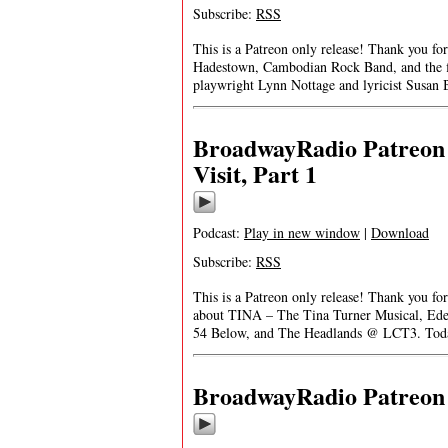
Subscribe:
RSS
This is a Patreon only release! Thank you f
Hadestown, Cambodian Rock Band, and the fi
playwright Lynn Nottage and lyricist Susa
BroadwayRadio Patreon 
Visit, Part 1
Podcast:
Play in new window
|
Download
Subscribe:
RSS
This is a Patreon only release! Thank you f
about TINA – The Tina Turner Musical, Ed
54 Below, and The Headlands @ LCT3. Tod
BroadwayRadio Patreon S