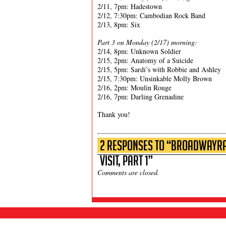
2/11, 7pm: Hadestown
2/12, 7:30pm: Cambodian Rock Band
2/13, 8pm: Six
Part 3 on Monday (2/17) morning:
2/14, 8pm: Unknown Soldier
2/15, 2pm: Anatomy of a Suicide
2/15, 5pm: Sardi’s with Robbie and Ashley
2/15, 7:30pm: Unsinkable Molly Brown
2/16, 2pm: Moulin Rouge
2/16, 7pm: Darling Grenadine
Thank you!
2 Responses to “BroadwayRad
Visit, Part 1”
Comments are closed.