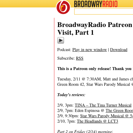
BROADWAY
RADIO
02/11/20
BroadwayRadio Patreon 
Visit, Part 1
Podcast:
Play in new window
|
Download
Subscribe:
RSS
This is a Patreon only release! Thank you 
Tuesday, 2/11 @ 7:30AM, Matt and James c
Green Room 42, Star Wars Parody Musical
Today’s reviews:
2/9, 3pm:
TINA – The Tina Turner Musical
2/9, 7pm: Eden Espinosa @
The Green Roo
2/9, 9:30pm:
Star Wars Parody Musical @ 5
2/10, 7pm:
The Headlands @ LCT3
Part 2 on Friday (2/14) morning
: