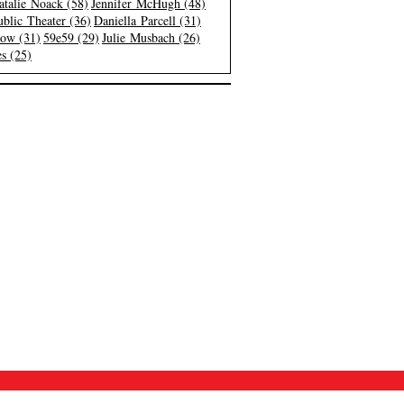
atalie Noack (58)
Jennifer McHugh (48)
blic Theater (36)
Daniella Parcell (31)
low (31)
59e59 (29)
Julie Musbach (26)
s (25)