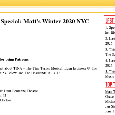
James Marino
,
Matt Tamanini
,
Patreon
Special: Matt’s Winter 2020 NYC
1. Spe
her lif
2. Las
2026
3. Thi
The Sa
for being Patreons.
4. Las
2026
hat about TINA – The Tina Turner Musical, Eden Espinosa @ The
5. Thi
 @ 54 Below, and The Headlands @ LCT3.
Music 
@ Lunt-Fontanne Theatre
Matt T
m 42
Grace 
4 Below
Michae
Jan Si
Jena T