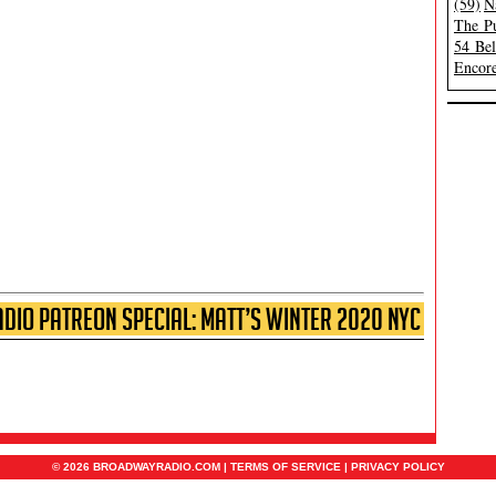
(59)
N
The Pu
54 Be
Encore
io Patreon Special: Matt’s Winter 2020 NYC
© 2026 BROADWAYRADIO.COM |
TERMS OF SERVICE
|
PRIVACY POLICY