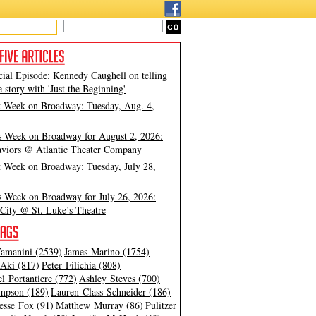
cial Episode: Kennedy Caughell on telling
e story with 'Just the Beginning'
t Week on Broadway: Tuesday, Aug. 4,
s Week on Broadway for August 2, 2026:
viors @ Atlantic Theater Company
t Week on Broadway: Tuesday, July 28,
s Week on Broadway for July 26, 2026:
City @ St. Luke’s Theatre
amanini (2539)
James Marino (1754)
Aki (817)
Peter Filichia (808)
l Portantiere (772)
Ashley Steves (700)
mpson (189)
Lauren Class Schneider (186)
esse Fox (91)
Matthew Murray (86)
Pulitzer