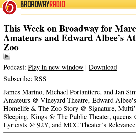
BROADWAY
RADIO
This Week on Broadway for Marc
Amateurs and Edward Albee’s At
Zoo
Podcast:
Play in new window
|
Download
Subscribe:
RSS
James Marino, Michael Portantiere, and Jan Si
Amateurs @ Vineyard Theatre, Edward Albee’s
Homelife & The Zoo Story @ Signature, Mufti
Sleeping, Kings @ The Public Theater, queens
Lyricists @ 92Y, and MCC Theater’s Relevan