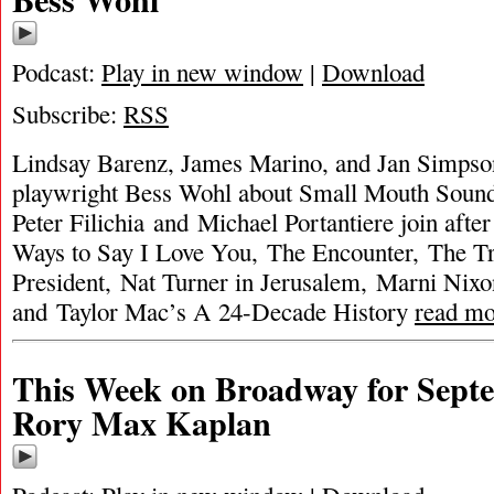
Podcast:
Play in new window
|
Download
Subscribe:
RSS
Lindsay Barenz, James Marino, and Jan Simpson
playwright Bess Wohl about Small Mouth Sound
Peter Filichia and Michael Portantiere join after
Ways to Say I Love You, The Encounter, The Tr
President, Nat Turner in Jerusalem, Marni Nix
and Taylor Mac’s A 24-Decade History
read mo
This Week on Broadway for Septe
Rory Max Kaplan