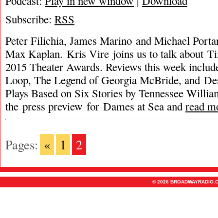
Podcast:
Play in new window
|
Download
Subscribe:
RSS
Peter Filichia, James Marino and Michael Porta
Max Kaplan. Kris Vire joins us to talk about T
2015 Theater Awards. Reviews this week includ
Loop, The Legend of Georgia McBride, and Des
Plays Based on Six Stories by Tennessee William
the press preview for Dames at Sea and
read m
Pages:
«
1
2
© 2026 BROADWAYRADIO.