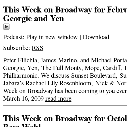
This Week on Broadway for Febru
Georgie and Yen
Podcast:
Play in new window
|
Download
Subscribe:
RSS
Peter Filichia, James Marino, and Michael Porta
Georgie, Yen, The Full Monty, Mope, Cardiff,
Philharmonic. We discuss Sunset Boulevard, Sun
Jabara’s Rachael Lily Rosenbloom, Nick & Nor
Week on Broadway has been coming to you ever
March 16, 2009
read more
This Week on Broadway for Octob
Bess Wohl