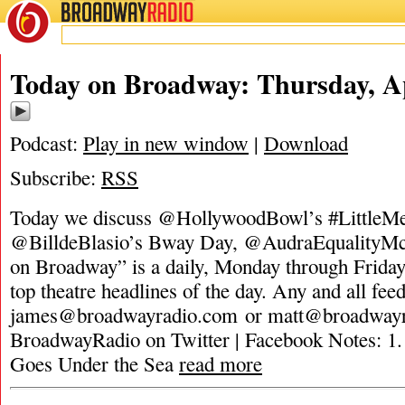
BROADWAY
RADIO
Today on Broadway: Thursday, Ap
Podcast:
Play in new window
|
Download
Subscribe:
RSS
Today we discuss @HollywoodBowl’s #LittleMe
@BilldeBlasio’s Bway Day, @AudraEqualityMc
on Broadway” is a daily, Monday through Friday,
top theatre headlines of the day. Any and all fee
james@broadwayradio.com
or
matt@broadway
BroadwayRadio on Twitter | Facebook Notes: 1
Goes Under the Sea
read more