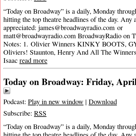
“Today on Broadway” is a daily, Monday through
hitting the top theatre headlines of the day. Any 
appreciated:
james@broadwayradio.com
or
matt@broadwayradio.com
BroadwayRadio on Tw
Notes: 1. Olivier Winners KINKY BOOTS, G
Oliviers! Staunton, Henry And All The Winners
Isaac
read more
Today on Broadway: Friday, April
Podcast:
Play in new window
|
Download
Subscribe:
RSS
“Today on Broadway” is a daily, Monday through
hitting the top theatre headlines of the day. Any 