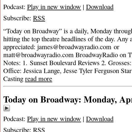
Podcast:
Play in new window
|
Download
Subscribe:
RSS
“Today on Broadway” is a daily, Monday through
hitting the top theatre headlines of the day. Any 
appreciated:
james@broadwayradio.com
or
matt@broadwayradio.com
BroadwayRadio on Tw
Notes: 1. Sunset Boulevard Reviews 2. Grosse
Office: Jessica Lange, Jesse Tyler Ferguson St
Casting
read more
Today on Broadway: Monday, Apri
Podcast:
Play in new window
|
Download
Subscribe:
RSS