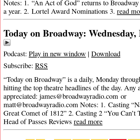
Notes: 1. “An Act of God” returns to Broadway 
a year. 2. Lortel Award Nominations 3.
read mo
Today on Broadway: Wednesday, 
Podcast:
Play in new window
|
Download
Subscribe:
RSS
“Today on Broadway” is a daily, Monday through
hitting the top theatre headlines of the day. Any 
appreciated:
james@broadwayradio.com
or
matt@broadwayradio.com
Notes: 1. Casting “Na
Great Comet of 1812” 2. Casting 2 “You Can’t 
Head of Passes Reviews
read more