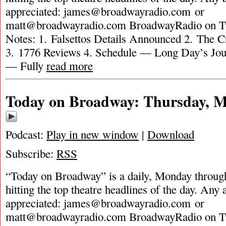
appreciated:
james@broadwayradio.com
or
matt@broadwayradio.com
BroadwayRadio on Tw
Notes: 1. Falsettos Details Announced 2. The C
3. 1776 Reviews 4. Schedule — Long Day’s Jou
— Fully
read more
Today on Broadway: Thursday, M
Podcast:
Play in new window
|
Download
Subscribe:
RSS
“Today on Broadway” is a daily, Monday through
hitting the top theatre headlines of the day. Any 
appreciated:
james@broadwayradio.com
or
matt@broadwayradio.com
BroadwayRadio on Tw