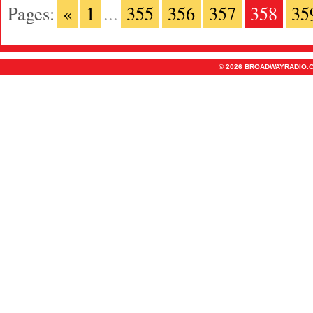
Pages:
«
1
...
355
356
357
358
35
© 2026 BROADWAYRADIO.