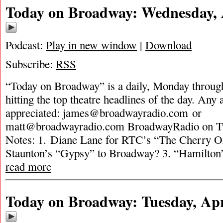
Today on Broadway: Wednesday, A
Podcast:
Play in new window
|
Download
Subscribe:
RSS
“Today on Broadway” is a daily, Monday through
hitting the top theatre headlines of the day. Any 
appreciated:
james@broadwayradio.com
or
matt@broadwayradio.com
BroadwayRadio on Tw
Notes: 1. Diane Lane for RTC’s “The Cherry O
Staunton’s “Gypsy” to Broadway? 3. “Hamilton
read more
Today on Broadway: Tuesday, Apri