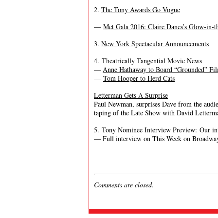
2.
The Tony Awards Go Vogue
—
Met Gala 2016: Claire Danes’s Glow-in
3.
New York Spectacular Announcements
4. Theatrically Tangential Movie News
—
Anne Hathaway to Board “Grounded” Fi
—
Tom Hooper to Herd Cats
Letterman Gets A Surprise
Paul Newman, surprises Dave from the audien
taping of the Late Show with David Letterm
5. Tony Nominee Interview Preview: Our in
— Full interview on This Week on Broadway
Comments are closed.