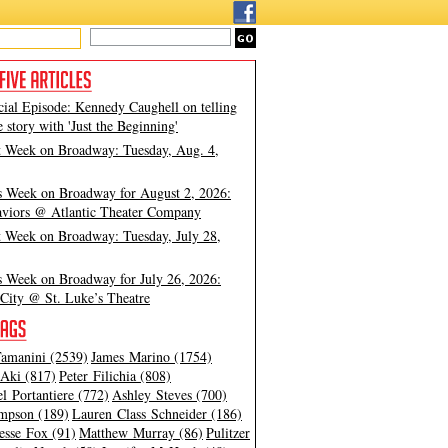
cial Episode: Kennedy Caughell on telling
e story with 'Just the Beginning'
t Week on Broadway: Tuesday, Aug. 4,
s Week on Broadway for August 2, 2026:
viors @ Atlantic Theater Company
t Week on Broadway: Tuesday, July 28,
s Week on Broadway for July 26, 2026:
City @ St. Luke’s Theatre
amanini (2539)
James Marino (1754)
Aki (817)
Peter Filichia (808)
l Portantiere (772)
Ashley Steves (700)
mpson (189)
Lauren Class Schneider (186)
esse Fox (91)
Matthew Murray (86)
Pulitzer