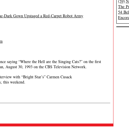
(59)
N
The Pu
54 Be
-the-Dark Gown Upstaged a Red-Carpet Robot Army
Encore
lm
ce saying “Where the Hell are the Singing Cats?” on the first
an, August 30, 1993 on the CBS Television Network.
terview with “Bright Star’s” Carmen Cusack
, this weekend.