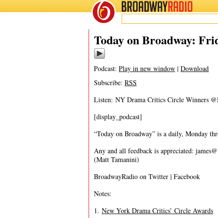
BROADWAY
RADIO
05/6/16
Today on Broadway: Frid
Podcast:
Play in new window
|
Download
Subscribe:
RSS
Listen: NY Drama Critics Circle Winner
[display_podcast]
“Today on Broadway” is a daily, Monday throu
Any and all feedback is appreciated:
james@
(Matt Tamanini)
BroadwayRadio on Twitter | Facebook
Notes:
1.
New York Drama Critics’ Circle Awards