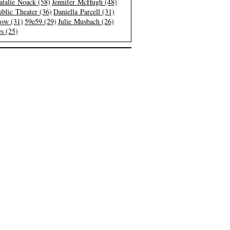
atalie Noack (58)
Jennifer McHugh (48)
blic Theater (36)
Daniella Parcell (31)
low (31)
59e59 (29)
Julie Musbach (26)
s (25)