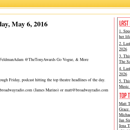
Carmen Cusack
,
James Marino
,
Matt Tamanini
ay, May 6, 2016
1. Spe
her lif
2. Las
2026
3. Thi
s @FeldmanAdam @TheTonyAwards Go Vogue, & More
The Sa
4. Las
2026
gh Friday, podcast hitting the top theatre headlines of the day.
5. Thi
Music 
broadwayradio.com
(James Marino) or
matt@broadwayradio.com
Matt T
Grace 
Michae
Jan Si
Jena T