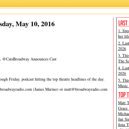
James Marino
,
Matt Tamanini
sday, May 10, 2016
1. Spe
her lif
2. Las
2026
3. Thi
ket, @CatsBroadway Announces Cast
The Sa
4. Las
2026
gh Friday, podcast hitting the top theatre headlines of the day.
5. Thi
Music 
broadwayradio.com
(James Marino) or
matt@broadwayradio.com
Matt T
Grace 
Michae
Jan Si
Jena T