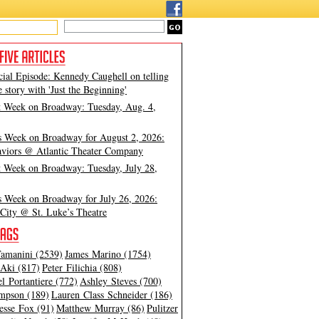
cial Episode: Kennedy Caughell on telling
e story with 'Just the Beginning'
t Week on Broadway: Tuesday, Aug. 4,
s Week on Broadway for August 2, 2026:
viors @ Atlantic Theater Company
t Week on Broadway: Tuesday, July 28,
s Week on Broadway for July 26, 2026:
City @ St. Luke’s Theatre
amanini (2539)
James Marino (1754)
Aki (817)
Peter Filichia (808)
l Portantiere (772)
Ashley Steves (700)
mpson (189)
Lauren Class Schneider (186)
esse Fox (91)
Matthew Murray (86)
Pulitzer