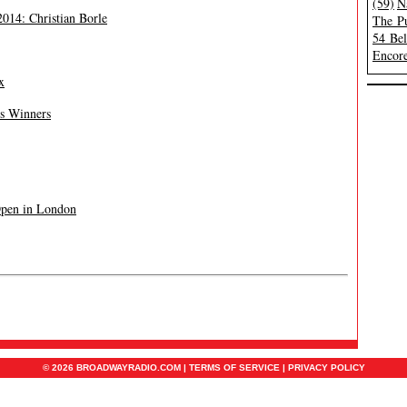
(59)
N
014: Christian Borle
The Pu
54 Be
Encore
x
’s Winners
Open in London
© 2026 BROADWAYRADIO.COM |
TERMS OF SERVICE
|
PRIVACY POLICY