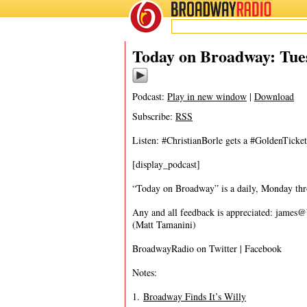
BROADWAY
RADIO
05/10/16
Today on Broadway: Tue
Podcast:
Play in new window
|
Download
Subscribe:
RSS
Listen: #ChristianBorle gets a #GoldenTic
[display_podcast]
“Today on Broadway” is a daily, Monday throu
Any and all feedback is appreciated:
james@
(Matt Tamanini)
BroadwayRadio on Twitter | Facebook
Notes:
1.
Broadway Finds It’s Willy