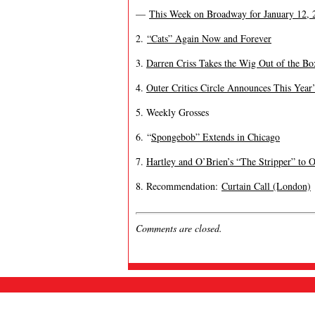
—
This Week on Broadway for January 12, 2
2.
“Cats” Again Now and Forever
3.
Darren Criss Takes the Wig Out of the Bo
4.
Outer Critics Circle Announces This Year
5. Weekly Grosses
6. “
Spongebob” Extends in Chicago
7.
Hartley and O’Brien’s “The Stripper” to 
8. Recommendation:
Curtain Call (London)
Comments are closed.