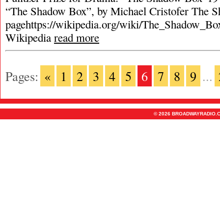
“The Shadow Box”, by Michael Cristofer The 
pagehttps://wikipedia.org/wiki/The_Shadow_Box
Wikipedia
read more
Pages:
«
1
2
3
4
5
6
7
8
9
...
© 2026 BROADWAYRADIO.