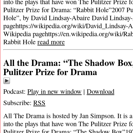
into the plays that have won The Pulitzer Prize
Pulitzer Prize for Drama: “Rabbit Hole”2007 Pu
Hole”, by David Lindsay-Abaire David Lindsay
pagehttps://wikipedia.org/wiki/David_Lindsay-A
Wikipedia pagehttps://en.wikipedia.org/wiki/Ra
Rabbit Hole
read more
All the Drama: “The Shadow Box
Pulitzer Prize for Drama
Podcast:
Play in new window
|
Download
Subscribe:
RSS
All The Drama is hosted by Jan Simpson. It is a 
into the plays that have won The Pulitzer Prize
Pulitzer Prize for Drama: “The Shadow Box”197