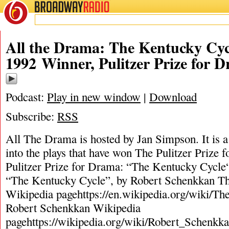
BROADWAY
RADIO
All the Drama: The Kentucky Cyc
1992 Winner, Pulitzer Prize for 
Podcast:
Play in new window
|
Download
Subscribe:
RSS
All The Drama is hosted by Jan Simpson. It is a 
into the plays that have won The Pulitzer Prize
Pulitzer Prize for Drama: “The Kentucky Cycle
“The Kentucky Cycle”, by Robert Schenkkan T
Wikipedia pagehttps://en.wikipedia.org/wiki/T
Robert Schenkkan Wikipedia
pagehttps://wikipedia.org/wiki/Robert_Schenkk