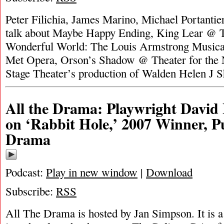
Peter Filichia, James Marino, Michael Portanti
talk about Maybe Happy Ending, King Lear @ 
Wonderful World: The Louis Armstrong Music
Met Opera, Orson’s Shadow @ Theater for the 
Stage Theater’s production of Walden Helen J 
All the Drama: Playwright David
on ‘Rabbit Hole,’ 2007 Winner, Pu
Drama
Podcast:
Play in new window
|
Download
Subscribe:
RSS
All The Drama is hosted by Jan Simpson. It is a 