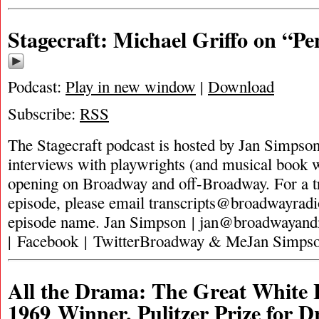
Stagecraft: Michael Griffo on “Pe
Podcast:
Play in new window
|
Download
Subscribe:
RSS
The Stagecraft podcast is hosted by Jan Simpson. 
interviews with playwrights (and musical book w
opening on Broadway and off-Broadway. For a tra
episode, please email
transcripts@broadwayrad
episode name. Jan Simpson |
jan@broadwayan
| Facebook | TwitterBroadway & MeJan Simpso
All the Drama: The Great White 
1969 Winner, Pulitzer Prize for 