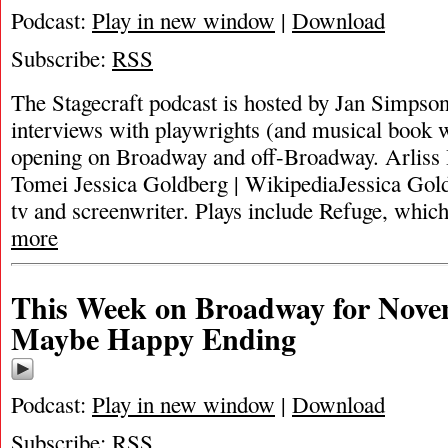
Podcast:
Play in new window
|
Download
Subscribe:
RSS
The Stagecraft podcast is hosted by Jan Simpson. 
interviews with playwrights (and musical book w
opening on Broadway and off-Broadway. Arliss
Tomei Jessica Goldberg | WikipediaJessica Gold
tv and screenwriter. Plays include Refuge, whi
more
This Week on Broadway for Nove
Maybe Happy Ending
Podcast:
Play in new window
|
Download
Subscribe:
RSS