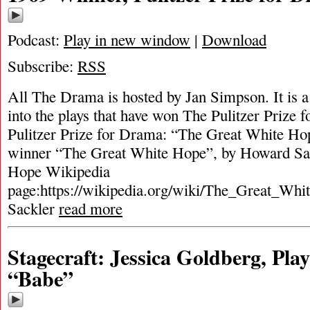
Podcast:
Play in new window
|
Download
Subscribe:
RSS
All The Drama is hosted by Jan Simpson. It is a 
into the plays that have won The Pulitzer Prize
Pulitzer Prize for Drama: “The Great White Ho
winner “The Great White Hope”, by Howard Sa
Hope Wikipedia
page:https://wikipedia.org/wiki/The_Great_Wh
Sackler
read more
Stagecraft: Jessica Goldberg, Pla
“Babe”